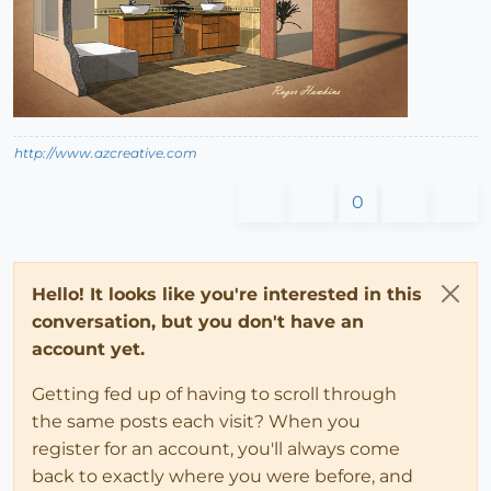
http://www.azcreative.com
0
Hello! It looks like you're interested in this
conversation, but you don't have an
account yet.
Getting fed up of having to scroll through
the same posts each visit? When you
register for an account, you'll always come
back to exactly where you were before, and