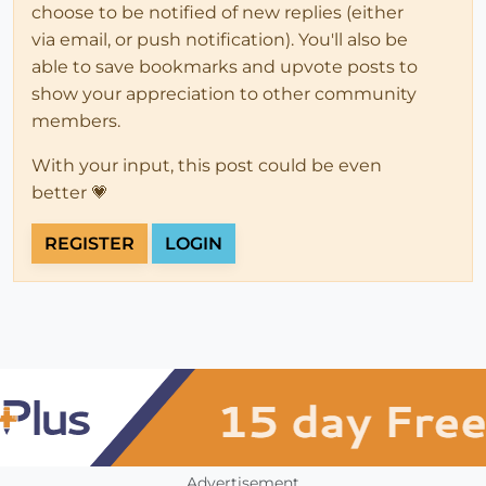
choose to be notified of new replies (either
via email, or push notification). You'll also be
able to save bookmarks and upvote posts to
show your appreciation to other community
members.
With your input, this post could be even
better 💗
REGISTER
LOGIN
Advertisement