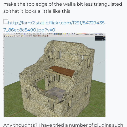
make the top edge of the wall a bit less triangulated
so that it looks a little like this
Any thoughts? I have tried a number of plugins such