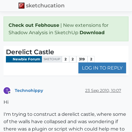
sketchucation
Check out Febhouse
| New extensions for
Shadow Analysis in SketchUp
Download
Derelict Castle
Newbie Forum
2
2
319
2
SKETCHUP
LOG IN TO REPLY
Technohippy
23 Sep 2010, 10:07
T
Offline
Hi
I'm trying to construct a derelict castle, where some
of the walls have collapsed and was wondering if
there was a plugin or script which could help me to