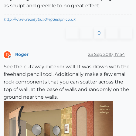
as sculpt and greeble to no great effect.
http://www.realitybuildingdesign.co.uk
0
Roger
23 Sep 2010, 17:54
R
Offline
See the cutaway exterior wall. It was drawn with the
freehand pencil tool. Additionally make a few small
rock components that you can scatter across the
top of wall, at the base of walls and randomly on the
ground near the walls.