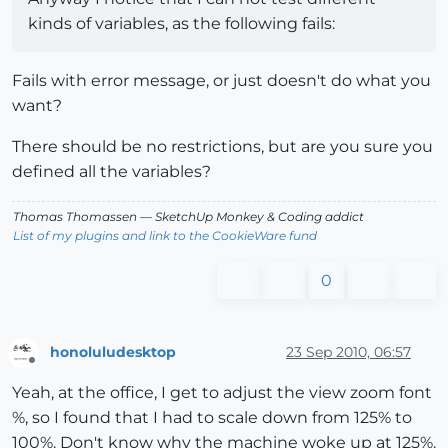
kinds of variables, as the following fails:
Fails with error message, or just doesn't do what you
want?
There should be no restrictions, but are you sure you
defined all the variables?
Thomas Thomassen
— SketchUp Monkey
&
Coding addict
List of my plugins and link to the CookieWare fund
0
honoluludesktop
23 Sep 2010, 06:57
Offline
Yeah, at the office, I get to adjust the view zoom font
%, so I found that I had to scale down from 125% to
100%. Don't know why the machine woke up at 125%.