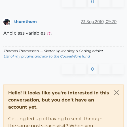
0
thomthom
23 Sep 2010, 09:20
Offline
And class variables
.
@@
Thomas Thomassen
— SketchUp Monkey
&
Coding addict
List of my plugins and link to the CookieWare fund
0
Hello! It looks like you're interested in this
conversation, but you don't have an
account yet.
Getting fed up of having to scroll through
the same posts each visit? When you