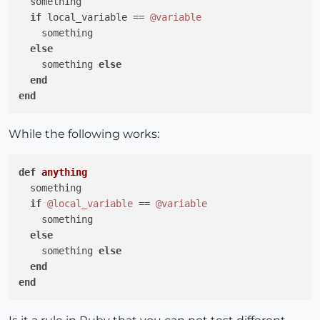
  something

if
 local_variable == 
@variable
    something

else
    something 
else
end
end
While the following works:
def
anything
  something

if
@local_variable
 == 
@variable
    something

else
    something 
else
end
end