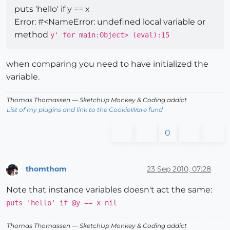
puts 'hello' if y == x
Error: #<NameError: undefined local variable or
method
y' for main:Object> (eval):15
when comparing you need to have initialized the
variable.
Thomas Thomassen
— SketchUp Monkey
&
Coding addict
List of my plugins and link to the CookieWare fund
0
thomthom
23 Sep 2010, 07:28
Offline
Note that instance variables doesn't act the same:
puts 'hello' if @y == x nil
Thomas Thomassen
— SketchUp Monkey
&
Coding addict