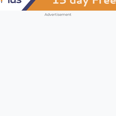
Advertisement