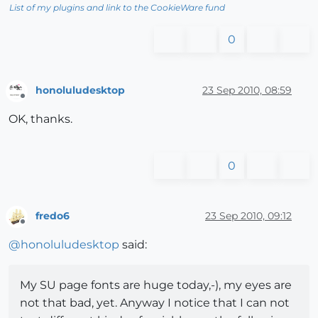
List of my plugins and link to the CookieWare fund
0
honoluludesktop
23 Sep 2010, 08:59
Offline
OK, thanks.
0
fredo6
23 Sep 2010, 09:12
Offline
@
honoluludesktop
said:
My SU page fonts are huge today,-), my eyes are
not that bad, yet. Anyway I notice that I can not