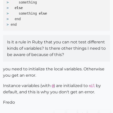
> 
    something
> 
else
> 
    something 
else
> 
  end
> 
end
Is it a rule in Ruby that you can not test different
kinds of variables? Is there other things I need to
be aware of because of this?
you need to initialize the local variables. Otherwise
you get an error.
Instance variables (with
) are initialized to
by
@
nil
default, and this is why you don't get an error.
Fredo