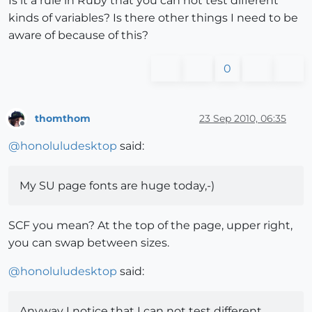
Is it a rule in Ruby that you can not test different
kinds of variables? Is there other things I need to be
aware of because of this?
0
thomthom
23 Sep 2010, 06:35
Offline
@
honoluludesktop
said:
My SU page fonts are huge today,-)
SCF you mean? At the top of the page, upper right,
you can swap between sizes.
@
honoluludesktop
said:
Anyway I notice that I can not test different