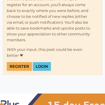
register for an account, you'll always come
back to exactly where you were before, and
choose to be notified of new replies (either
via email, or push notification). You'll also be
able to save bookmarks and upvote posts to
show your appreciation to other community
members.
With your input, this post could be even
better 💗
REGISTER
LOGIN