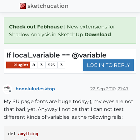
sketchucation
Check out Febhouse
| New extensions for
Shadow Analysis in SketchUp
Download
If local_variable == @variable
LOG IN TO REPLY
Plugins
8
3
525
3
honoluludesktop
22 Sep 2010, 21:49
Offline
My SU page fonts are huge today,-), my eyes are not
that bad, yet. Anyway I notice that I can not test
different kinds of variables, as the following fails:
def
anything