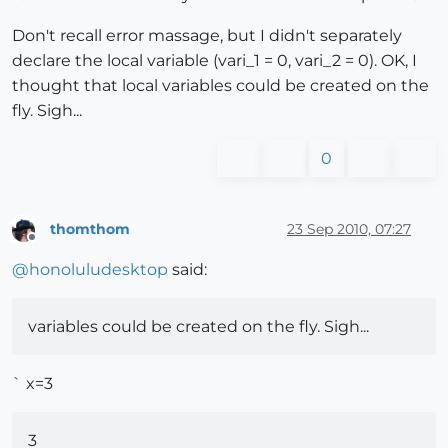
Don't recall error massage, but I didn't separately
declare the local variable (vari_1 = 0, vari_2 = 0). OK, I
thought that local variables could be created on the
fly. Sigh...
0
thomthom
23 Sep 2010, 07:27
Offline
@
honoluludesktop
said:
variables could be created on the fly. Sigh...
` x=3
3