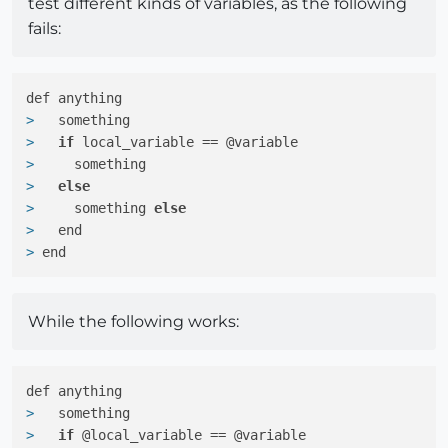
test different kinds of variables, as the following
fails:
> 
  something
> 
if
 local_variable == @variable
> 
    something
> 
else
> 
    something 
else
> 
  end
> 
end
While the following works:
> 
  something
> 
if
 @local_variable == @variable