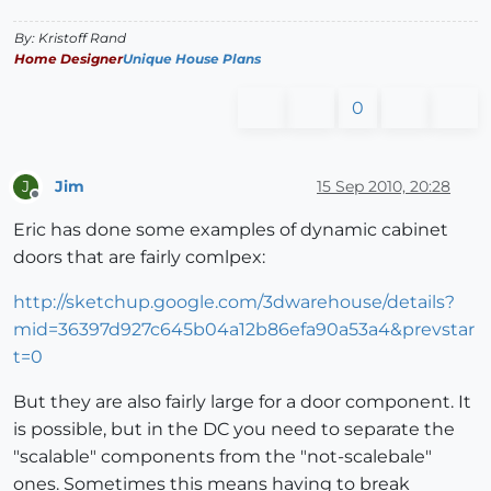
By: Kristoff Rand
Home Designer
Unique House Plans
0
Jim
15 Sep 2010, 20:28
J
Offline
Eric has done some examples of dynamic cabinet
doors that are fairly comlpex:
http://sketchup.google.com/3dwarehouse/details?
mid=36397d927c645b04a12b86efa90a53a4&prevstar
t=0
But they are also fairly large for a door component. It
is possible, but in the DC you need to separate the
"scalable" components from the "not-scalebale"
ones. Sometimes this means having to break