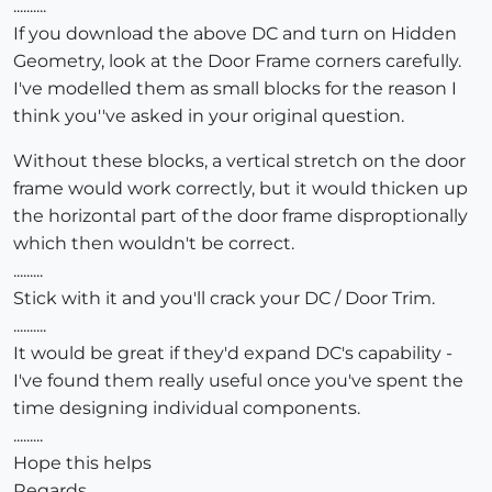
..........
If you download the above DC and turn on Hidden
Geometry, look at the Door Frame corners carefully.
I've modelled them as small blocks for the reason I
think you''ve asked in your original question.
Without these blocks, a vertical stretch on the door
frame would work correctly, but it would thicken up
the horizontal part of the door frame disproptionally
which then wouldn't be correct.
.........
Stick with it and you'll crack your DC / Door Trim.
..........
It would be great if they'd expand DC's capability -
I've found them really useful once you've spent the
time designing individual components.
.........
Hope this helps
Regards