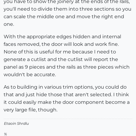
you have to show the joinery at the ends of the rails,
you'll need to divide them into three sections so you
can scale the middle one and move the right end
one.
With the appropriate edges hidden and internal
faces removed, the door will look and work fine.
None of this is useful for me because I need to
generate a cutlist and the cutlist will report the
panel as 9 pieces and the rails as three pieces which
wouldn't be accurate.
As to building in various trim options, you could do
that and just hide those that aren't selected. I think
it could easily make the door component become a
very large file, though.
Etaoin Shrdlu
%