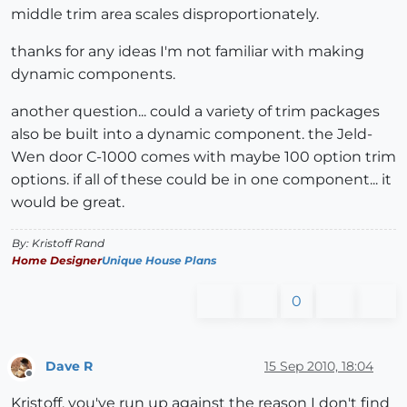
middle trim area scales disproportionately.
thanks for any ideas I'm not familiar with making
dynamic components.
another question... could a variety of trim packages
also be built into a dynamic component. the Jeld-
Wen door C-1000 comes with maybe 100 option trim
options. if all of these could be in one component... it
would be great.
By: Kristoff Rand
Home Designer
Unique House Plans
0
Dave R
15 Sep 2010, 18:04
Offline
Kristoff, you've run up against the reason I don't find