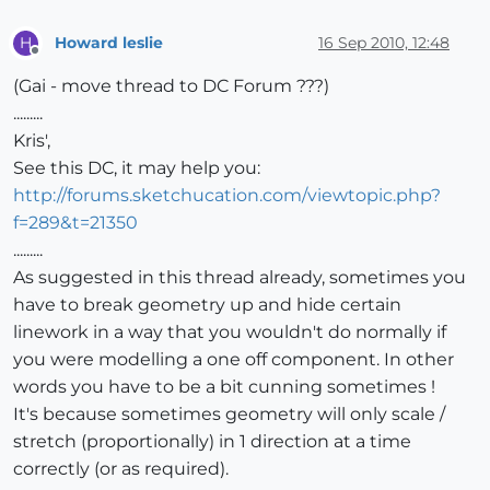
Howard leslie
16 Sep 2010, 12:48
H
Offline
(Gai - move thread to DC Forum ???)
.........
Kris',
See this DC, it may help you:
http://forums.sketchucation.com/viewtopic.php?
f=289&t=21350
.........
As suggested in this thread already, sometimes you
have to break geometry up and hide certain
linework in a way that you wouldn't do normally if
you were modelling a one off component. In other
words you have to be a bit cunning sometimes !
It's because sometimes geometry will only scale /
stretch (proportionally) in 1 direction at a time
correctly (or as required).