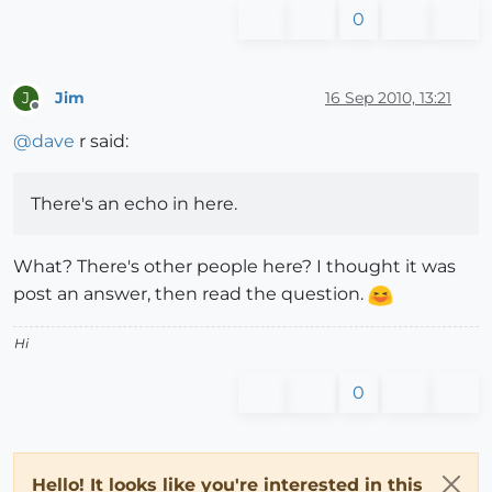
0
Jim
16 Sep 2010, 13:21
J
Offline
@
dave
r said:
There's an echo in here.
What? There's other people here? I thought it was
post an answer, then read the question.
Hi
0
Hello! It looks like you're interested in this