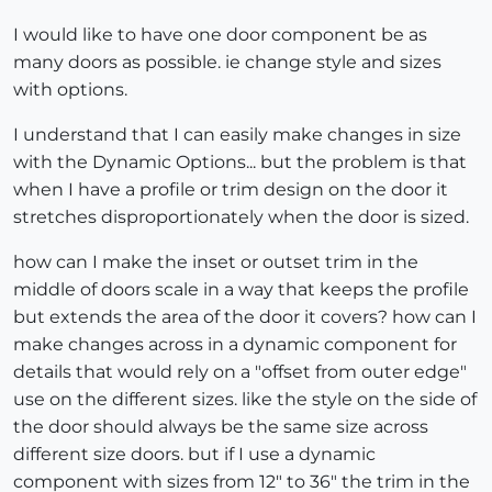
I would like to have one door component be as
many doors as possible. ie change style and sizes
with options.
I understand that I can easily make changes in size
with the Dynamic Options... but the problem is that
when I have a profile or trim design on the door it
stretches disproportionately when the door is sized.
how can I make the inset or outset trim in the
middle of doors scale in a way that keeps the profile
but extends the area of the door it covers? how can I
make changes across in a dynamic component for
details that would rely on a "offset from outer edge"
use on the different sizes. like the style on the side of
the door should always be the same size across
different size doors. but if I use a dynamic
component with sizes from 12" to 36" the trim in the