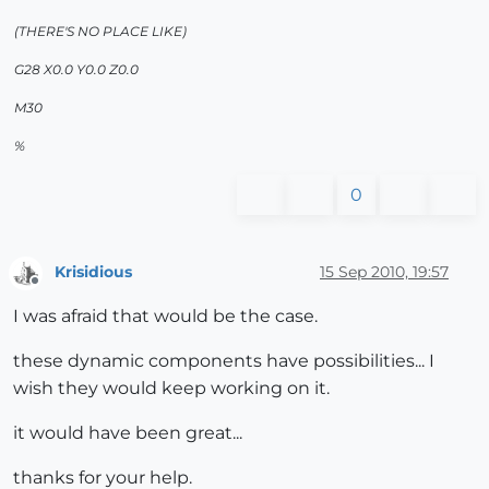
(THERE'S NO PLACE LIKE)
G28 X0.0 Y0.0 Z0.0
M30
%
0
Krisidious
15 Sep 2010, 19:57
Offline
I was afraid that would be the case.
these dynamic components have possibilities... I
wish they would keep working on it.
it would have been great...
thanks for your help.