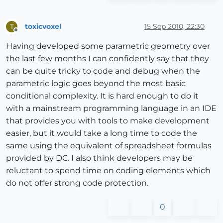
toxicvoxel
15 Sep 2010, 22:30
T
Offline
Having developed some parametric geometry over
the last few months I can confidently say that they
can be quite tricky to code and debug when the
parametric logic goes beyond the most basic
conditional complexity. It is hard enough to do it
with a mainstream programming language in an IDE
that provides you with tools to make development
easier, but it would take a long time to code the
same using the equivalent of spreadsheet formulas
provided by DC. I also think developers may be
reluctant to spend time on coding elements which
do not offer strong code protection.
0