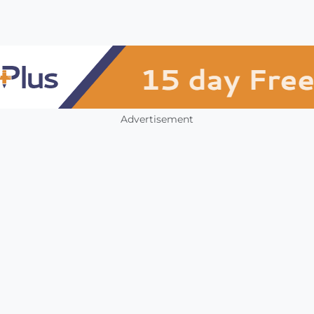
Advertisement