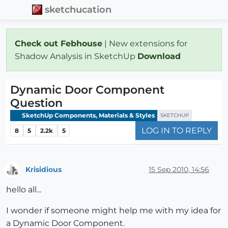
sketchucation
Check out Febhouse
| New extensions for
Shadow Analysis in SketchUp
Download
Dynamic Door Component
Question
SketchUp Components, Materials & Styles
SKETCHUP
LOG IN TO REPLY
8
5
2.2k
5
Krisidious
15 Sep 2010, 14:56
Offline
hello all...
I wonder if someone might help me with my idea for
a Dynamic Door Component.