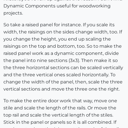
Dynamic Components useful for woodworking
projects.
So take a raised panel for instance. If you scale its
width, the raisings on the sides change width, too. If
you change the height, you end up scaling the
raisings on the top and bottom, too. So to make the
raised panel work as a dynamic component, divide
the panel into nine sections (3x3). Then make it so
the three horizontal sections can be scaled vertically
and the three vertical ones scaled horizontally. To
change the width of the panel, then, scale the three
vertical sections and move the three one the right.
To make the entire door work that way, move one
stile and scale the length of the rails. Or move the
top rail and scale the vertical length of the stiles.
Stick in the panel or panels so it is all combined. If