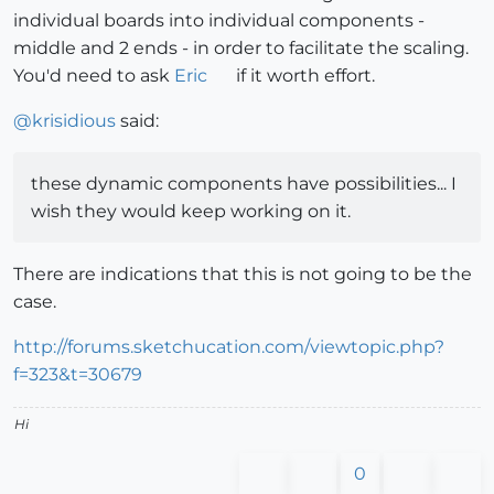
individual boards into individual components -
middle and 2 ends - in order to facilitate the scaling.
You'd need to ask
Eric
if it worth effort.
@
krisidious
said:
these dynamic components have possibilities... I
wish they would keep working on it.
There are indications that this is not going to be the
case.
http://forums.sketchucation.com/viewtopic.php?
f=323&t=30679
Hi
0