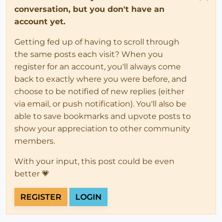
conversation, but you don't have an
account yet.
Getting fed up of having to scroll through
the same posts each visit? When you
register for an account, you'll always come
back to exactly where you were before, and
choose to be notified of new replies (either
via email, or push notification). You'll also be
able to save bookmarks and upvote posts to
show your appreciation to other community
members.
With your input, this post could be even
better 💗
REGISTER
LOGIN