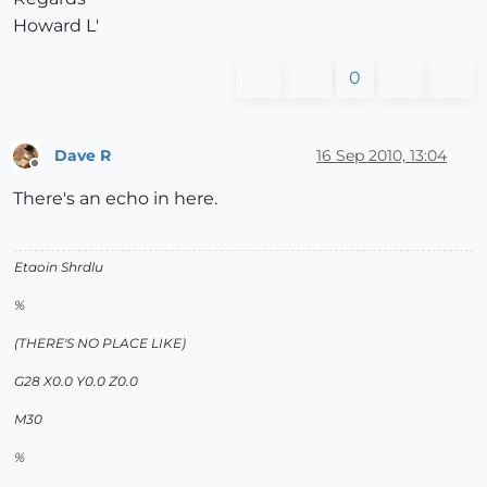
Howard L'
0
Dave R
16 Sep 2010, 13:04
Offline
There's an echo in here.
Etaoin Shrdlu
%
(THERE'S NO PLACE LIKE)
G28 X0.0 Y0.0 Z0.0
M30
%