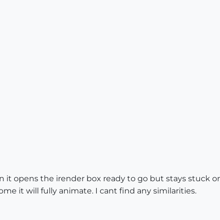
on it opens the irender box ready to go but stays stuck o
 it will fully animate. I cant find any similarities.