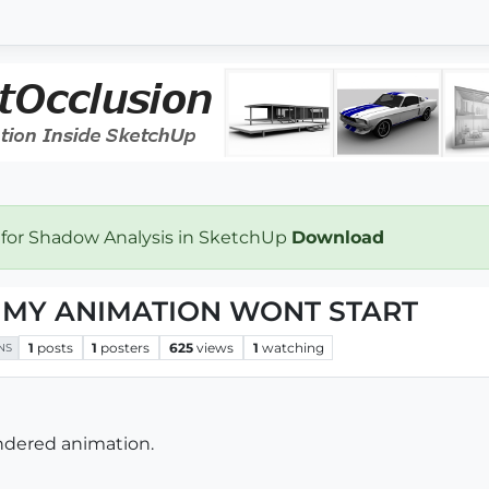
 for Shadow Analysis in SketchUp
Download
P! MY ANIMATION WONT START
1
posts
1
posters
625
views
1
watching
NS
ndered animation.