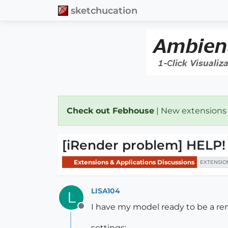
sketchucation
Check out Febhouse
| New extensions
[iRender problem] HEL
Extensions & Applications Discussions
EXTENSIO
LISA104
L
I have my model ready to be a re
Offline
settings: