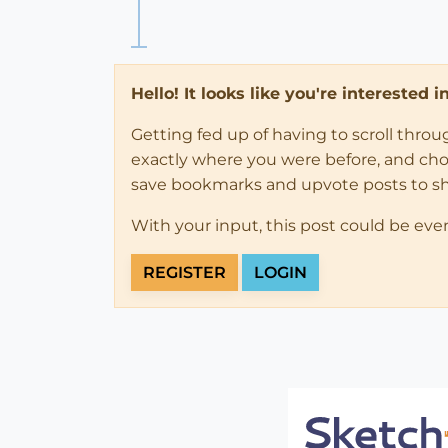
Hello! It looks like you're interested 
Getting fed up of having to scroll thro
exactly where you were before, and choose
save bookmarks and upvote posts to s
With your input, this post could be eve
REGISTER
LOGIN