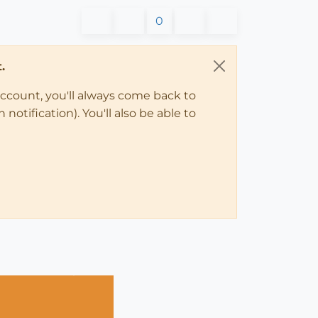
0
.
account, you'll always come back to
notification). You'll also be able to