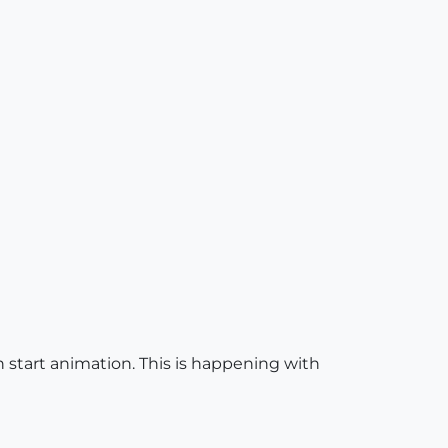
n start animation. This is happening with