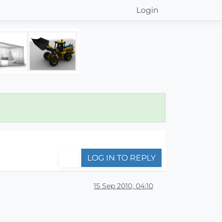
Login
LOG IN TO REPLY
15 Sep 2010, 04:10