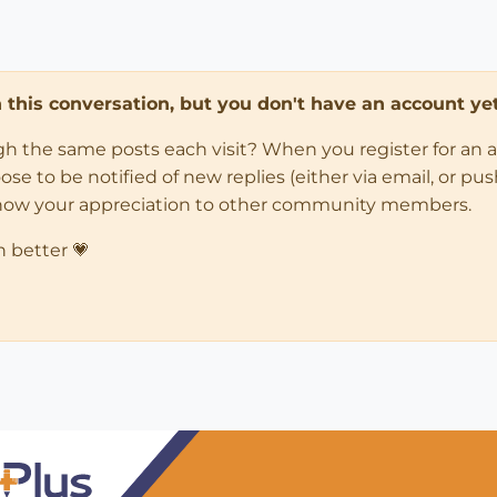
in this conversation, but you don't have an account yet
ugh the same posts each visit? When you register for an 
 to be notified of new replies (either via email, or push 
how your appreciation to other community members.
n better 💗