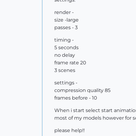
render -
size -large
passes - 3
timing -
5 seconds
no delay
frame rate 20
3 scenes
settings -
compression quality 85
frames before - 10
When i start select start animati
most of my models however for some
please help!!