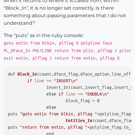
when it returns to where it is called from, within
"Block_In", it is no longer set correctly. Is there
something about passing parameters that I do not
understand?
The "puts" as in the ruby console:
goto entin from blkin, plflag 0 polyline face
PL_DFace_In POLYLINE return from plin, plflag 1 prior
exit entin, plflag 1 return from entin, plflag 0
def 
Block_In
(count,dface_flag,dface_option,line_off,
if
line
=
= 
"INSERT\n"
		Insert_In(count,insert_flag,insert_off,line)

else
if
line
=
= 
"ENDBLK\n"
			block_flag = 
0
else
puts 
"goto entin from blkin, plflag "
+polyline_flag.t
Entities_In
(count,dface_flag
puts 
"return from entin, plflag "
+polyline_flag.to_s

		end
