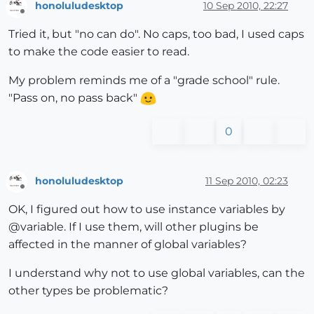
honoluludesktop
10 Sep 2010, 22:27
						end

Offline
					end

Tried it, but "no can do". No caps, too bad, I used caps
				end

to make the code easier to read.
			end

		end

My problem reminds me of a "grade school" rule.
	end

"Pass on, no pass back"
puts 
"end of plin, plflag "
+polyline_flag.to_s

0
honoluludesktop
11 Sep 2010, 02:23
Offline
OK, I figured out how to use instance variables by
@variable. If I use them, will other plugins be
affected in the manner of global variables?
I understand why not to use global variables, can the
other types be problematic?