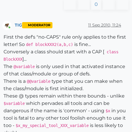
0
TIG
11 Sep 2010, 11:24
MODERATOR
Online
First the def's "no-CAPS" rule only applies to the first
letter! So
is fine...
def blockXXX2(a,b,c)
Conversely a class should start with a CAP [
class
]...
BlockXXX
The
is only used in that activated instance
@variable
of that class/module or group of defs.
There is a
type that you can make when
@@variable
the class/module is first initialized.
These @ types remain within there bounds - unlike
which pervades all tools and can be
$variable
dangerous if the name is 'common' - using
in you
$x
tool is fatal to any other tool foolish enough to use it
too -
is less likely to
$x_my_special_tool_XXX_variable