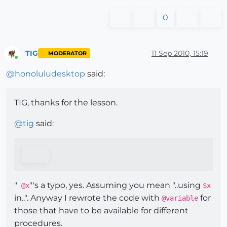
0
TIG
11 Sep 2010, 15:19
MODERATOR
Online
@
honoluludesktop
said:
TIG, thanks for the lesson.
@
tig
said:
"
"'s a typo, yes. Assuming you mean "..using
@x
$x
in..". Anyway I rewrote the code with
for
@variable
those that have to be available for different
procedures.