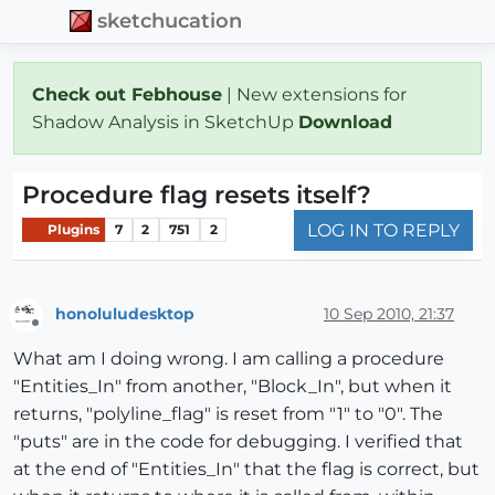
sketchucation
Check out Febhouse
| New extensions for
Shadow Analysis in SketchUp
Download
Procedure flag resets itself?
LOG IN TO REPLY
Plugins
7
2
751
2
honoluludesktop
10 Sep 2010, 21:37
Offline
What am I doing wrong. I am calling a procedure
"Entities_In" from another, "Block_In", but when it
returns, "polyline_flag" is reset from "1" to "0". The
"puts" are in the code for debugging. I verified that
at the end of "Entities_In" that the flag is correct, but