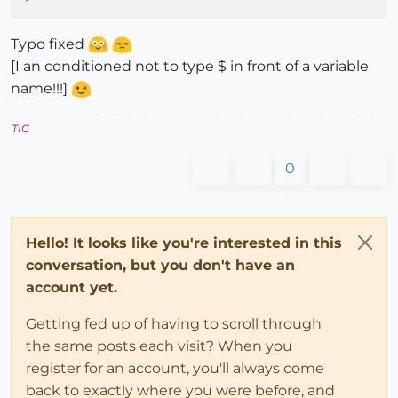
Typo fixed
[I an conditioned not to type $ in front of a variable
name!!!]
TIG
0
Hello! It looks like you're interested in this
conversation, but you don't have an
account yet.
Getting fed up of having to scroll through
the same posts each visit? When you
register for an account, you'll always come
back to exactly where you were before, and