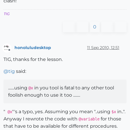
clash!
TIG
0
honoluludesktop
11 Sep 2010, 12:51
Offline
TIG, thanks for the lesson.
@
tig
said:
.......using
in you tool is fatal to any other tool
@x
foolish enough to use it too ........
"
"'s a typo, yes. Assuming you mean "..using
in..".
@x
$x
Anyway I rewrote the code with
for those
@variable
that have to be available for different procedures.