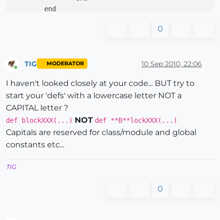
	end

end

0
def 
Entities_In
(count,dface_flag,dface_option,line_o
.

.

TIG
10 Sep 2010, 22:06
MODERATOR
Online
.

I haven't looked closely at your code... BUT try to
if
line_flag
=
= 
1
start your 'defs' with a lowercase letter NOT a
		Line_In(count,line_flag,line_off,line)

else
if
polyline_flag
=
= 
1
and
dface
CAPITAL letter ?
			Polyline_In(polyline_flag,line)

NOT
def blockXXX(...)
def **B**lockXXX(...)
else
if
polyline_flag
=
= 
1
a
Capitals are reserved for class/module and global
				PL_DFace_In(polyline_flag,line)

constants etc...
puts 
"return from plin, plflag "
+polyline_flag.to_s

else
if
circle_flag
TIG
					Circle_In(count,circle_flag,line)

else
if
arc_
0
						Arc_In(count,arc_flag,line)

else
							DFace_In(count,polyline_flag,lin