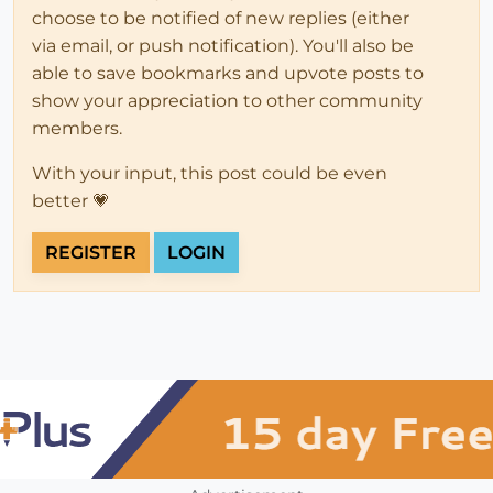
choose to be notified of new replies (either
via email, or push notification). You'll also be
able to save bookmarks and upvote posts to
show your appreciation to other community
members.
With your input, this post could be even
better 💗
REGISTER
LOGIN