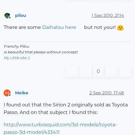
pilou
1 Sep 2010, 21:14
Offline
There are some
Daihatsu here
but not your!
Frenchy Pilou
Is beautiful that please without concept!
My Little site :)
0
Meike
2 Sep 2010, 17:48
M
Offline
I found out that the Sirion 2 originally sold as Toyota
Passo. And on that subject I found this:
http://www.turbosquid.com/3d-models/toyota-
passo-3d-model/433411