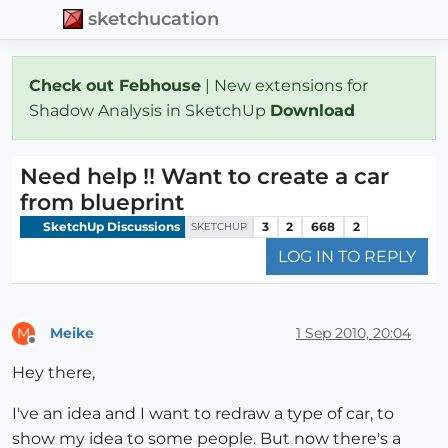
sketchucation
Check out Febhouse
| New extensions for
Shadow Analysis in SketchUp
Download
Need help !! Want to create a car
from blueprint
SketchUp Discussions
3
2
668
2
SKETCHUP
LOG IN TO REPLY
Meike
1 Sep 2010, 20:04
M
Offline
Hey there,
I've an idea and I want to redraw a type of car, to
show my idea to some people. But now there's a