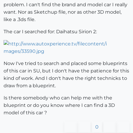
problem. I can't find the brand and model car I really
want. Nor as Sketchup file, nor as other 3D model,
like a .3ds file.
The car I searched for: Daihatsu Sirion 2:
Now I've tried to search and placed some blueprints
of this car in SU, but I don't have the patience for this
kind of work. And I don't have the right technicks to
draw from a blueprint.
Is there somebody who can help me with the
blueprint or do you know where I can find a 3D
model of this car ?
0