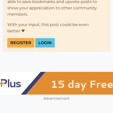
able to save bookmarks and upvote posts to
show your appreciation to other community
members.
With your input, this post could be even
better 💗
REGISTER
LOGIN
Advertisement