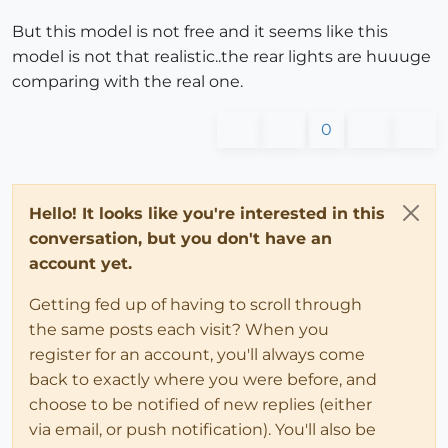
But this model is not free and it seems like this
model is not that realistic..the rear lights are huuuge
comparing with the real one.
0
Hello! It looks like you're interested in this
conversation, but you don't have an
account yet.
Getting fed up of having to scroll through
the same posts each visit? When you
register for an account, you'll always come
back to exactly where you were before, and
choose to be notified of new replies (either
via email, or push notification). You'll also be