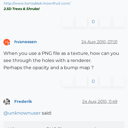
http://www.tomsdesk.moonfruit.com/
2.5D Trees & Shrubs!
0
hvanessen
24 Aug 2010, 07:01
H
Offline
When you use a PNG file as a texture, how can you
see through the holes with a renderer.
Perhaps the opacity and a bump map ?
0
Frederik
24 Aug 2010, 11:49
Offline
@
unknownuser
said: