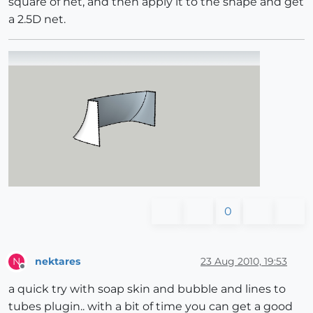
square of net, and then apply it to the shape and get
a 2.5D net.
0
nektares
23 Aug 2010, 19:53
N
Offline
a quick try with soap skin and bubble and lines to
tubes plugin.. with a bit of time you can get a good