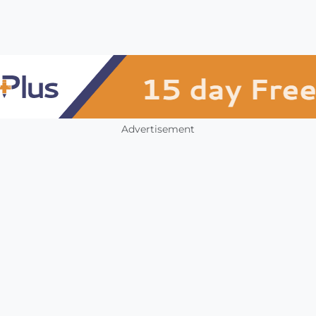
Advertisement