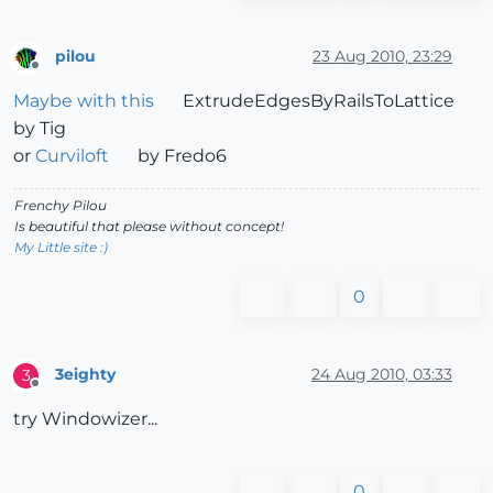
pilou
23 Aug 2010, 23:29
Offline
Maybe with this
ExtrudeEdgesByRailsToLattice
by Tig
or
Curviloft
by Fredo6
Frenchy Pilou
Is beautiful that please without concept!
My Little site :)
0
3eighty
24 Aug 2010, 03:33
3
Offline
try Windowizer...
0