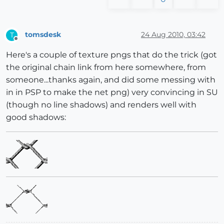
tomsdesk
24 Aug 2010, 03:42
T
Offline
Here's a couple of texture pngs that do the trick (got
the original chain link from here somewhere, from
someone...thanks again, and did some messing with
in in PSP to make the net png) very convincing in SU
(though no line shadows) and renders well with
good shadows: