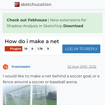
sketchucation
Check out Febhouse
| New extensions for
Shadow Analysis in SketchUp
Download
How do i make a net
LOG IN TO REPLY
Plugins
10
9
1.7k
9
hvanessen
22 Aug 2010, 12:52
H
Offline
I would like to make a net behind a soccer goal, or a
fence around a soccer or baseball arena.