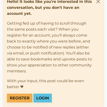
Hello! It looks like you're interested in this
conversation, but you don't have an
account yet.
Getting fed up of having to scroll through
the same posts each visit? When you
register for an account, you'll always come
back to exactly where you were before, and
choose to be notified of new replies (either
via email, or push notification). You'll also be
able to save bookmarks and upvote posts to
show your appreciation to other community
members.
With your input, this post could be even
better 💗
REGISTER
LOGIN