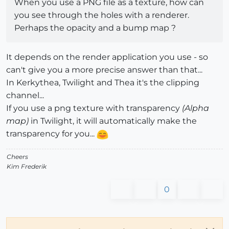
When you use a PNG file as a texture, how can
you see through the holes with a renderer.
Perhaps the opacity and a bump map ?
It depends on the render application you use - so
can't give you a more precise answer than that...
In Kerkythea, Twilight and Thea it's the clipping
channel...
If you use a png texture with transparency
(Alpha
map)
in Twilight, it will automatically make the
transparency for you...
Cheers
Kim Frederik
0