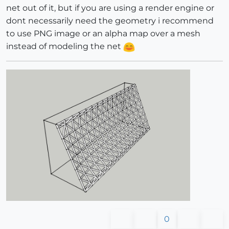
net out of it, but if you are using a render engine or
dont necessarily need the geometry i recommend
to use PNG image or an alpha map over a mesh
instead of modeling the net
0