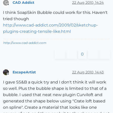
CAD Addict
22 Aug 2010, 14:24
C
Offline
I think SoapSkin Bubble could work for this. Haven't
tried though
http://www.cad-addict.com/2009/02/sketchup-
plugins-creating-tensile-like.html
http://www.cad-addict.com
0
EscapeArtist
22 Aug 2010, 14:43
Offline
I gave SS&B a quick try and I don't think it will work
so well. Plus the bubble shape is limited to that of a
bubble. I used that neat new plugin Curviloft and
generated the shape below using "Crate loft based
on spline". Create a material that looks like one