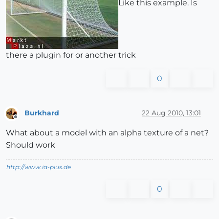
Like this example. Is
there a plugin for or another trick
0
Burkhard
22 Aug 2010, 13:01
Offline
What about a model with an alpha texture of a net?
Should work
http://www.ia-plus.de
0