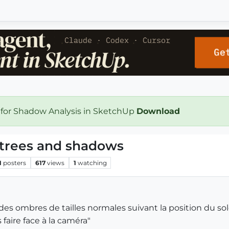
 for Shadow Analysis in SketchUp
Download
 trees and shadows
1
posters
617
views
1
watching
es ombres de tailles normales suivant la position du solei
faire face à la caméra"