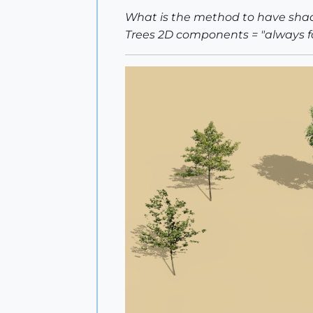
What is the method to have shad
Trees 2D components = "always 