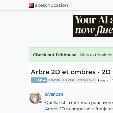
sketchucation
Check out Febhouse
| New extensions
Arbre 2D et ombres - 2D
V-Ray
1
posts
RENDER
PLUGINS
EXTENSIONS
DVERGER
Quelle est la méthode pour avoir d
Offline
Arbres 2D = composants "toujours 