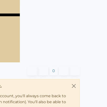
0
.
account, you'll always come back to
notification). You'll also be able to