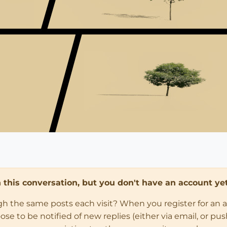
in this conversation, but you don't have an account yet
ugh the same posts each visit? When you register for an 
 to be notified of new replies (either via email, or push 