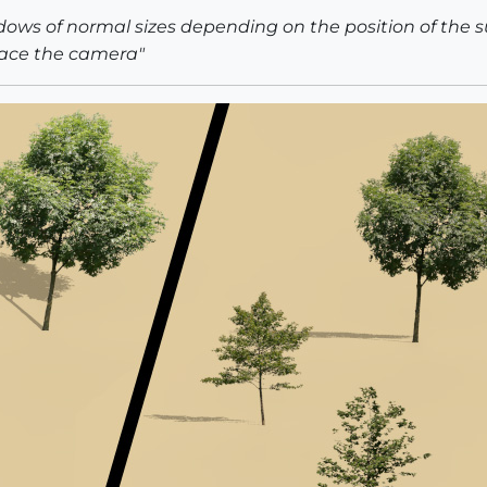
ows of normal sizes depending on the position of the 
face the camera"