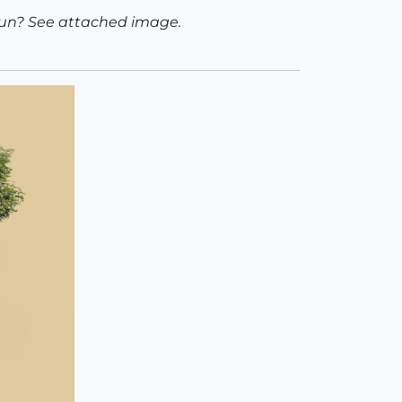
sun? See attached image.