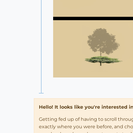
Hello! It looks like you're interested 
Getting fed up of having to scroll thro
exactly where you were before, and choose