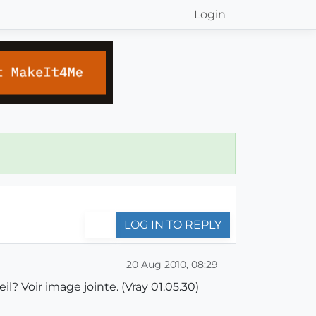
Login
LOG IN TO REPLY
20 Aug 2010, 08:29
l? Voir image jointe. (Vray 01.05.30)