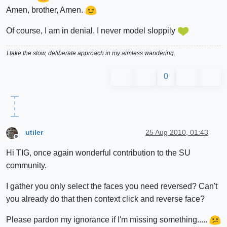
Amen, brother, Amen.
Of course, I am in denial. I never model sloppily
I take the slow, deliberate approach in my aimless wandering.
0
utiler
25 Aug 2010, 01:43
Offline
Hi TIG, once again wonderful contribution to the SU
community.
I gather you only select the faces you need reversed? Can't
you already do that then context click and reverse face?
Please pardon my ignorance if I'm missing something.....