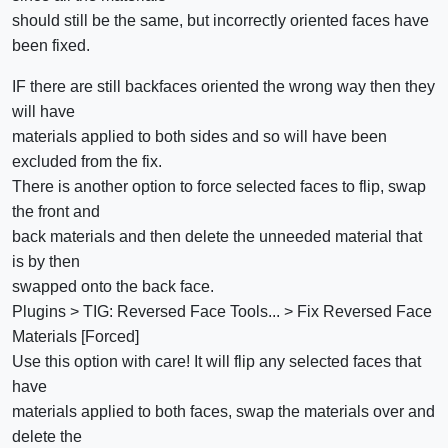
should still be the same, but incorrectly oriented faces have
been fixed.
IF there are still backfaces oriented the wrong way then they
will have
materials applied to both sides and so will have been
excluded from the fix.
There is another option to force selected faces to flip, swap
the front and
back materials and then delete the unneeded material that
is by then
swapped onto the back face.
Plugins > TIG: Reversed Face Tools... > Fix Reversed Face
Materials [Forced]
Use this option with care! It will flip any selected faces that
have
materials applied to both faces, swap the materials over and
delete the