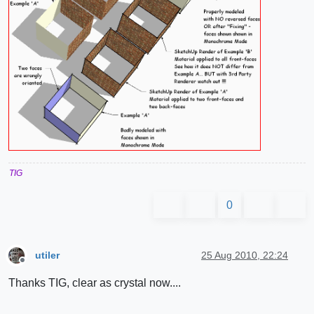
TIG
0
utiler
25 Aug 2010, 22:24
Offline
Thanks TIG, clear as crystal now....