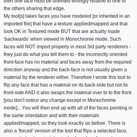
then one face must be oriented wrongly relative to one of
the others sharing that edge.
My tool[s] takes faces you have modeled [or inherited in an
imported file] that have a texture applied/mapped and that
look OK in Textured mode BUT that are actually made
'backwards' when viewed in Monochrome mode. Such
faces will NOT import properly in most 3rd party renderers -
they just do what you tell them to - the incorrectly oriented
front-face has no material and faces away from the required
direction anyway and the back-face is not usually given a
material by the renderer either. Therefore I wrote this tool to
flip any face that has a material on its back-side but not its
front-side AND it also swaps the material over to to the front
[you don't notice any change except in Monochrome
mode]... You will then end up with all of the faces pointing in
the same orientation and with their materials
applied/mapped, so they look exactly as before. There is
also a 'forced' version of the tool that flips a selected face,