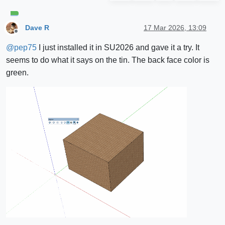
Dave R
17 Mar 2026, 13:09
Offline
@
pep75
I just installed it in SU2026 and gave it a try. It
seems to do what it says on the tin. The back face color is
green.