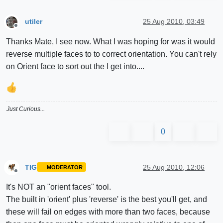
utiler
25 Aug 2010, 03:49
Offline
Thanks Mate, I see now. What I was hoping for was it would
reverse multiple faces to to correct orientation. You can't rely
on Orient face to sort out the I get into....
Just Curious...
0
TIG
25 Aug 2010, 12:06
MODERATOR
Offline
It's NOT an "orient faces" tool.
The built in 'orient' plus 'reverse' is the best you'll get, and
these will fail on edges with more than two faces, because