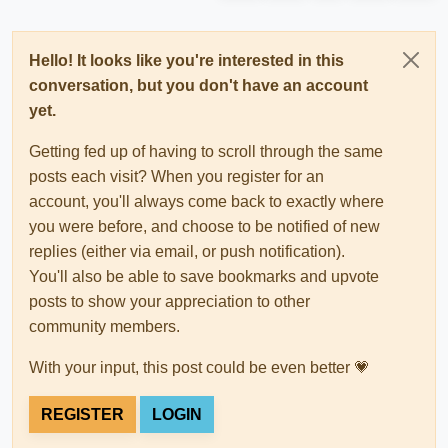
Hello! It looks like you're interested in this
conversation, but you don't have an account
yet.
Getting fed up of having to scroll through the same
posts each visit? When you register for an
account, you'll always come back to exactly where
you were before, and choose to be notified of new
replies (either via email, or push notification).
You'll also be able to save bookmarks and upvote
posts to show your appreciation to other
community members.
With your input, this post could be even better 💗
REGISTER
LOGIN