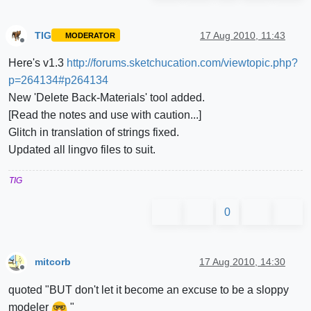
TIG
17 Aug 2010, 11:43
MODERATOR
Offline
Here's v1.3
http://forums.sketchucation.com/viewtopic.php?
p=264134#p264134
New 'Delete Back-Materials' tool added.
[Read the notes and use with caution...]
Glitch in translation of strings fixed.
Updated all lingvo files to suit.
TIG
0
mitcorb
17 Aug 2010, 14:30
Offline
quoted "BUT don't let it become an excuse to be a sloppy
modeler
"