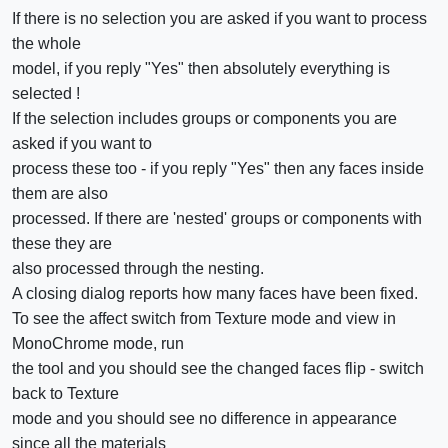
If there is no selection you are asked if you want to process
the whole
model, if you reply "Yes" then absolutely everything is
selected !
If the selection includes groups or components you are
asked if you want to
process these too - if you reply "Yes" then any faces inside
them are also
processed. If there are 'nested' groups or components with
these they are
also processed through the nesting.
A closing dialog reports how many faces have been fixed.
To see the affect switch from Texture mode and view in
MonoChrome mode, run
the tool and you should see the changed faces flip - switch
back to Texture
mode and you should see no difference in appearance
since all the materials