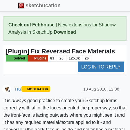
sketchucation
Check out Febhouse
| New extensions for Shadow
Analysis in SketchUp
Download
[Plugin] Fix Reversed Face Materials
Solved
Plugins
83
26
125.3k
26
LOG IN TO REPLY
TIG
13 Aug 2010, 12:38
MODERATOR
Offline
It is
always
good practice to create your Sketchup forms
correctly with all of the faces oriented the proper way, so that
the front-face is facing outwards where you might see it and
it has any required material/texture applied to it - and
conversely the back-face is inside and never has a material