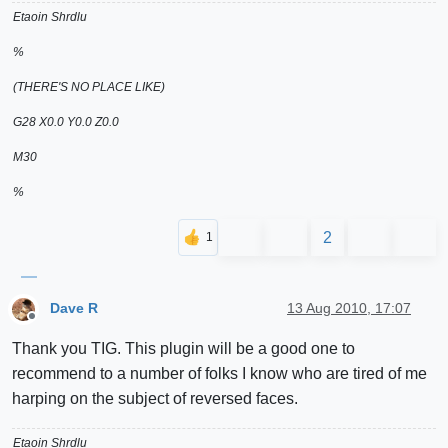
Etaoin Shrdlu
%
(THERE'S NO PLACE LIKE)
G28 X0.0 Y0.0 Z0.0
M30
%
2
Dave R
13 Aug 2010, 17:07
Offline
Thank you TIG. This plugin will be a good one to
recommend to a number of folks I know who are tired of me
harping on the subject of reversed faces.
Etaoin Shrdlu