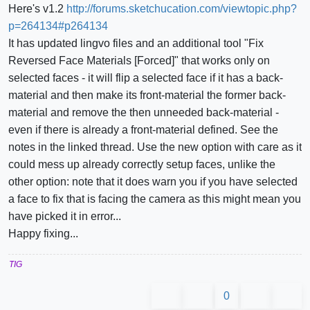
Here's v1.2
http://forums.sketchucation.com/viewtopic.php?
p=264134#p264134
It has updated lingvo files and an additional tool "Fix
Reversed Face Materials [Forced]" that works only on
selected faces - it will flip a selected face if it has a back-
material and then make its front-material the former back-
material and remove the then unneeded back-material -
even if there is already a front-material defined. See the
notes in the linked thread. Use the new option with care as it
could mess up already correctly setup faces, unlike the
other option: note that it does warn you if you have selected
a face to fix that is facing the camera as this might mean you
have picked it in error...
Happy fixing...
TIG
0