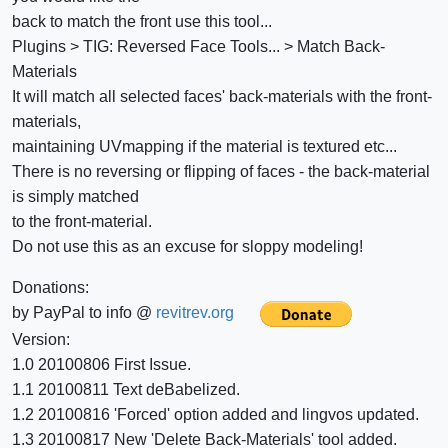
back to match the front use this tool...
Plugins > TIG: Reversed Face Tools... > Match Back-
Materials
It will match all selected faces' back-materials with the front-
materials,
maintaining UVmapping if the material is textured etc...
There is no reversing or flipping of faces - the back-material
is simply matched
to the front-material.
Do not use this as an excuse for sloppy modeling!
Donations:
by PayPal to info @
revitrev.org
Version:
1.0 20100806 First Issue.
1.1 20100811 Text deBabelized.
1.2 20100816 'Forced' option added and lingvos updated.
1.3 20100817 New 'Delete Back-Materials' tool added.