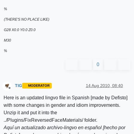
%
(THERE'S NO PLACE LIKE)
G28 X0.0 Y0.0 Z0.0
M30
%
0
TIG
14 Aug 2010, 08:40
MODERATOR
Offline
Here is an updated lingvo file in Spanish [made by Defisto]
with some changes in gender and idiom improvements.
Unzip it and put it into the
../Plugins/FixReversedFaceMaterials/ folder.
Aquí un actualizado archivo-lingvo en español [hecho por