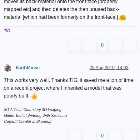
moves its back-material onto the front-face [properly
mapped etc] and then deletes the then unused back-
material [which had been formerly on the front-face!]
TIG
0
EarthMover
25 Aug 2010, 14:03
Offline
This works very well. Thanks TIG, it saved me a ton of time
on a recent project where I inherited a model that was
poorly built.
3D Artist at Clearstory 3D Imaging
Guide Tool at Winning With Sketchup
Content Creator at Skapeup
0