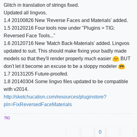
Glitch in translation of strings fixed.
Updated all lingvos.
1.4 20100826 New 'Reverse Faces and Materials' added.
1.5 20120216 Four tools now under "Plugins > TIG:
Reversed Face Tools..."
1.6 20120716 New 'Match Back-Materials' added. Lingvos
updated to suit. This should make fixing your badly made
models so that they'll render properly much easier
BUT
don't let it become an excuse to be a sloppy modeler
1.7 20131205 Future-proofed.
1.8 20140304 Some lingvo files updated to be compatible
with v2014.
http://sketchucation.com/resources/pluginstore?
pln=FixReversedFaceMaterials
TIG
0