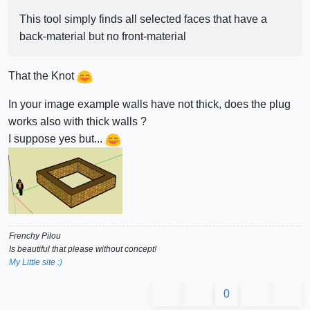
This tool simply finds all selected faces that have a
back-material but no front-material
That the Knot
In your image example walls have not thick, does the plug
works also with thick walls ?
I suppose yes but...
Frenchy Pilou
Is beautiful that please without concept!
My Little site :)
0