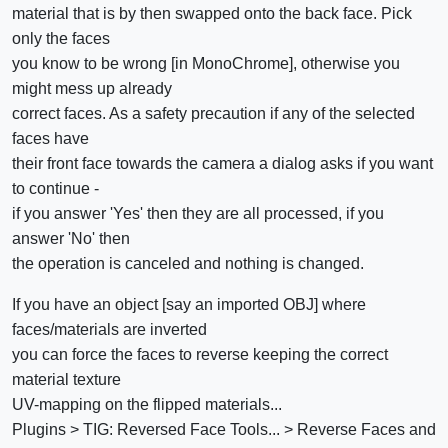
material that is by then swapped onto the back face. Pick
only the faces
you know to be wrong [in MonoChrome], otherwise you
might mess up already
correct faces. As a safety precaution if any of the selected
faces have
their front face towards the camera a dialog asks if you want
to continue -
if you answer 'Yes' then they are all processed, if you
answer 'No' then
the operation is canceled and nothing is changed.
If you have an object [say an imported OBJ] where
faces/materials are inverted
you can force the faces to reverse keeping the correct
material texture
UV-mapping on the flipped materials...
Plugins > TIG: Reversed Face Tools... > Reverse Faces and