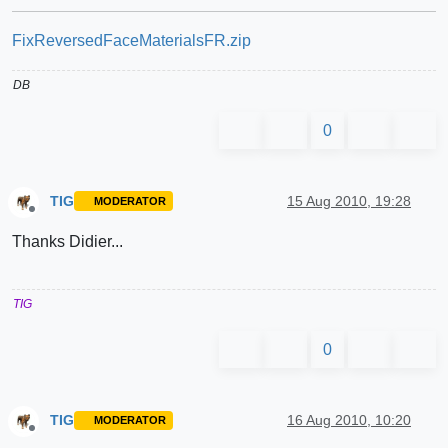
FixReversedFaceMaterialsFR.zip
DB
0
TIG
15 Aug 2010, 19:28
MODERATOR
Offline
Thanks Didier...
TIG
0
TIG
16 Aug 2010, 10:20
MODERATOR
Offline