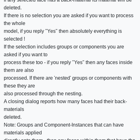
deleted.
If there is no selection you are asked if you want to process
the whole
model, if you reply "Yes" then absolutely everything is
selected !
If the selection includes groups or components you are
asked if you want to
process these too - if you reply "Yes" then any faces inside
them are also
processed. If there are 'nested' groups or components with
these they are
also processed through the nesting.
A closing dialog reports how many faces had their back-
materials
deleted.
Note: Groups and Component-Instances that can have
materials applied