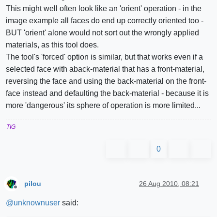
This might well often look like an 'orient' operation - in the
image example all faces do end up correctly oriented too -
BUT 'orient' alone would not sort out the wrongly applied
materials, as this tool does.
The tool's 'forced' option is similar, but that works even if a
selected face with aback-material that has a front-material,
reversing the face and using the back-material on the front-
face instead and defaulting the back-material - because it is
more 'dangerous' its sphere of operation is more limited...
TIG
0
pilou
26 Aug 2010, 08:21
Offline
@
unknownuser
said: