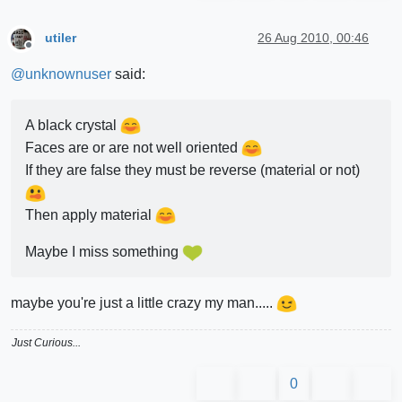
utiler
26 Aug 2010, 00:46
Offline
@
unknownuser
said:
A black crystal
Faces are or are not well oriented
If they are false they must be reverse (material or not)
Then apply material
Maybe I miss something
maybe you're just a little crazy my man.....
Just Curious...
0