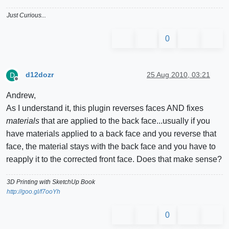
Just Curious...
0
d12dozr
25 Aug 2010, 03:21
D
Offline
Andrew,
As I understand it, this plugin reverses faces AND fixes
materials
that are applied to the back face...usually if you
have materials applied to a back face and you reverse that
face, the material stays with the back face and you have to
reapply it to the corrected front face. Does that make sense?
3D Printing with SketchUp Book
http://goo.gl/f7ooYh
0