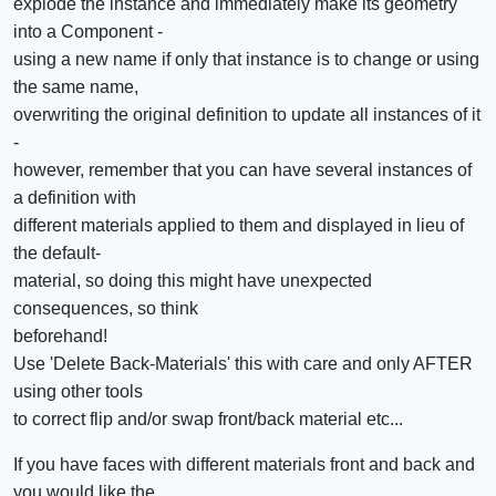
explode the instance and immediately make its geometry
into a Component -
using a new name if only that instance is to change or using
the same name,
overwriting the original definition to update all instances of it
-
however, remember that you can have several instances of
a definition with
different materials applied to them and displayed in lieu of
the default-
material, so doing this might have unexpected
consequences, so think
beforehand!
Use 'Delete Back-Materials' this with care and only AFTER
using other tools
to correct flip and/or swap front/back material etc...
If you have faces with different materials front and back and
you would like the