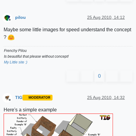
pilou
25 Aug 2010, 14:12
Offline
Maybe some little images for speed understand the concept
?
Frenchy Pilou
Is beautiful that please without concept!
My Little site :)
0
TIG
25 Aug 2010, 14:32
MODERATOR
Offline
Here's a simple example