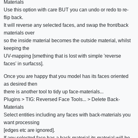
Materials
Use this option with care BUT you can undo or redo to re-
flip back.
It will reverse any selected faces, and swap the front/back
materials over
so the inside material becomes the outside material, whilst
keeping the
UV-mapping [smething that is lost with simple 'reverse
faces' in surfacss].
Once you are happy that you model has its faces oriented
as desired then
there is another tool to tidy up face-materials...
Plugins > TIG: Reversed Face Tools... > Delete Back-
Materials
Select entities including any faces with back-materials you
want processing
[edges etc are ignored].
If any selected face has a back-material its material will be