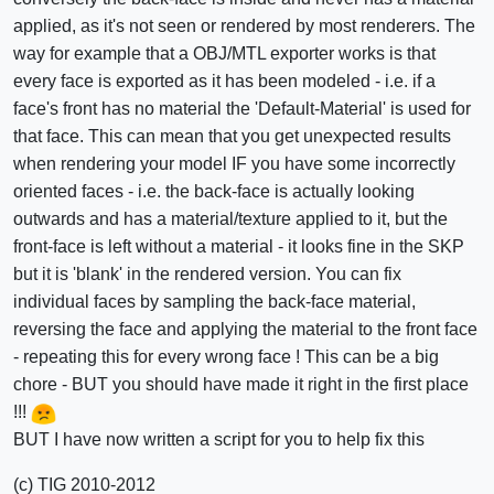
applied, as it's not seen or rendered by most renderers. The
way for example that a OBJ/MTL exporter works is that
every face is exported as it has been modeled - i.e. if a
face's front has no material the 'Default-Material' is used for
that face. This can mean that you get unexpected results
when rendering your model IF you have some incorrectly
oriented faces - i.e. the back-face is actually looking
outwards and has a material/texture applied to it, but the
front-face is left without a material - it looks fine in the SKP
but it is 'blank' in the rendered version. You can fix
individual faces by sampling the back-face material,
reversing the face and applying the material to the front face
- repeating this for every wrong face ! This can be a big
chore - BUT you should have made it right in the first place
!!!
BUT I have now written a script for you to help fix this
(c) TIG 2010-2012