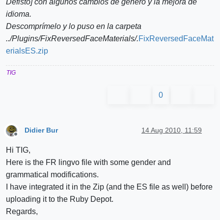
Defisto] con algunos cambios de género y la mejora de
idioma.
Descomprímelo y lo puso en la carpeta
../Plugins/FixReversedFaceMaterials/.
FixReversedFaceMat
erialsES.zip
TIG
0
Didier Bur
14 Aug 2010, 11:59
Offline
Hi TIG,
Here is the FR lingvo file with some gender and
grammatical modifications.
I have integrated it in the Zip (and the ES file as well) before
uploading it to the Ruby Depot.
Regards,