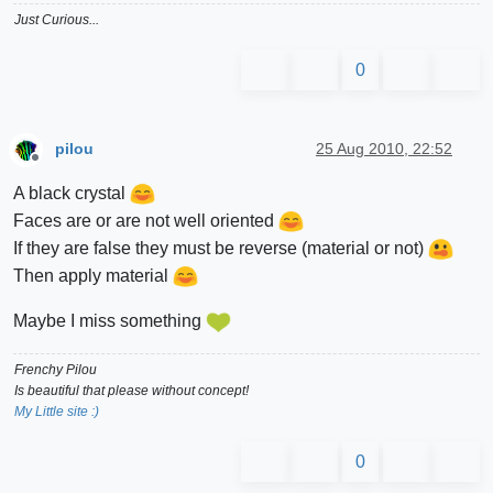
Just Curious...
0
pilou
25 Aug 2010, 22:52
Offline
A black crystal
Faces are or are not well oriented
If they are false they must be reverse (material or not)
Then apply material
Maybe I miss something
Frenchy Pilou
Is beautiful that please without concept!
My Little site :)
0