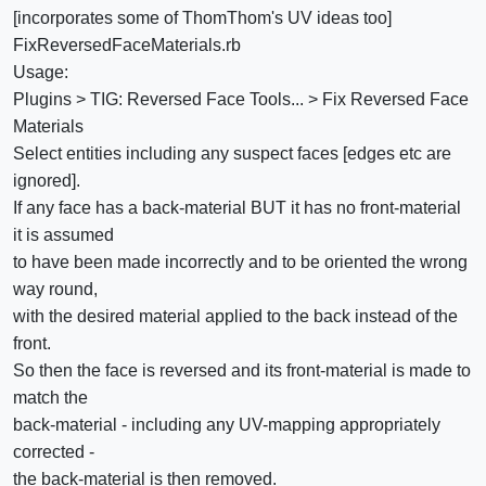
[incorporates some of ThomThom's UV ideas too]
FixReversedFaceMaterials.rb
Usage:
Plugins > TIG: Reversed Face Tools... > Fix Reversed Face
Materials
Select entities including any suspect faces [edges etc are
ignored].
If any face has a back-material BUT it has no front-material
it is assumed
to have been made incorrectly and to be oriented the wrong
way round,
with the desired material applied to the back instead of the
front.
So then the face is reversed and its front-material is made to
match the
back-material - including any UV-mapping appropriately
corrected -
the back-material is then removed.