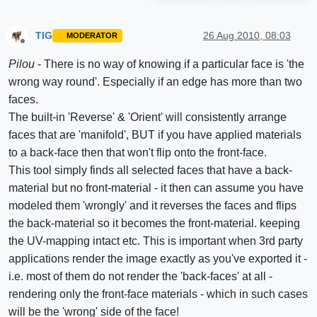
TIG
26 Aug 2010, 08:03
MODERATOR
Offline
Pilou
- There is no way of knowing if a particular face is 'the
wrong way round'. Especially if an edge has more than two
faces.
The built-in 'Reverse' & 'Orient' will consistently arrange
faces that are 'manifold', BUT if you have applied materials
to a back-face then that won't flip onto the front-face.
This tool simply finds all selected faces that have a back-
material but no front-material - it then can assume you have
modeled them 'wrongly' and it reverses the faces and flips
the back-material so it becomes the front-material. keeping
the UV-mapping intact etc. This is important when 3rd party
applications render the image exactly as you've exported it -
i.e. most of them do not render the 'back-faces' at all -
rendering only the front-face materials - which in such cases
will be the 'wrong' side of the face!