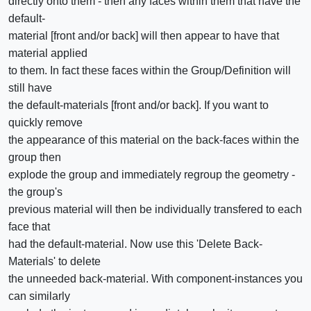
directly onto them - then any faces within them that have the
default-
material [front and/or back] will then appear to have that
material applied
to them. In fact these faces within the Group/Definition will
still have
the default-materials [front and/or back]. If you want to
quickly remove
the appearance of this material on the back-faces within the
group then
explode the group and immediately regroup the geometry -
the group's
previous material will then be individually transfered to each
face that
had the default-material. Now use this 'Delete Back-
Materials' to delete
the unneeded back-material. With component-instances you
can similarly