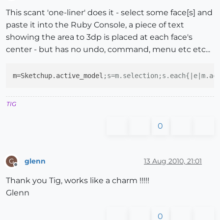
Offline
This scant 'one-liner' does it - select some face[s] and
paste it into the Ruby Console, a piece of text
showing the area to 3dp is placed at each face's
center - but has no undo, command, menu etc etc...
m
=Sketchup.active_model
;s=m.selection;s.each{|e|m.ac
TIG
0
glenn
13 Aug 2010, 21:01
G
Offline
Thank you Tig, works like a charm !!!!!
Glenn
0