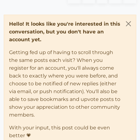
Hello! It looks like you're interested in this
conversation, but you don't have an
account yet.
Getting fed up of having to scroll through
the same posts each visit? When you
register for an account, you'll always come
back to exactly where you were before, and
choose to be notified of new replies (either
via email, or push notification). You'll also be
able to save bookmarks and upvote posts to
show your appreciation to other community
members.
With your input, this post could be even
better 💗