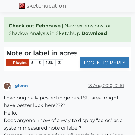
sketchucation
Check out Febhouse
| New extensions for
Shadow Analysis in SketchUp
Download
Note or label in acres
LOG IN TO REPLY
Plugins
5
3
1.5k
3
glenn
13 Aug 2010, 01:10
G
Offline
I had originally posted in general SU area, might
have better luck here????
Hello,
Does anyone know of a way to display “acres” as a
system measured note or label?