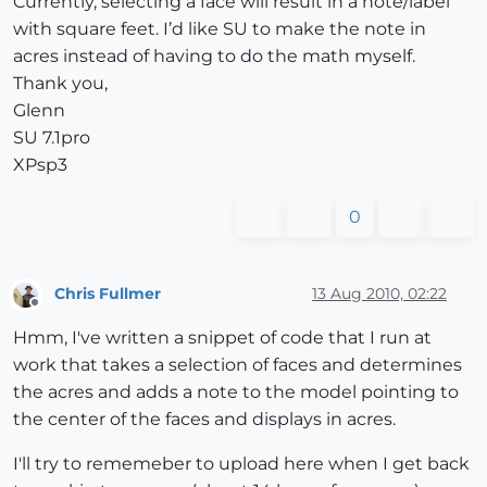
Currently, selecting a face will result in a note/label
with square feet. I’d like SU to make the note in
acres instead of having to do the math myself.
Thank you,
Glenn
SU 7.1pro
XPsp3
0
Chris Fullmer
13 Aug 2010, 02:22
Offline
Hmm, I've written a snippet of code that I run at
work that takes a selection of faces and determines
the acres and adds a note to the model pointing to
the center of the faces and displays in acres.
I'll try to rememeber to upload here when I get back