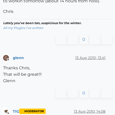
to workin tomorrow (about 14 hours from now).
Chris
Lately you've been tan, suspicious for the winter.
All my Plugins I've written
0
glenn
13 Aug 2010, 13:41
G
Offline
Thanks Chris,
That will be great!!!
Glenn
0
TIG
13 Aug 2010, 14:08
MODERATOR