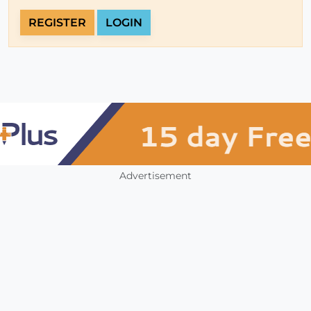
REGISTER
LOGIN
Advertisement