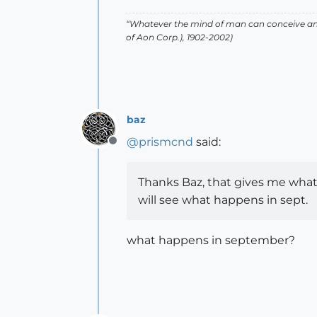
“Whatever the mind of man can conceive and
of Aon Corp.), 1902-2002)
baz
@
prismcnd
said:
Offline
Thanks Baz, that gives me what i
will see what happens in sept.
what happens in september?