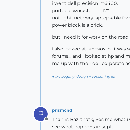
i went dell precision m6400.
portable workstation, 17".
not light. not very laptop-able for
power block is a brick.
but i need it for work on the road
i also looked at lenovos, but was
forums... and i looked at hp and 
me up with their dell corporate a
mike beganyi design + consulting llc
prismcnd
P
Thanks Baz, that gives me what i w
Offline
see what happens in sept.