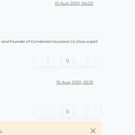
10 Aug 2010, 04:20
or and Founder of Combined Insurance Co (now a part
0
10 Aug 2010, 05:15
0
.