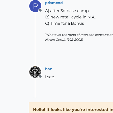
prismcnd
P
A) after 3d base camp
Offline
B) new retail cycle in N.A.
C) Time for a Bonus
“Whatever the mind of man can conceive and
of Aon Corp.), 1902-2002)
baz
i see.
Offline
Hello! It looks like you're interested 