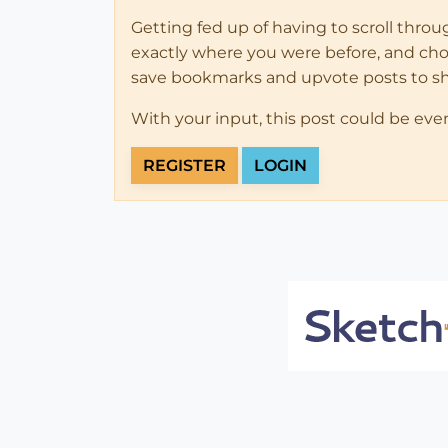
Getting fed up of having to scroll thro
exactly where you were before, and choose
save bookmarks and upvote posts to s
With your input, this post could be eve
REGISTER
LOGIN