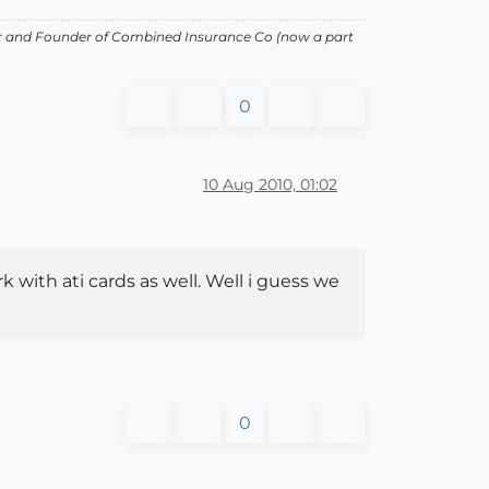
or and Founder of Combined Insurance Co (now a part
0
10 Aug 2010, 01:02
 with ati cards as well. Well i guess we
0