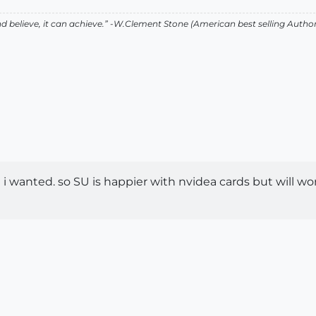
 believe, it can achieve.” -W.Clement Stone (American best selling Auth
 wanted. so SU is happier with nvidea cards but will work