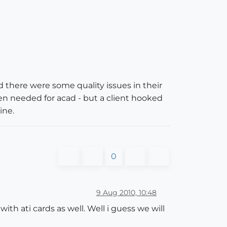
d there were some quality issues in their
en needed for acad - but a client hooked
ine.
0
9 Aug 2010, 10:48
th ati cards as well. Well i guess we will