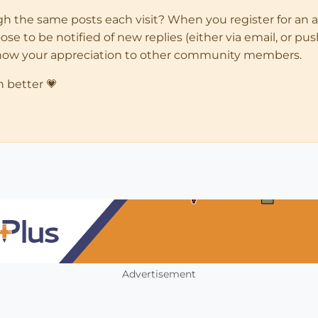
ugh the same posts each visit? When you register for an 
 to be notified of new replies (either via email, or push 
how your appreciation to other community members.
n better 💗
Advertisement