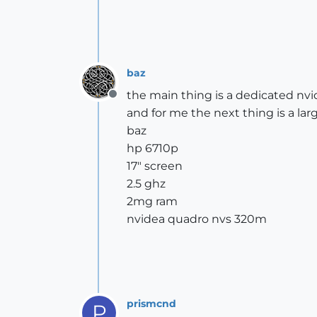
baz
the main thing is a dedicated nvi
Offline
and for me the next thing is a lar
baz
hp 6710p
17" screen
2.5 ghz
2mg ram
nvidea quadro nvs 320m
prismcnd
P