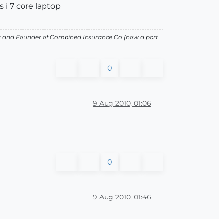
s i 7 core laptop
or and Founder of Combined Insurance Co (now a part
0
9 Aug 2010, 01:06
0
9 Aug 2010, 01:46