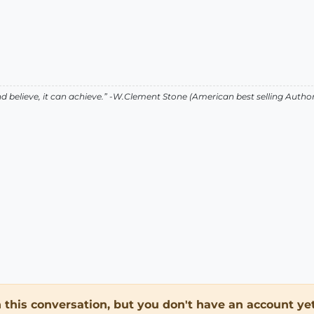
 believe, it can achieve.” -W.Clement Stone (American best selling Auth
in this conversation, but you don't have an account yet