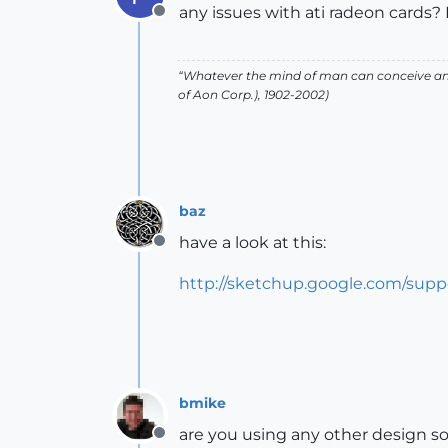
any issues with ati radeon cards? 
Offline
“Whatever the mind of man can conceive and
of Aon Corp.), 1902-2002)
baz
have a look at this:
Offline
http://sketchup.google.com/sup
bmike
are you using any other design s
Offline