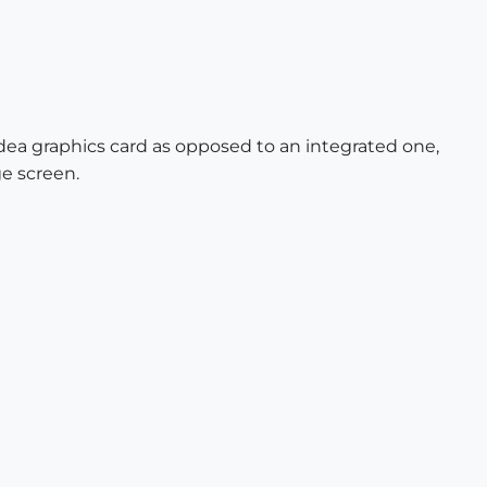
dea graphics card as opposed to an integrated one,
ge screen.