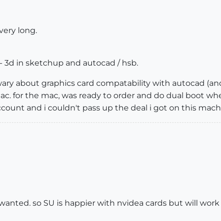
 very long.
 - 3d in sketchup and autocad / hsb.
 wary about graphics card compatability with autocad (an
mac. for the mac, was ready to order and do dual boot wh
ccount and i couldn't pass up the deal i got on this mach
anted. so SU is happier with nvidea cards but will work wi