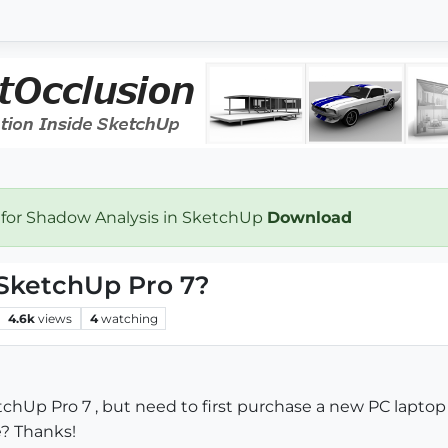
 for Shadow Analysis in SketchUp
Download
 SketchUp Pro 7?
4.6k
views
4
watching
chUp Pro 7 , but need to first purchase a new PC laptop
e? Thanks!