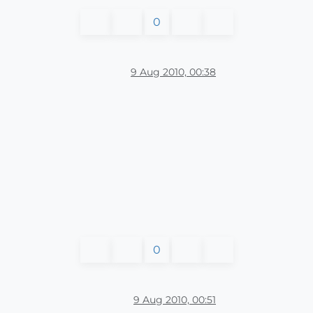
0
9 Aug 2010, 00:38
0
9 Aug 2010, 00:51