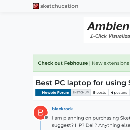
sketchucation
Check out Febhouse
| New extensions
Best PC laptop for using
Newbie Forum
9
posts
4
posters
SKETCHUP
blackrock
B
I am planning on purchasing Sket
Offline
suggest? HP? Dell? Anything els