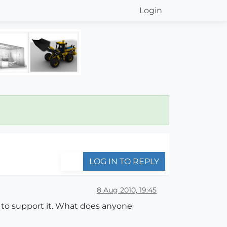
Login
LOG IN TO REPLY
8 Aug 2010, 19:45
 to support it. What does anyone