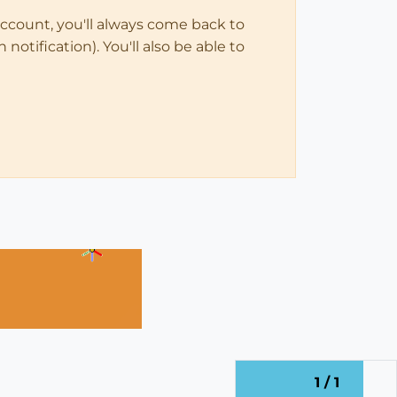
account, you'll always come back to
notification). You'll also be able to
1 / 1