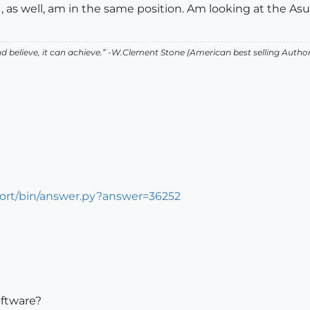
I, as well, am in the same position. Am looking at the Asu
 believe, it can achieve.” -W.Clement Stone (American best selling Auth
port/bin/answer.py?answer=36252
oftware?