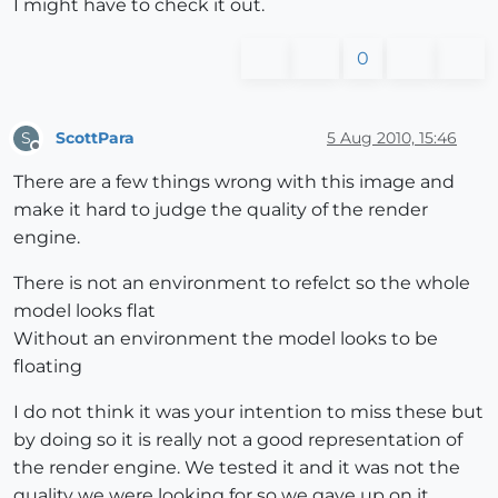
I might have to check it out.
0
ScottPara
5 Aug 2010, 15:46
S
Offline
There are a few things wrong with this image and
make it hard to judge the quality of the render
engine.
There is not an environment to refelct so the whole
model looks flat
Without an environment the model looks to be
floating
I do not think it was your intention to miss these but
by doing so it is really not a good representation of
the render engine. We tested it and it was not the
quality we were looking for so we gave up on it