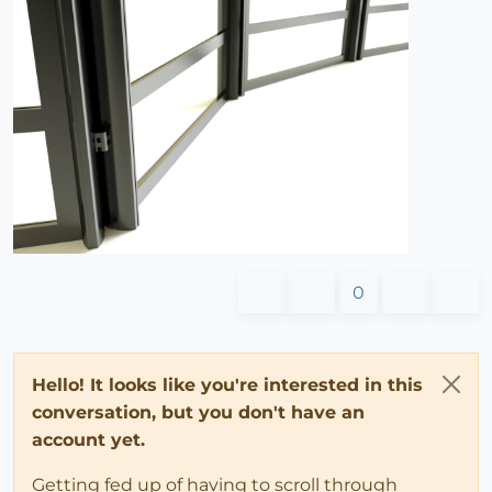
0
Hello! It looks like you're interested in this
conversation, but you don't have an
account yet.
Getting fed up of having to scroll through