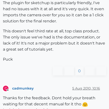
The plugin for sketchup is particularly friendly, I've
had no issues with it at all and it's very quick. It even
imports the camera over for you so it can be a 1 click
solution for the final render.
This doesn't feel third rate at all, top class product.
The only issue we've had is the documentation, or
lack of it! It's not a major problem but it doesn't have
a great set of tutorials yet.
Puck
0
cadmunkey
5 Aug 2010, 10:16
C
Offline
Thanks for the feedback. Dont hold your breath
waiting for that decent manual for it tho