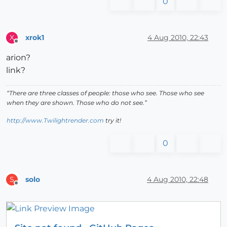
0
xrok1
4 Aug 2010, 22:43
X
Offline
arion?
link?
“There are three classes of people: those who see. Those who see
when they are shown. Those who do not see.”
http://www.Twilightrender.com
try it!
0
solo
4 Aug 2010, 22:48
S
Offline