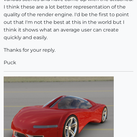
I think these are a lot better representation of the
quality of the render engine. I'd be the first to point
out that I'm not the best at this in the world but I
think it shows what an average user can create
quickly and easily.
Thanks for your reply.
Puck