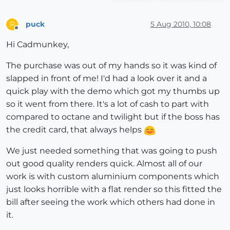
puck
5 Aug 2010, 10:08
P
Offline
Hi Cadmunkey,
The purchase was out of my hands so it was kind of
slapped in front of me! I'd had a look over it and a
quick play with the demo which got my thumbs up
so it went from there. It's a lot of cash to part with
compared to octane and twilight but if the boss has
the credit card, that always helps
We just needed something that was going to push
out good quality renders quick. Almost all of our
work is with custom aluminium components which
just looks horrible with a flat render so this fitted the
bill after seeing the work which others had done in
it.