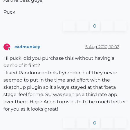
All the best guys,
Puck
0
cadmunkey
5 Aug 2010, 10:02
C
Offline
Hi puck, did you purchase this without having a
demo of it first?
I liked Randomcontrols fryrender, but they never
seemed to put in the time and effort with the
sketchup plugin so it always stayed at that 'beta
stage' feel for me. SU was seen as a third rate app
over there. Hope Arion turns outo to be much better
for you as it looks great!
0