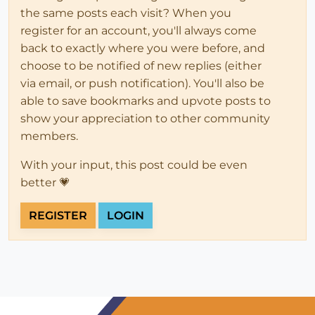
the same posts each visit? When you
register for an account, you'll always come
back to exactly where you were before, and
choose to be notified of new replies (either
via email, or push notification). You'll also be
able to save bookmarks and upvote posts to
show your appreciation to other community
members.
With your input, this post could be even
better 💗
REGISTER
LOGIN