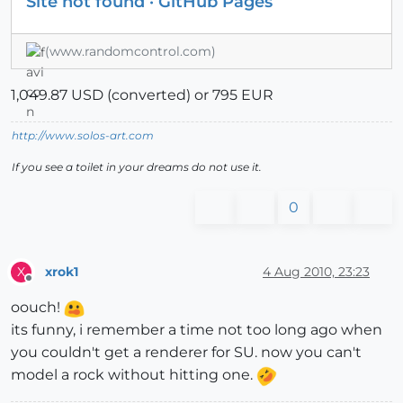
Site not found · GitHub Pages
(www.randomcontrol.com)
1,049.87 USD (converted) or 795 EUR
http://www.solos-art.com
If you see a toilet in your dreams do not use it.
0
xrok1
4 Aug 2010, 23:23
X
Offline
oouch!
its funny, i remember a time not too long ago when
you couldn't get a renderer for SU. now you can't
model a rock without hitting one.