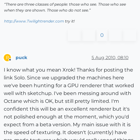
“There are three classes of people: those who see. Those who see
when they are shown. Those who do not see.”
http://www.Twilightrender.com
try it!
0
puck
5 Aug 2010, 08:10
P
Offline
I know what you mean Xrok! Thanks for posting the
link Solo. Since we upgraded the machines here
we've been hunting for a GPU renderer that worked
well with sketchup. I've been messing around with
Octane which is OK, but still pretty limited. I'm
confident this will be an excellent renderer but it's
not polished enough at the moment, which you'd
expect from a beta version. My main issue with it is
the speed of texturing. It doesn't (currently) have