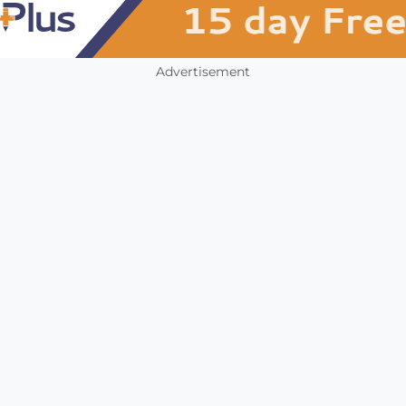
Advertisement