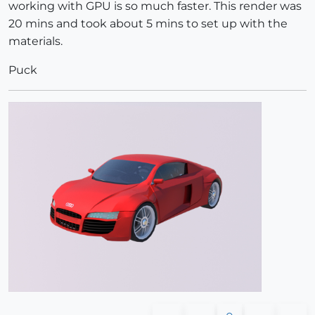
working with GPU is so much faster. This render was
20 mins and took about 5 mins to set up with the
materials.
Puck