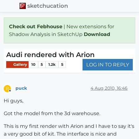
sketchucation
Check out Febhouse
| New extensions for
Shadow Analysis in SketchUp
Download
Audi rendered with Arion
LOG IN TO REPLY
Gallery
10
5
1.2k
5
puck
4 Aug 2010, 16:46
P
Offline
Hi guys,
Got the model from the 3d warehouse.
This is my first render with Arion and I have to say it's
a very good bit of kit. The interface is nice and