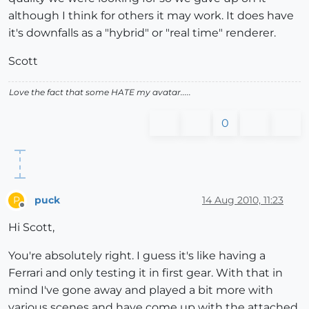
although I think for others it may work. It does have
it's downfalls as a "hybrid" or "real time" renderer.
Scott
Love the fact that some HATE my avatar.....
0
puck
14 Aug 2010, 11:23
P
Offline
Hi Scott,
You're absolutely right. I guess it's like having a
Ferrari and only testing it in first gear. With that in
mind I've gone away and played a bit more with
various scenes and have come up with the attached.