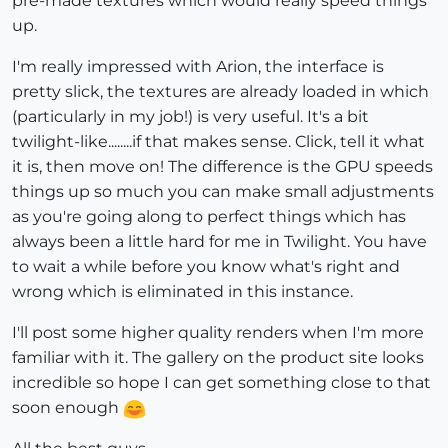
pre-made textures which would really speed things
up.
I'm really impressed with Arion, the interface is
pretty slick, the textures are already loaded in which
(particularly in my job!) is very useful. It's a bit
twilight-like........if that makes sense. Click, tell it what
it is, then move on! The difference is the GPU speeds
things up so much you can make small adjustments
as you're going along to perfect things which has
always been a little hard for me in Twilight. You have
to wait a while before you know what's right and
wrong which is eliminated in this instance.
I'll post some higher quality renders when I'm more
familiar with it. The gallery on the product site looks
incredible so hope I can get something close to that
soon enough