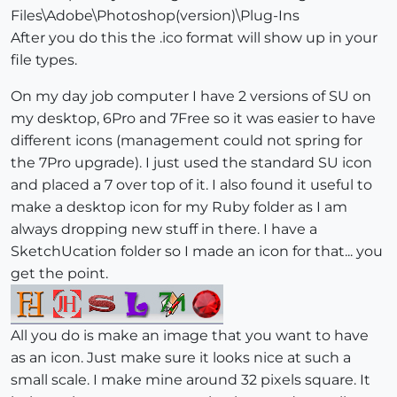
Files\Adobe\Photoshop(version)\Plug-Ins
After you do this the .ico format will show up in your
file types.
On my day job computer I have 2 versions of SU on
my desktop, 6Pro and 7Free so it was easier to have
different icons (management could not spring for
the 7Pro upgrade). I just used the standard SU icon
and placed a 7 over top of it. I also found it useful to
make a desktop icon for my Ruby folder as I am
always dropping new stuff in there. I have a
SketchUcation folder so I made an icon for that... you
get the point.
All you do is make an image that you want to have
as an icon. Just make sure it looks nice at such a
small scale. I make mine around 32 pixels square. It