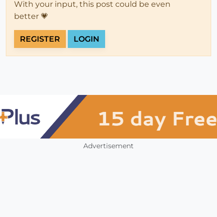
With your input, this post could be even
better 💗
REGISTER
LOGIN
Advertisement