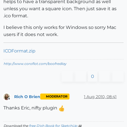
helps to have a transparent background as well
unless you want a square icon. Then just save it as
.ico format.
I believe this only works for Windows so sorry Mac
users if it does not work.
ICOFormat.zip
http://www.coroflot.com/boofredlay
0
Rich O Brien
1 Aug 2010, 08:41
MODERATOR
Offline
Thanks Eric, nifty plugin
Download the
free D'oh Book for SketchUp
📖