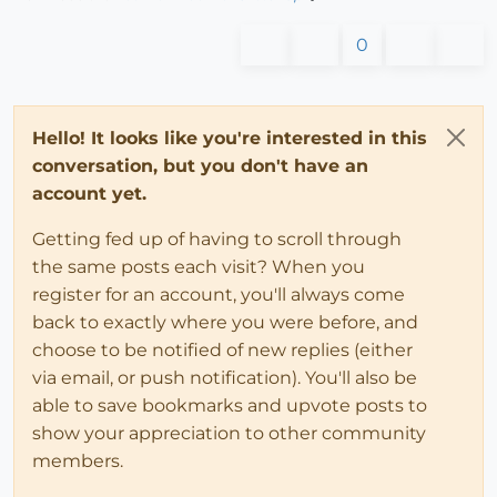
0
Hello! It looks like you're interested in this
conversation, but you don't have an
account yet.
Getting fed up of having to scroll through
the same posts each visit? When you
register for an account, you'll always come
back to exactly where you were before, and
choose to be notified of new replies (either
via email, or push notification). You'll also be
able to save bookmarks and upvote posts to
show your appreciation to other community
members.