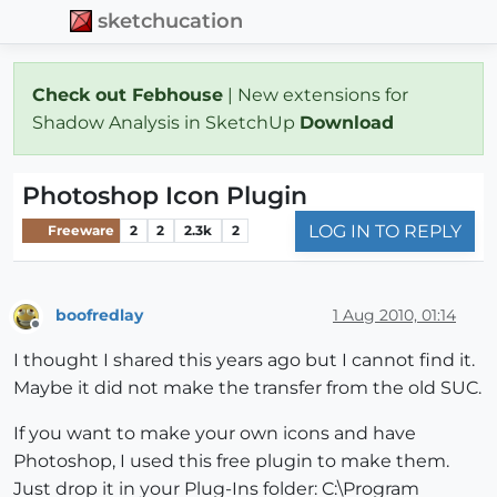
sketchucation
Check out Febhouse
| New extensions for
Shadow Analysis in SketchUp
Download
Photoshop Icon Plugin
LOG IN TO REPLY
Freeware
2
2
2.3k
2
boofredlay
1 Aug 2010, 01:14
Offline
I thought I shared this years ago but I cannot find it.
Maybe it did not make the transfer from the old SUC.
If you want to make your own icons and have
Photoshop, I used this free plugin to make them.
Just drop it in your Plug-Ins folder: C:\Program