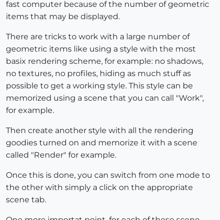
fast computer because of the number of geometric
items that may be displayed.
There are tricks to work with a large number of
geometric items like using a style with the most
basix rendering scheme, for example: no shadows,
no textures, no profiles, hiding as much stuff as
possible to get a working style. This style can be
memorized using a scene that you can call "Work",
for example.
Then create another style with all the rendering
goodies turned on and memorize it with a scene
called "Render" for example.
Once this is done, you can switch from one mode to
the other with simply a click on the appropriate
scene tab.
One more importat point, for each of these scene,