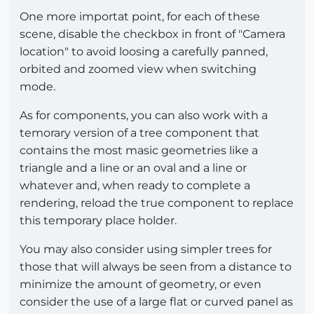
One more importat point, for each of these
scene, disable the checkbox in front of "Camera
location" to avoid loosing a carefully panned,
orbited and zoomed view when switching
mode.
As for components, you can also work with a
temorary version of a tree component that
contains the most masic geometries like a
triangle and a line or an oval and a line or
whatever and, when ready to complete a
rendering, reload the true component to replace
this temporary place holder.
You may also consider using simpler trees for
those that will always be seen from a distance to
minimize the amount of geometry, or even
consider the use of a large flat or curved panel as