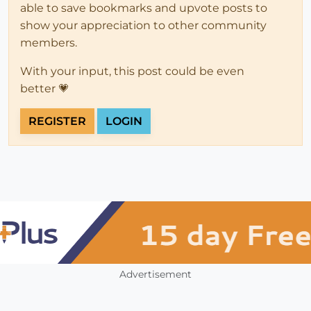
able to save bookmarks and upvote posts to
show your appreciation to other community
members.
With your input, this post could be even
better 💗
REGISTER
LOGIN
Advertisement