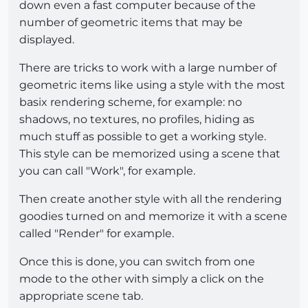
down even a fast computer because of the
number of geometric items that may be
displayed.
There are tricks to work with a large number of
geometric items like using a style with the most
basix rendering scheme, for example: no
shadows, no textures, no profiles, hiding as
much stuff as possible to get a working style.
This style can be memorized using a scene that
you can call "Work", for example.
Then create another style with all the rendering
goodies turned on and memorize it with a scene
called "Render" for example.
Once this is done, you can switch from one
mode to the other with simply a click on the
appropriate scene tab.