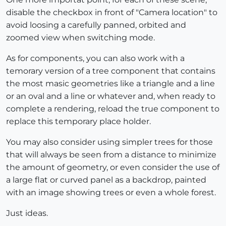
disable the checkbox in front of "Camera location" to
avoid loosing a carefully panned, orbited and
zoomed view when switching mode.
As for components, you can also work with a
temorary version of a tree component that contains
the most masic geometries like a triangle and a line
or an oval and a line or whatever and, when ready to
complete a rendering, reload the true component to
replace this temporary place holder.
You may also consider using simpler trees for those
that will always be seen from a distance to minimize
the amount of geometry, or even consider the use of
a large flat or curved panel as a backdrop, painted
with an image showing trees or even a whole forest.
Just ideas.