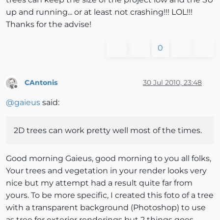
up and running... or at least not crashing!!! LOL!!!
Thanks for the advise!
0
CAntonis
30 Jul 2010, 23:48
Offline
@
gaieus
said:
2D trees can work pretty well most of the times.
Good morning Gaieus, good morning to you all folks,
Your trees and vegetation in your render looks very
nice but my attempt had a result quite far from
yours. To be more specific, I created this foto of a tree
with a transparent background (Photoshop) to use
as tree for exterior renderings but 2 things goes