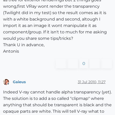
wrong,first VRay wont render the transparency
(Twilight did in my test) so the result comes as it is
with a white background and second, altough I
import it as an image it wont manipulate it as
component/group. If it isn't to much for me asking
would you share some tips/tricks?
Thank U in advance,
Antonis
0
Gaieus
31 Jul 2010, 11:27
Offline
Indeed V-ray cannot handle alpha transparency (yet).
The solution is to add a so called "clipmap" where
anything that should be transparent is black and the
opaque parts are white. This will tell V-ray what to