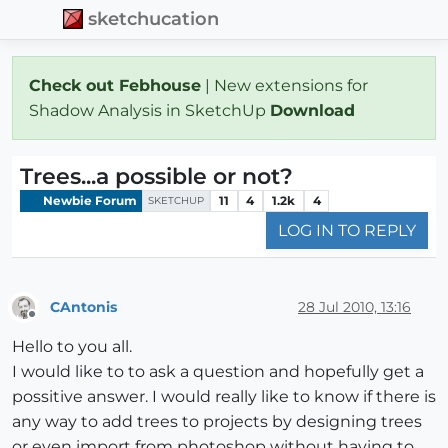
sketchucation
Check out Febhouse
| New extensions for
Shadow Analysis in SketchUp
Download
Trees...a possible or not?
Newbie Forum
11
4
1.2k
4
SKETCHUP
LOG IN TO REPLY
CAntonis
28 Jul 2010, 13:16
Offline
Hello to you all.
I would like to to ask a question and hopefully get a
possitive answer. I would really like to know if there is
any way to add trees to projects by designing trees
or even import from photoshop without having to