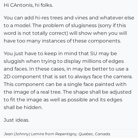
Hi CAntonis, hi folks.
You can add hi-res trees and vines and whatever else
to a model. The problem of slugisness (sorry if this
word is not totally correct) will show when you will
have too many instances of these components.
You just have to keep in mind that SU may be
sluggish when trying to display millions of edges
and faces. In these cases, in may be better to use a
2D component that is set to always face the camera.
This component can be a single face painted with
the image of a real tree. The shape shall be adjusted
to fit the image as well as possible and its edges
shall be hidden.
Just ideas.
Jean (Johnny) Lemire from Repentigny, Quebec, Canada.