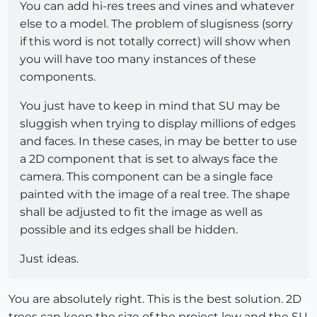
You can add hi-res trees and vines and whatever
else to a model. The problem of slugisness (sorry
if this word is not totally correct) will show when
you will have too many instances of these
components.
You just have to keep in mind that SU may be
sluggish when trying to display millions of edges
and faces. In these cases, in may be better to use
a 2D component that is set to always face the
camera. This component can be a single face
painted with the image of a real tree. The shape
shall be adjusted to fit the image as well as
possible and its edges shall be hidden.
Just ideas.
You are absolutely right. This is the best solution. 2D
trees can keep the size of the project low and the SU