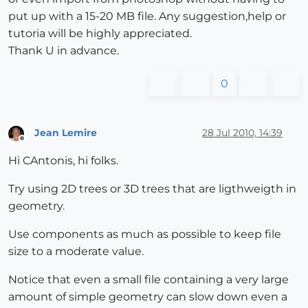
put up with a 15-20 MB file. Any suggestion,help or
tutoria will be highly appreciated.
Thank U in advance.
0
Jean Lemire
28 Jul 2010, 14:39
Offline
Hi CAntonis, hi folks.
Try using 2D trees or 3D trees that are ligthweigth in
geometry.
Use components as much as possible to keep file
size to a moderate value.
Notice that even a small file containing a very large
amount of simple geometry can slow down even a