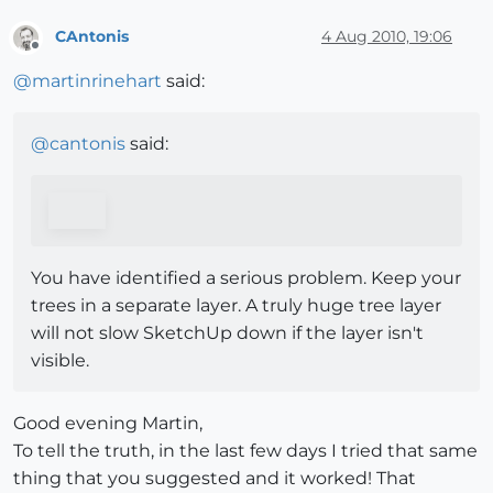
CAntonis
4 Aug 2010, 19:06
Offline
@
martinrinehart
said:
@
cantonis
said:
You have identified a serious problem. Keep your
trees in a separate layer. A truly huge tree layer
will not slow SketchUp down if the layer isn't
visible.
Good evening Martin,
To tell the truth, in the last few days I tried that same
thing that you suggested and it worked! That