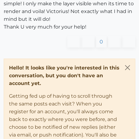
simple! I only make the layer visible when its time to
render and voila! Victorius! Not exactly what I had in
mind but it will do!
Thank U very much for your help!
0
Hello! It looks like you're interested in this
conversation, but you don't have an
account yet.
Getting fed up of having to scroll through
the same posts each visit? When you
register for an account, you'll always come
back to exactly where you were before, and
choose to be notified of new replies (either
via email, or push notification). You'll also be