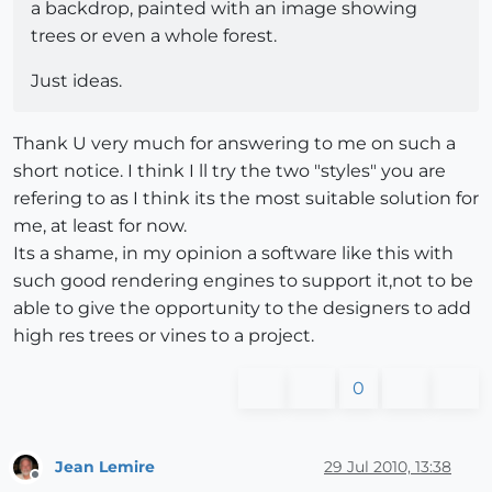
a backdrop, painted with an image showing
trees or even a whole forest.
Just ideas.
Thank U very much for answering to me on such a
short notice. I think I ll try the two "styles" you are
refering to as I think its the most suitable solution for
me, at least for now.
Its a shame, in my opinion a software like this with
such good rendering engines to support it,not to be
able to give the opportunity to the designers to add
high res trees or vines to a project.
0
Jean Lemire
29 Jul 2010, 13:38
Offline