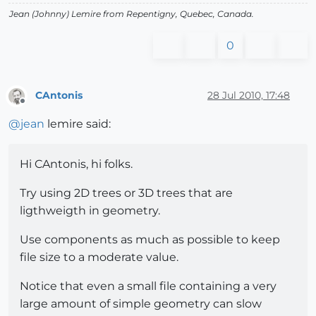
Jean (Johnny) Lemire from Repentigny, Quebec, Canada.
0
CAntonis
28 Jul 2010, 17:48
Offline
@
jean
lemire said:
Hi CAntonis, hi folks.
Try using 2D trees or 3D trees that are
ligthweigth in geometry.
Use components as much as possible to keep
file size to a moderate value.
Notice that even a small file containing a very
large amount of simple geometry can slow