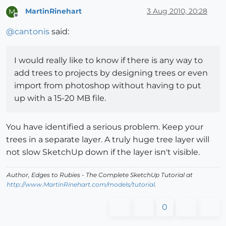
MartinRinehart
3 Aug 2010, 20:28
M
Offline
@
cantonis
said:
I would really like to know if there is any way to
add trees to projects by designing trees or even
import from photoshop without having to put
up with a 15-20 MB file.
You have identified a serious problem. Keep your
trees in a separate layer. A truly huge tree layer will
not slow SketchUp down if the layer isn't visible.
Author,
Edges to Rubies - The Complete SketchUp Tutorial
at
http://www.MartinRinehart.com/models/tutorial
.
0