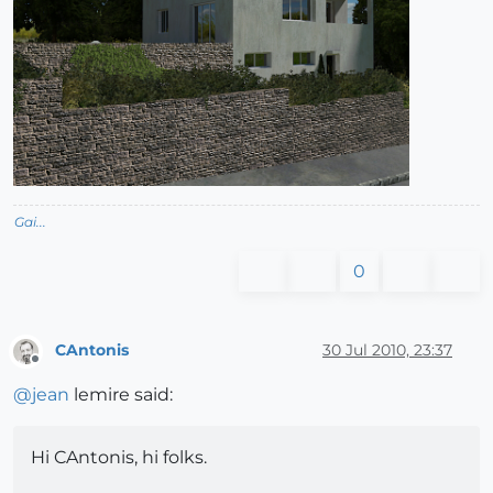
Gai...
0
CAntonis
30 Jul 2010, 23:37
Offline
@
jean
lemire said:
Hi CAntonis, hi folks.