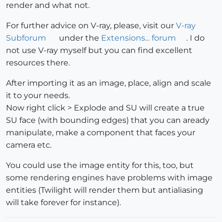
render and what not.
For further advice on V-ray, please, visit our
V-ray
Subforum
under the
Extensions... forum
. I do
not use V-ray myself but you can find excellent
resources there.
After importing it as an image, place, align and scale
it to your needs.
Now right click > Explode and SU will create a true
SU face (with bounding edges) that you can aready
manipulate, make a component that faces your
camera etc.
You could use the image entity for this, too, but
some rendering engines have problems with image
entities (Twilight will render them but antialiasing
will take forever for instance).