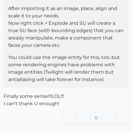
After importing it as an image, place, align and
scale it to your needs.
Now right click > Explode and SU will create a
true SU face (with bounding edges) that you can
aready manipulate, make a component that
faces your camera etc.
You could use the image entity for this, too, but
some rendering engines have problems with
image entities (Twilight will render them but
antialiasing will take forever for instance).
Finally some sense!!!LOL!!!
I can't thank U enough!
0