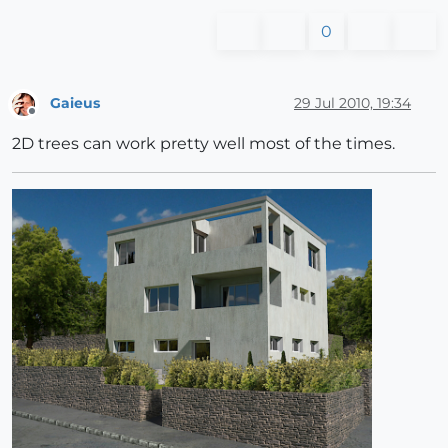
0
Gaieus
29 Jul 2010, 19:34
Offline
2D trees can work pretty well most of the times.