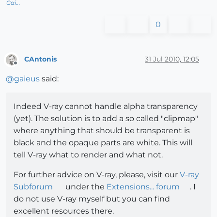
Gai...
0
CAntonis
31 Jul 2010, 12:05
Offline
@
gaieus
said:
Indeed V-ray cannot handle alpha transparency
(yet). The solution is to add a so called "clipmap"
where anything that should be transparent is
black and the opaque parts are white. This will
tell V-ray what to render and what not.
For further advice on V-ray, please, visit our
V-ray
Subforum
under the
Extensions... forum
. I
do not use V-ray myself but you can find
excellent resources there.