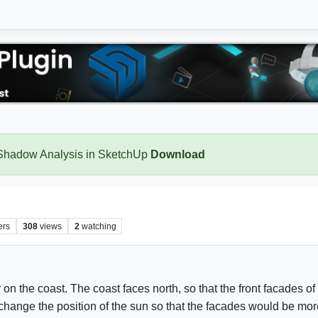
 Shadow Analysis in SketchUp
Download
ers
308
views
2
watching
y on the coast. The coast faces north, so that the front facades o
nge the position of the sun so that the facades would be more 