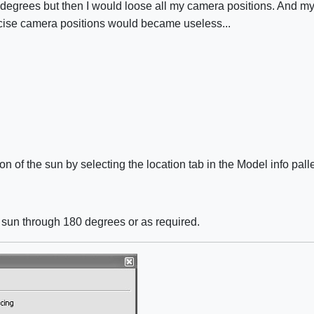
 degrees but then I would loose all my camera positions. And my
ecise camera positions would became useless...
on of the sun by selecting the location tab in the Model info pa
he sun through 180 degrees or as required.