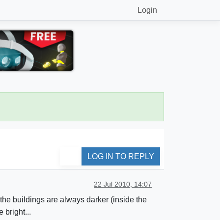
Login
LOG IN TO REPLY
22 Jul 2010, 14:07
f the buildings are always darker (inside the
bright...