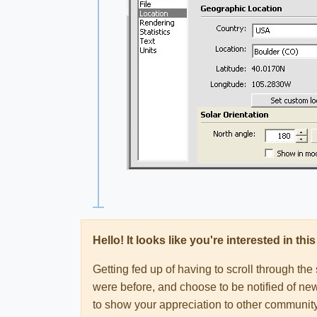
Hello! It looks like you're interested in t
Getting fed up of having to scroll through th
were before, and choose to be notified of new
to show your appreciation to other communi