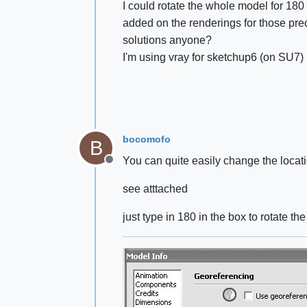
I could rotate the whole model for 180
added on the renderings for those pr
solutions anyone?
I'm using vray for sketchup6 (on SU7)
bocomofo
B
You can quite easily change the locati
Offline
see atttached
just type in 180 in the box to rotate t