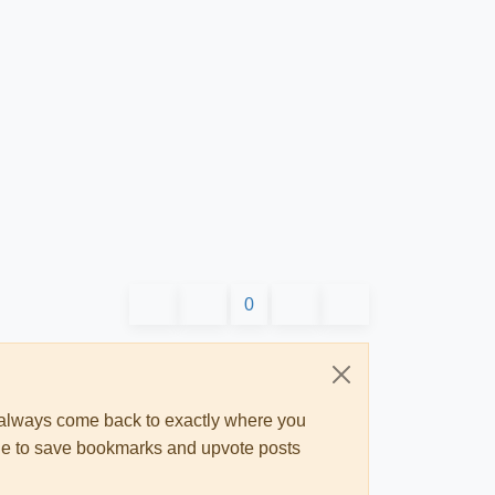
0
ll always come back to exactly where you
 able to save bookmarks and upvote posts