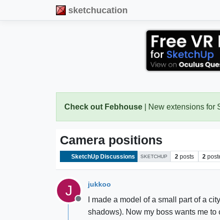
sketchucation
Check out Febhouse
| New extensions for
Camera positions
SketchUp Discussions
2
posts
2
post
SKETCHUP
jukkoo
J
I made a model of a small part of a cit
Offline
shadows). Now my boss wants me to cha