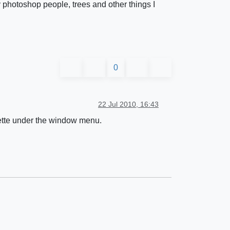
 photoshop people, trees and other things I
0
22 Jul 2010, 16:43
llette under the window menu.