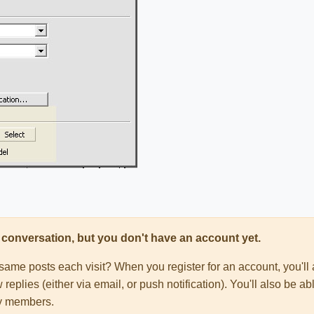
his conversation, but you don't have an account yet.
e same posts each visit? When you register for an account, you'
 replies (either via email, or push notification). You'll also be
ty members.