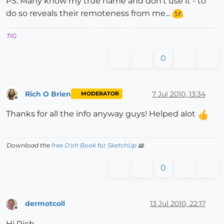
PS: Many know my true name and don't use it - to
do so reveals their remoteness from me...
TIG
0
Rich O Brien
7 Jul 2010, 13:34
MODERATOR
Offline
Thanks for all the info anyway guys! Helped alot
Download the
free D'oh Book for SketchUp
📖
0
dermotcoll
13 Jul 2010, 22:17
Offline
Hi Rich