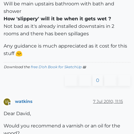
Will be main upstairs bathroom with bath and
shower
How 'slippery' will it be when it gets wet ?
Not bad as it's already installed downstairs in 2
rooms and there has been spillages
Any guidance is much appreciated as it cost for this
stuff
Download the
free D'oh Book for SketchUp
📖
0
watkins
7 Jul 2010, 11:15
W
Offline
Dear David,
Would you recommend a varnish or an oil for the
wood?