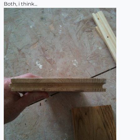
Both, i think...