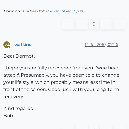
Download the
free D'oh Book for SketchUp
📖
0
watkins
14 Jul 2010, 07:26
W
Offline
Dear Dermot,
I hope you are fully recovered from your 'wee heart
attack'. Presumably, you have been told to change
your life style, which probably means less time in
front of the screen. Good luck with your long-term
recovery.
Kind regards,
Bob