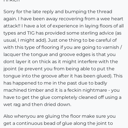
Sorry for the late reply and bumping the thread
again. I have been away recovering from a wee heart
attack!! I have a lot of experience in laying floors of all
types and TIG has provided some sterling advice (as
usual, I might add). Just one thing to be careful of
with this type of flooring if you are going to varnish /
lacquer the tongue and groove edges is that you
dont layer it on thick as it might interfere with the
jpoint (ie prevent you from being able to put the
tongue into the groove after it has been glued). This
has happened to me in the past due to badly
machined timber and it is a feckin nightmare - you
have to get the glue completely cleaned off using a
wet rag and then dried down.
Also whenyou are gluing the floor make sure you
get a continuous bead of glue along the joint to