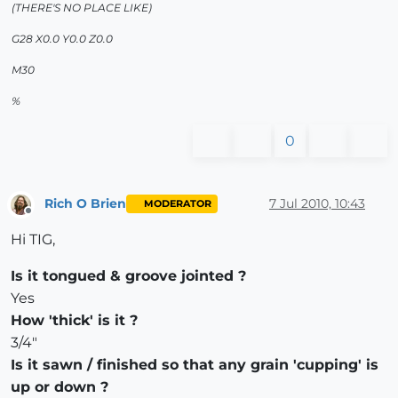
(THERE'S NO PLACE LIKE)
G28 X0.0 Y0.0 Z0.0
M30
%
0
Rich O Brien
7 Jul 2010, 10:43
MODERATOR
Offline
Hi TIG,
Is it tongued & groove jointed ?
Yes
How 'thick' is it ?
3/4"
Is it sawn / finished so that any grain 'cupping' is
up or down ?