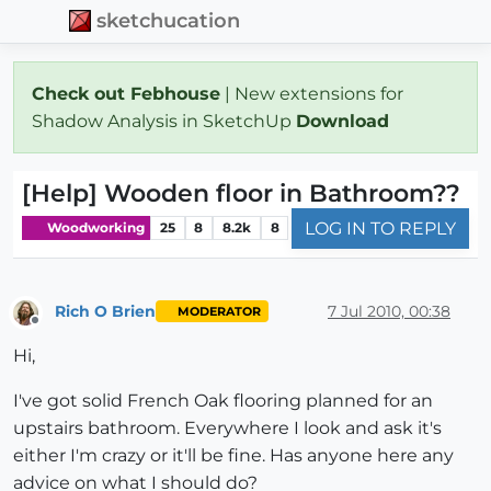
sketchucation
Check out Febhouse
| New extensions for
Shadow Analysis in SketchUp
Download
[Help] Wooden floor in Bathroom??
LOG IN TO REPLY
Woodworking
25
8
8.2k
8
Rich O Brien
7 Jul 2010, 00:38
MODERATOR
Offline
Hi,
I've got solid French Oak flooring planned for an
upstairs bathroom. Everywhere I look and ask it's
either I'm crazy or it'll be fine. Has anyone here any
advice on what I should do?