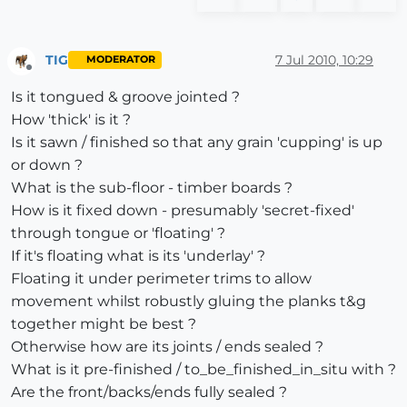
TIG
7 Jul 2010, 10:29
MODERATOR
Offline
Is it tongued & groove jointed ?
How 'thick' is it ?
Is it sawn / finished so that any grain 'cupping' is up
or down ?
What is the sub-floor - timber boards ?
How is it fixed down - presumably 'secret-fixed'
through tongue or 'floating' ?
If it's floating what is its 'underlay' ?
Floating it under perimeter trims to allow
movement whilst robustly gluing the planks t&g
together might be best ?
Otherwise how are its joints / ends sealed ?
What is it pre-finished / to_be_finished_in_situ with ?
Are the front/backs/ends fully sealed ?