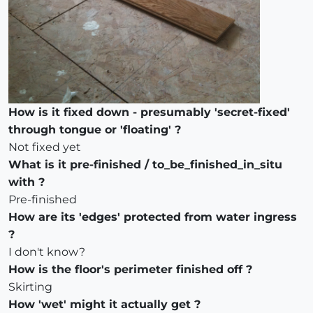
How is it fixed down - presumably 'secret-fixed'
through tongue or 'floating' ?
Not fixed yet
What is it pre-finished / to_be_finished_in_situ
with ?
Pre-finished
How are its 'edges' protected from water ingress
?
I don't know?
How is the floor's perimeter finished off ?
Skirting
How 'wet' might it actually get ?