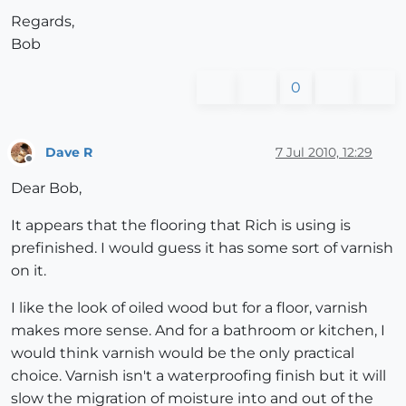
Regards,
Bob
0
Dave R
7 Jul 2010, 12:29
Offline
Dear Bob,
It appears that the flooring that Rich is using is
prefinished. I would guess it has some sort of varnish
on it.
I like the look of oiled wood but for a floor, varnish
makes more sense. And for a bathroom or kitchen, I
would think varnish would be the only practical
choice. Varnish isn't a waterproofing finish but it will
slow the migration of moisture into and out of the