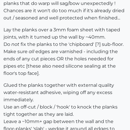
planks that do warp will sag/bow unexpectedly !
Chances are it won't do too much if it's already dried
out / seasoned and well protected when finished...
Lay the planks over a 3mm foam sheet with taped
joints, with it turned up the wall by ~40mm.
Do
not
fix the planks to the 'chipboard' [?] sub-floor.
Make sure
all
edges are varnished - including the
ends of any cut pieces OR the holes needed for
pipes etc [these also need silicone sealing at the
floor's top face].
Glued the planks together with external quality
water-resistant adhesive, wiping off any excess
immediately.
Use an off-cut / block / 'hook' to knock the planks
tight together as they are laid.
Leave a ~10mm+ gap between the wall and the
floor-planks' 'slab' - wedge it around all edges to