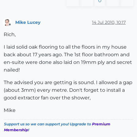
0
Mike Lucey
14 Jul 2010, 10:17
Offline
Rich,
I laid solid oak flooring to all the floors in my house
back about 17 years ago. The 1st floor bathroom and
en-suite were done also laid on 19mm ply and secret
nailed!
The advised you are getting is sound. I allowed a gap
(about 3mm) every metre. Don't forget to install a
good extractor fan over the shower,
Mike
Support us so we can support you! Upgrade to
Premium
Membership
!