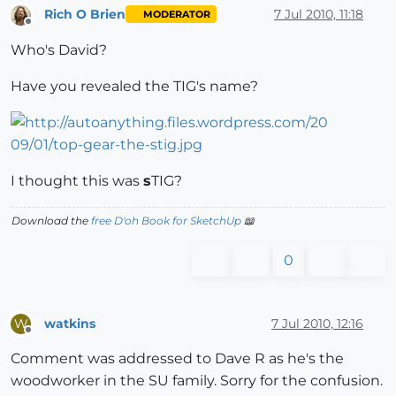
Rich O Brien
7 Jul 2010, 11:18
MODERATOR
Offline
Who's David?
Have you revealed the TIG's name?
I thought this was
s
TIG?
Download the
free D'oh Book for SketchUp
📖
0
watkins
7 Jul 2010, 12:16
W
Offline
Comment was addressed to Dave R as he's the
woodworker in the SU family. Sorry for the confusion.