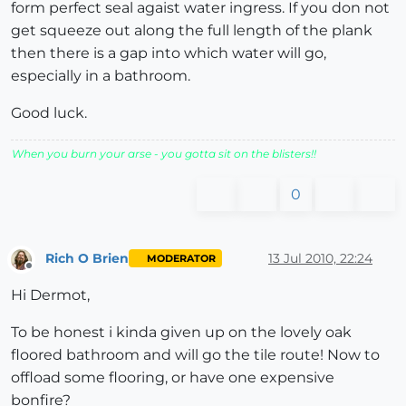
form perfect seal agaist water ingress. If you don not
get squeeze out along the full length of the plank
then there is a gap into which water will go,
especially in a bathroom.
Good luck.
When you burn your arse - you gotta sit on the blisters!!
0
Rich O Brien
13 Jul 2010, 22:24
MODERATOR
Offline
Hi Dermot,
To be honest i kinda given up on the lovely oak
floored bathroom and will go the tile route! Now to
offload some flooring, or have one expensive
bonfire?