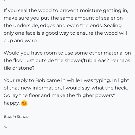
If you seal the wood to prevent moisture getting in,
make sure you put the same amount of sealer on
the underside, edges and even the ends. Sealing
only one face is a good way to ensure the wood will
cup and warp.
Would you have room to use some other material on
the floor just outside the shower/tub areas? Perhaps
tile or stone?
Your reply to Bob came in while I was typing. In light
of that new information, I would say, what the heck.
Go lay the floor and make the "higher powers"
happy.
Etaoin Shrdlu
%