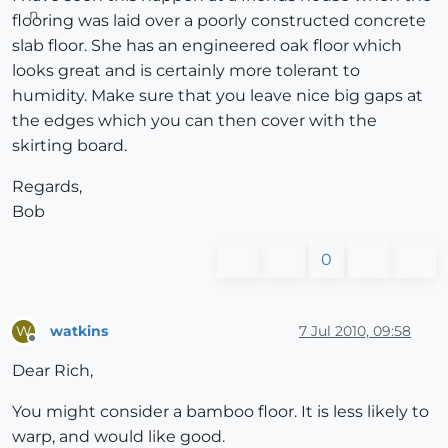
flooring was laid over a poorly constructed concrete
slab floor. She has an engineered oak floor which
looks great and is certainly more tolerant to
humidity. Make sure that you leave nice big gaps at
the edges which you can then cover with the
skirting board.
Regards,
Bob
0
watkins
7 Jul 2010, 09:58
W
Offline
Dear Rich,
You might consider a bamboo floor. It is less likely to
warp, and would like good.