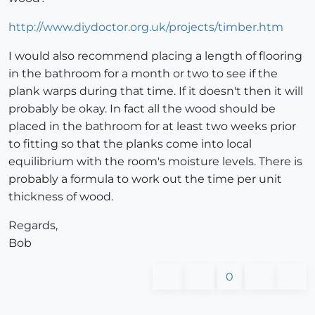
http://www.diydoctor.org.uk/projects/timber.htm
I would also recommend placing a length of flooring
in the bathroom for a month or two to see if the
plank warps during that time. If it doesn't then it will
probably be okay. In fact all the wood should be
placed in the bathroom for at least two weeks prior
to fitting so that the planks come into local
equilibrium with the room's moisture levels. There is
probably a formula to work out the time per unit
thickness of wood.
Regards,
Bob
0