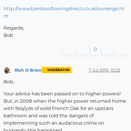
http://www.bambooflooringdirect.co.uk/ourrange.ht
m
Regards,
Bob
0
Rich O Brien
7 Jul 2010, 10:23
MODERATOR
Offline
Bob,
Your advice has been passed on to higher powers!
But, in 2008 when the higher power returned home
with 9sq/yds of solid French Oak for an upstairs
bathroom and was told the dangers of
implementing such an audacious crime on
humanity this happened...