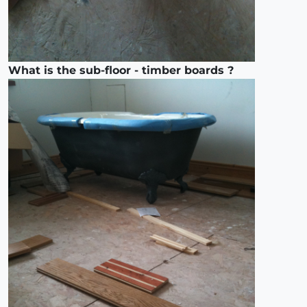
What is the sub-floor - timber boards ?