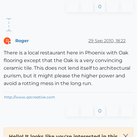
0
Roger
29 Sep 2010, 18:22
R
Offline
There is a local restaurant here in Phoenix with Oak
flooring except that the Oak is a very convincing
ceramic tile. This does not lend itself to architectural
purism, but it might please the higher power and
avoid a rotting mess in the long run.
http://www.azcreative.com
0
Hello! It looks like you're interested in this