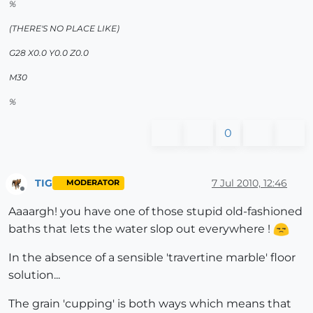
%
(THERE'S NO PLACE LIKE)
G28 X0.0 Y0.0 Z0.0
M30
%
0
TIG
7 Jul 2010, 12:46
MODERATOR
Offline
Aaaargh! you have one of those stupid old-fashioned
baths that lets the water slop out everywhere !
In the absence of a sensible 'travertine marble' floor
solution...
The grain 'cupping' is both ways which means that