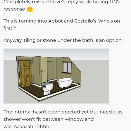
Completely missed Dave's reply while typing TIG's
response
This is turning into Abbot and Costello's 'Who's on
first?'
Anyway, tiling or stone under the bath is an option..
The internal hasn't been erected yet but need it as
shower won't fit between window and
wall.Aaaaaahhhhhh