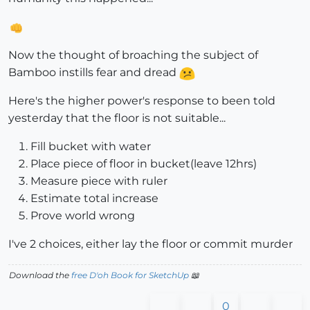
Now the thought of broaching the subject of
Bamboo instills fear and dread
Here's the higher power's response to been told
yesterday that the floor is not suitable...
Fill bucket with water
Place piece of floor in bucket(leave 12hrs)
Measure piece with ruler
Estimate total increase
Prove world wrong
I've 2 choices, either lay the floor or commit murder
Download the
free D'oh Book for SketchUp
📖
0