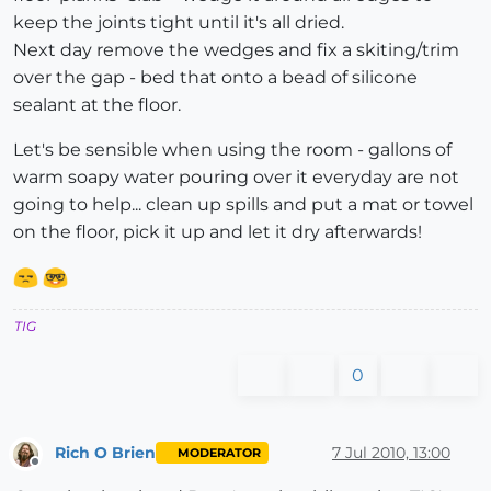
keep the joints tight until it's all dried.
Next day remove the wedges and fix a skiting/trim
over the gap - bed that onto a bead of silicone
sealant at the floor.
Let's be sensible when using the room - gallons of
warm soapy water pouring over it everyday are not
going to help... clean up spills and put a mat or towel
on the floor, pick it up and let it dry afterwards!
TIG
0
Rich O Brien
7 Jul 2010, 13:00
MODERATOR
Offline