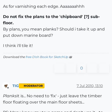
As for varnishing each edge. Aaaaaaahhh
Do not fix the plans to the 'chipboard' [?] sub-
floor.
By plans, you mean planks? Should i take it up and
put down marine board?
I think i'll tile it!
Download the
free D'oh Book for SketchUp
📖
0
TIG
7 Jul 2010, 13:10
MODERATOR
Offline
Planks
it is... No need to 'fix' - just leave the timber
floor floating over the main floor sheets...