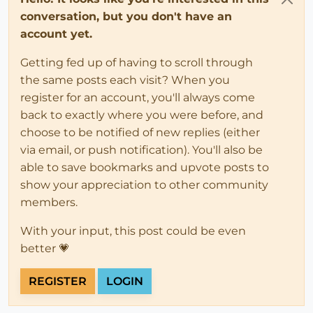
conversation, but you don't have an
account yet.
Getting fed up of having to scroll through
the same posts each visit? When you
register for an account, you'll always come
back to exactly where you were before, and
choose to be notified of new replies (either
via email, or push notification). You'll also be
able to save bookmarks and upvote posts to
show your appreciation to other community
members.
With your input, this post could be even
better 💗
REGISTER
LOGIN