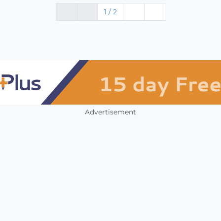
1 / 2
Advertisement