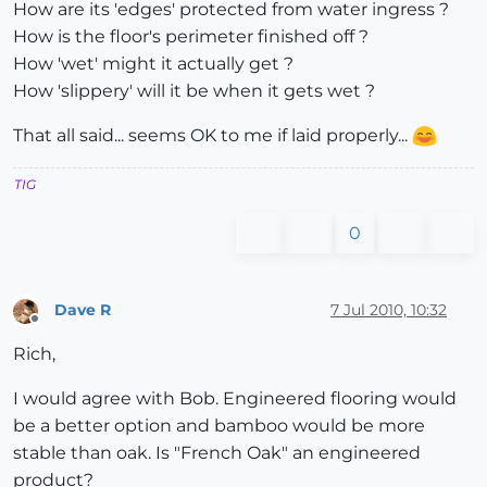
How are its 'edges' protected from water ingress ?
How is the floor's perimeter finished off ?
How 'wet' might it actually get ?
How 'slippery' will it be when it gets wet ?
That all said... seems OK to me if laid properly...
TIG
0
Dave R
7 Jul 2010, 10:32
Offline
Rich,
I would agree with Bob. Engineered flooring would
be a better option and bamboo would be more
stable than oak. Is "French Oak" an engineered
product?