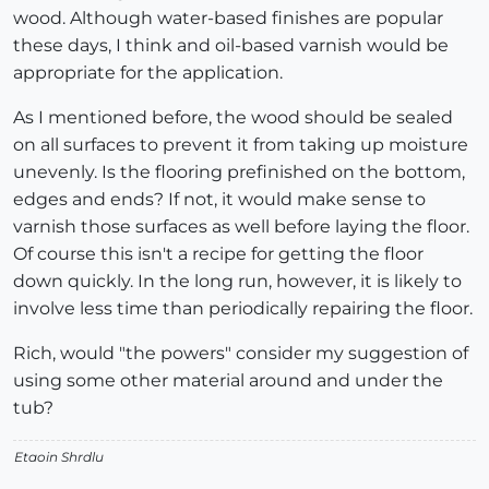
wood. Although water-based finishes are popular
these days, I think and oil-based varnish would be
appropriate for the application.
As I mentioned before, the wood should be sealed
on all surfaces to prevent it from taking up moisture
unevenly. Is the flooring prefinished on the bottom,
edges and ends? If not, it would make sense to
varnish those surfaces as well before laying the floor.
Of course this isn't a recipe for getting the floor
down quickly. In the long run, however, it is likely to
involve less time than periodically repairing the floor.
Rich, would "the powers" consider my suggestion of
using some other material around and under the
tub?
Etaoin Shrdlu