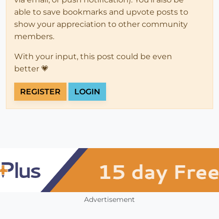
able to save bookmarks and upvote posts to
show your appreciation to other community
members.
With your input, this post could be even
better 💗
REGISTER
LOGIN
Advertisement