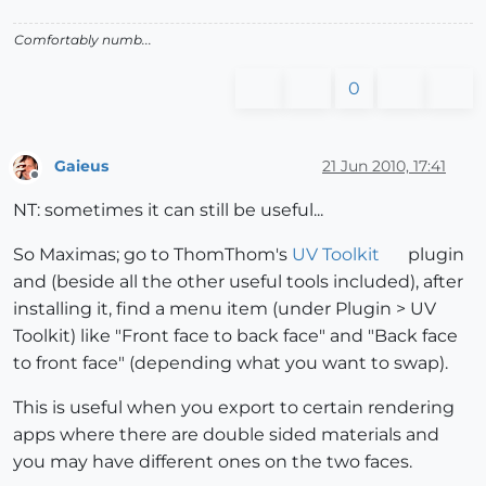
Comfortably numb...
0
Gaieus
21 Jun 2010, 17:41
Offline
NT: sometimes it can still be useful...
So Maximas; go to ThomThom's
UV Toolkit
plugin
and (beside all the other useful tools included), after
installing it, find a menu item (under Plugin > UV
Toolkit) like "Front face to back face" and "Back face
to front face" (depending what you want to swap).
This is useful when you export to certain rendering
apps where there are double sided materials and
you may have different ones on the two faces.