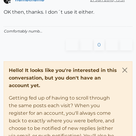
Offline
OK then, thanks. I don´t use it either.
Comfortably numb...
0
Hello! It looks like you're interested in this
conversation, but you don't have an
account yet.
Getting fed up of having to scroll through
the same posts each visit? When you
register for an account, you'll always come
back to exactly where you were before, and
choose to be notified of new replies (either
via email, or push notification). You'll also be