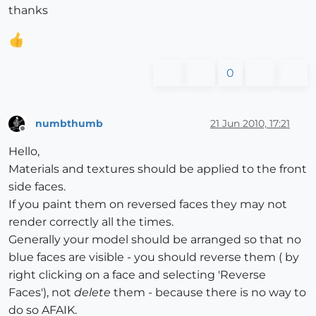
thanks
0
numbthumb
21 Jun 2010, 17:21
Offline
Hello,
Materials and textures should be applied to the front
side faces.
If you paint them on reversed faces they may not
render correctly all the times.
Generally your model should be arranged so that no
blue faces are visible - you should reverse them ( by
right clicking on a face and selecting 'Reverse
Faces'), not
delete
them - because there is no way to
do so AFAIK.