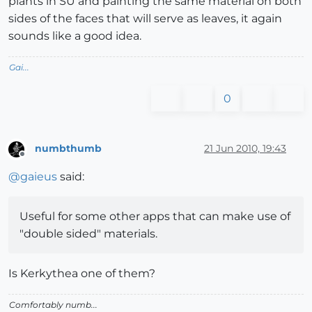
plants in SU and painting the same material on both
sides of the faces that will serve as leaves, it again
sounds like a good idea.
Gai...
0
numbthumb
21 Jun 2010, 19:43
Offline
@
gaieus
said:
Useful for some other apps that can make use of
"double sided" materials.
Is Kerkythea one of them?
Comfortably numb...