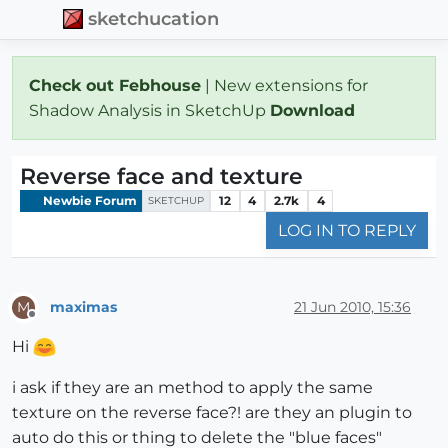
sketchucation
Check out Febhouse
| New extensions for
Shadow Analysis in SketchUp
Download
Reverse face and texture
Newbie Forum
12
4
2.7k
4
SKETCHUP
LOG IN TO REPLY
maximas
21 Jun 2010, 15:36
M
Offline
Hi
i ask if they are an method to apply the same
texture on the reverse face?! are they an plugin to
auto do this or thing to delete the "blue faces"