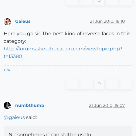
Gaieus
21 Jun 2010, 18:10
Offline
Here you go sir. The best kind of reverse faces in this
category:
http://forums.sketchucation.com/viewtopic.php?
t=13380
Gai...
0
numbthumb
21 Jun 2010, 19:07
Offline
@
gaieus
said:
NT: sometimes it can still be useful...