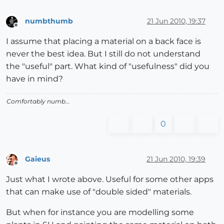
numbthumb
21 Jun 2010, 19:37
Offline
I assume that placing a material on a back face is
never the best idea. But I still do not understand
the "useful" part. What kind of "usefulness" did you
have in mind?
Comfortably numb...
0
Gaieus
21 Jun 2010, 19:39
Offline
Just what I wrote above. Useful for some other apps
that can make use of "double sided" materials.
But when for instance you are modelling some