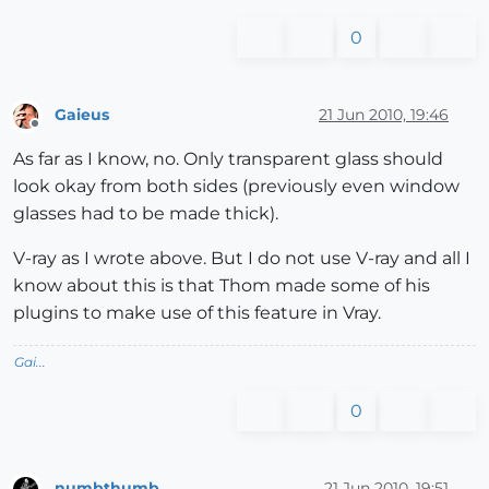
0
Gaieus
21 Jun 2010, 19:46
Offline
As far as I know, no. Only transparent glass should
look okay from both sides (previously even window
glasses had to be made thick).
V-ray as I wrote above. But I do not use V-ray and all I
know about this is that Thom made some of his
plugins to make use of this feature in Vray.
Gai...
0
numbthumb
21 Jun 2010, 19:51