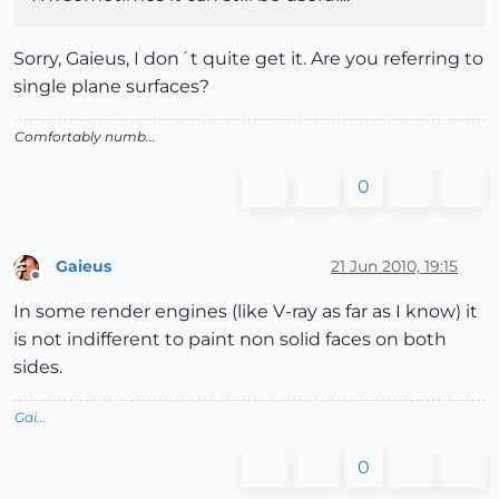
Sorry, Gaieus, I don´t quite get it. Are you referring to
single plane surfaces?
Comfortably numb...
0
Gaieus
21 Jun 2010, 19:15
Offline
In some render engines (like V-ray as far as I know) it
is not indifferent to paint non solid faces on both
sides.
Gai...
0