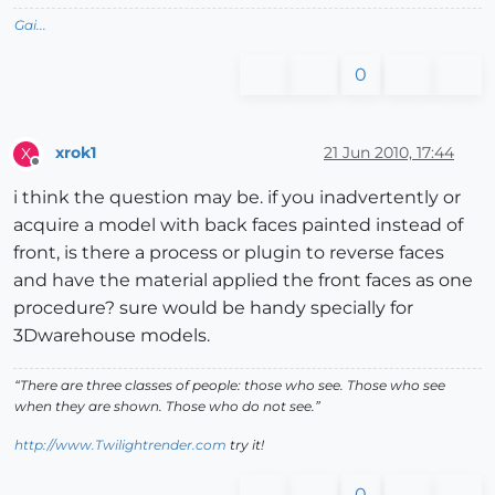
Gai...
0
xrok1
21 Jun 2010, 17:44
X
Offline
i think the question may be. if you inadvertently or
acquire a model with back faces painted instead of
front, is there a process or plugin to reverse faces
and have the material applied the front faces as one
procedure? sure would be handy specially for
3Dwarehouse models.
“There are three classes of people: those who see. Those who see
when they are shown. Those who do not see.”
http://www.Twilightrender.com
try it!
0