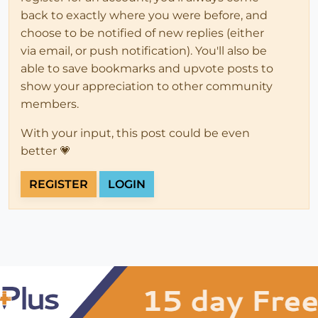
back to exactly where you were before, and
choose to be notified of new replies (either
via email, or push notification). You'll also be
able to save bookmarks and upvote posts to
show your appreciation to other community
members.
With your input, this post could be even
better 💗
REGISTER
LOGIN