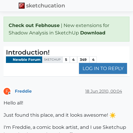
sketchucation
Check out Febhouse
| New extensions for
Shadow Analysis in SketchUp
Download
Introduction!
Newbie Forum
5
4
349
4
SKETCHUP
LOG IN TO REPLY
Freddie
18 Jun 2010, 00:04
F
Offline
Hello all!
Just found this place, and it looks awesome!
I'm Freddie, a comic book artist, and I use Sketchup