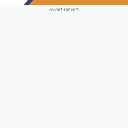
Advertisement