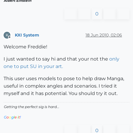
Albert Einstein
0
KXI System
18 Jun 2010, 02:06
K
Offline
Welcome Freddie!
I just wanted to say hi and that your not the
only
one to put SU in your art.
This user uses models to pose to help draw Manga,
useful in complex angles and scenarios. I tried it
myself and it has potential. You should try it out.
Getting the perfect sig is hard...
G
o
o
g
l
e
i
t
!
0