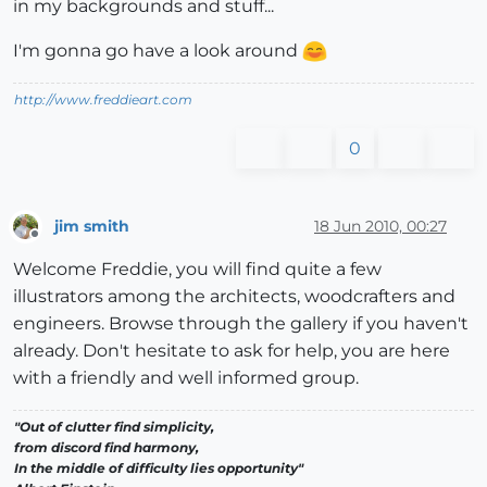
in my backgrounds and stuff...
I'm gonna go have a look around
http://www.freddieart.com
0
jim smith
18 Jun 2010, 00:27
Offline
Welcome Freddie, you will find quite a few
illustrators among the architects, woodcrafters and
engineers. Browse through the gallery if you haven't
already. Don't hesitate to ask for help, you are here
with a friendly and well informed group.
"Out of clutter find simplicity,
from discord find harmony,
In the middle of difficulty lies opportunity"