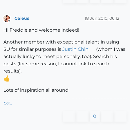
Gaieus
18 Jun 2010, 06:12
Offline
Hi Freddie and welcome indeed!
Another member with exceptional talent in using
SU for similar purposes is
Justin Chin
(whom I was
actually lucky to meet personally, too). Search his
posts (for some reason, I cannot link to search
results).
Lots of inspiration all around!
Gai...
0