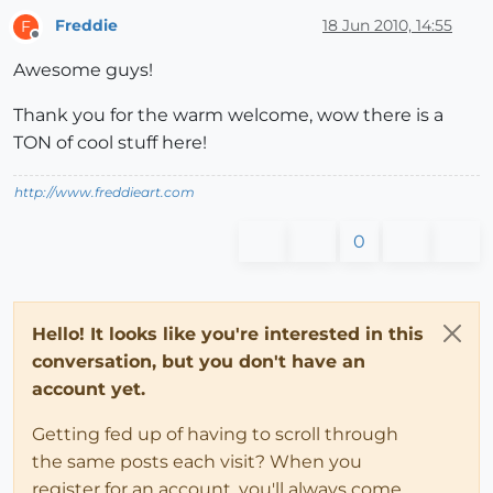
Freddie
18 Jun 2010, 14:55
F
Offline
Awesome guys!
Thank you for the warm welcome, wow there is a
TON of cool stuff here!
http://www.freddieart.com
0
Hello! It looks like you're interested in this
conversation, but you don't have an
account yet.
Getting fed up of having to scroll through
the same posts each visit? When you
register for an account, you'll always come