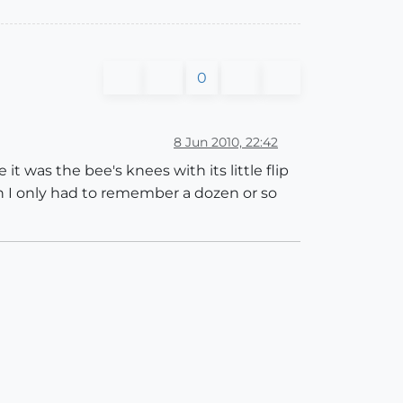
0
8 Jun 2010, 22:42
it was the bee's knees with its little flip
n I only had to remember a dozen or so