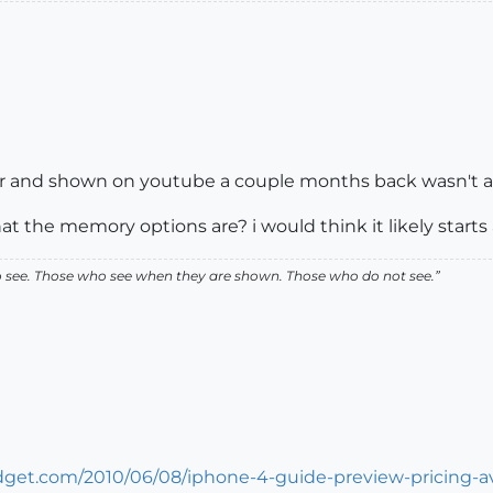
ar and shown on youtube a couple months back wasn't a h
t the memory options are? i would think it likely starts
ho see. Those who see when they are shown. Those who do not see.”
get.com/2010/06/08/iphone-4-guide-preview-pricing-ava