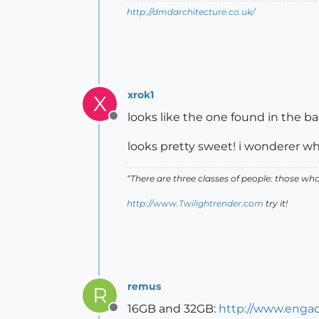
http://dmdarchitecture.co.uk/
xrok1
X
looks like the one found in the b
Offline
looks pretty sweet! i wonderer wha
“There are three classes of people: those w
http://www.Twilightrender.com
try it!
remus
R
16GB and 32GB:
http://www.engad
Offline