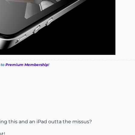
 to
Premium Membership
!
ting this and an iPad outta the missus?
st!