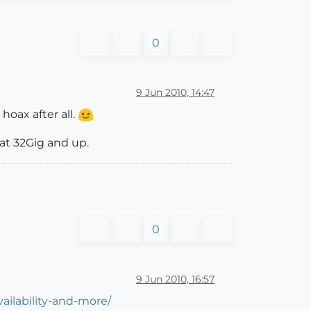
0
9 Jun 2010, 14:47
oax after all.
 at 32Gig and up.
0
9 Jun 2010, 16:57
ilability-and-more/