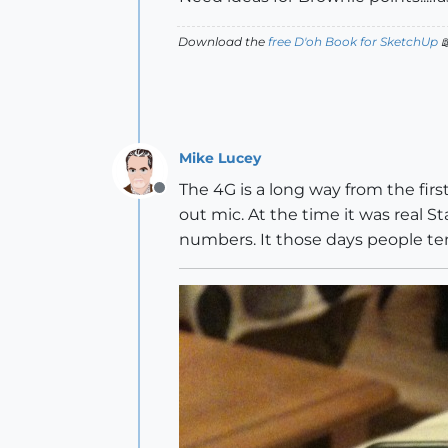
Download the
free D'oh Book for SketchUp

Mike Lucey
The 4G is a long way from the first
Offline
out mic. At the time it was real St
numbers. It those days people 