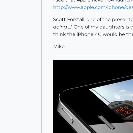
http://www.apple.com/iphone/de
Scott Forstall, one of the presen
doing ...'
. One of my daughters is g
think the iPhone 4G would be the
Mike