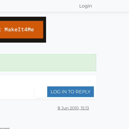
Login
LOG IN TO REPLY
8 Jun 2010, 15:13
 here