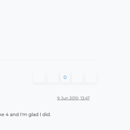
0
9 Jun 2010, 13:47
e 4 and I'm glad I did.