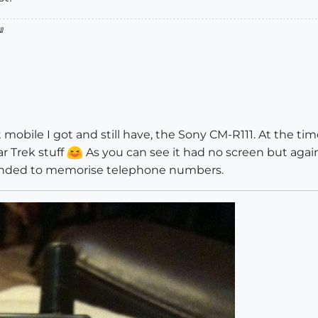

 mobile I got and still have, the Sony CM-R111. At the time 
ar Trek stuff
As you can see it had no screen but agai
tended to memorise telephone numbers.