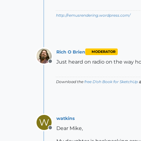
http://remusrendering.wordpress.com/
Rich O Brien
MODERATOR
Just heard on radio on the way hom
Offline
Download the
free D'oh Book for SketchUp

watkins
W
Dear Mike,
Offline