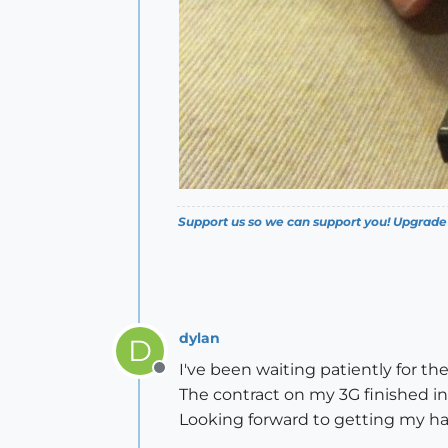
Support us so we can support you! Upgrade
dylan
D
I've been waiting patiently for th
Offline
The contract on my 3G finished in 
Looking forward to getting my ha