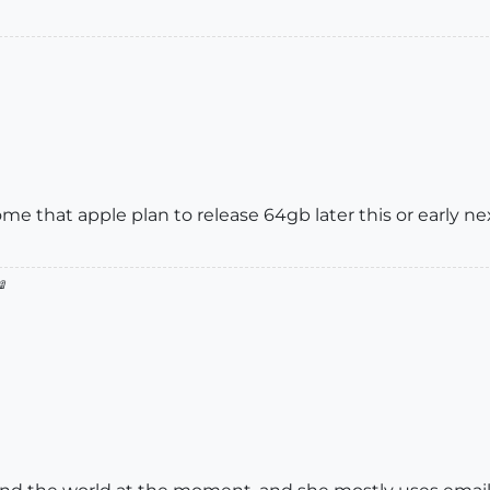
e that apple plan to release 64gb later this or early ne
