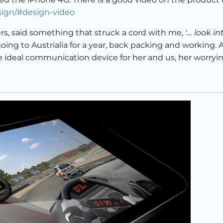
sign/#design-video
ters, said something that struck a cord with me,
'.... look
oing to Austrialia for a year, back packing and working. A
 ideal communication device for her and us, her worryin