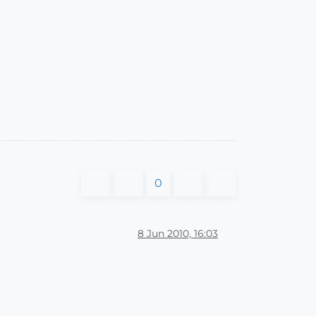
0
8 Jun 2010, 16:03