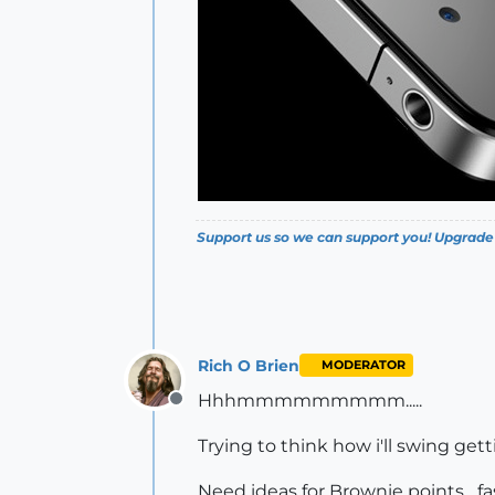
Support us so we can support you! Upgrade
Rich O Brien
MODERATOR
Hhhmmmmmmmmm.....
Offline
Trying to think how i'll swing get
Need ideas for Brownie points....fa