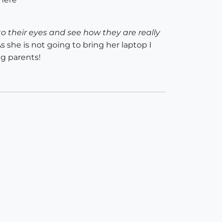
 into their eyes and see how they are really
s she is not going to bring her laptop I
g parents!