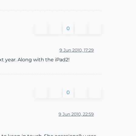
0
9 Jun 2010, 17:29
xt year. Along with the iPad2!
0
9 Jun 2010, 22:59