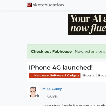
sketchucation
Check out Febhouse
| New extensions
IPhone 4G launched!
Hardware, Software & Gadgets
16
posts
9
pos
Mike Lucey
Hi Guys,
Offline
I see that Apple have now launch