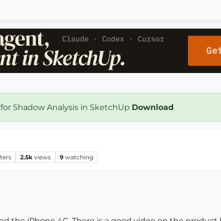
 for Shadow Analysis in SketchUp
Download
ters
2.5k
views
9
watching
ed the iPhone 4G. There is a good video on the product