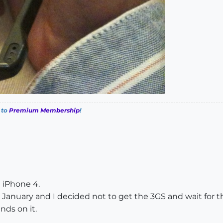
 to
Premium Membership
!
e iPhone 4.
January and I decided not to get the 3GS and wait for th
nds on it.