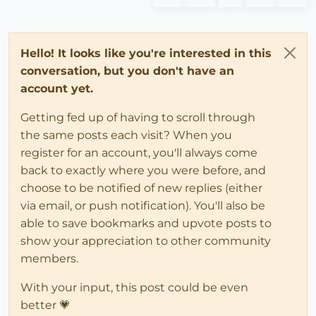
Hello! It looks like you're interested in this
conversation, but you don't have an
account yet.
Getting fed up of having to scroll through
the same posts each visit? When you
register for an account, you'll always come
back to exactly where you were before, and
choose to be notified of new replies (either
via email, or push notification). You'll also be
able to save bookmarks and upvote posts to
show your appreciation to other community
members.
With your input, this post could be even
better 💗