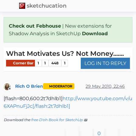
sketchucation
Check out Febhouse
| New extensions for
Shadow Analysis in SketchUp
Download
What Motivates Us? Not Money.......
LOG IN TO REPLY
Corner Bar
1
1
448
1
Rich O Brien
29 May 2010, 22:46
MODERATOR
Offline
[flash=800,600:2t7dhlb1]
http://www.youtube.com/v/u
6XAPnuFjJc[/flash:2t7dhlb1]
Download the
free D'oh Book for SketchUp
📖
0