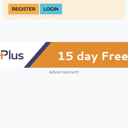
REGISTER
LOGIN
Advertisement