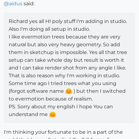
@
aidus
said:
Richard yes all HI poly stuff I'm adding in studio.
Also I'm doing all setup in studio.
I like evermotion trees because they are very
natural but also very heavy geometry. So add
them in sketchup is impossible. Yes all that tree
setup can take whole day but result is worth it
and I can take render shot from any angle I like.
That is also reason why I'm working in studio.
Some time ago I tried trees what you using
(forgot software name
) but then I switched
to evermotion because of realism.
PS. Sorry about my english I hope You can
understand me
I'm thinking your fortunate to be in a part of the