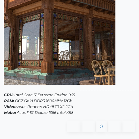
CPU:
Intel Core i7 Extreme Edition 965
RAM:
OCZ Gold DDR3 1600MHz 12Gb
Video:
Asus Radeon HD4870 X2 2Gb
Mobo:
Asus P6T Deluxe 1366 Intel X58
0