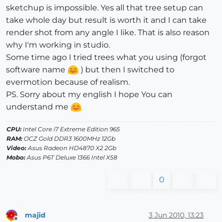
sketchup is impossible. Yes all that tree setup can
take whole day but result is worth it and I can take
render shot from any angle I like. That is also reason
why I'm working in studio.
Some time ago I tried trees what you using (forgot
software name
) but then I switched to
evermotion because of realism.
PS. Sorry about my english I hope You can
understand me
CPU:
Intel Core i7 Extreme Edition 965
RAM:
OCZ Gold DDR3 1600MHz 12Gb
Video:
Asus Radeon HD4870 X2 2Gb
Mobo:
Asus P6T Deluxe 1366 Intel X58
0
majid
3 Jun 2010, 13:23