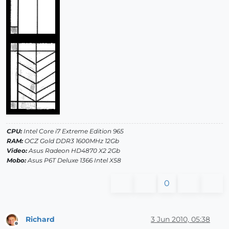
CPU:
Intel Core i7 Extreme Edition 965
RAM:
OCZ Gold DDR3 1600MHz 12Gb
Video:
Asus Radeon HD4870 X2 2Gb
Mobo:
Asus P6T Deluxe 1366 Intel X58
0
Richard
3 Jun 2010, 05:38
Offline