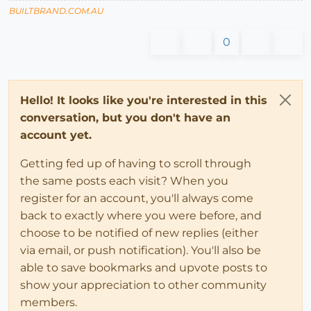
BUILTBRAND.COM.AU
0
Hello! It looks like you're interested in this
conversation, but you don't have an
account yet.
Getting fed up of having to scroll through
the same posts each visit? When you
register for an account, you'll always come
back to exactly where you were before, and
choose to be notified of new replies (either
via email, or push notification). You'll also be
able to save bookmarks and upvote posts to
show your appreciation to other community
members.