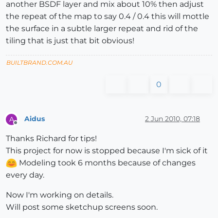
another BSDF layer and mix about 10% then adjust
the repeat of the map to say 0.4 / 0.4 this will mottle
the surface in a subtle larger repeat and rid of the
tiling that is just that bit obvious!
BUILTBRAND.COM.AU
0
Aidus
2 Jun 2010, 07:18
A
Offline
Thanks Richard for tips!
This project for now is stopped because I'm sick of it
Modeling took 6 months because of changes
every day.
Now I'm working on details.
Will post some sketchup screens soon.