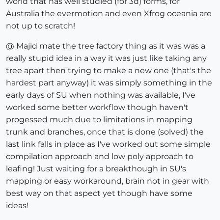
world that has well studied (for 3d) forms, for
Australia the evermotion and even Xfrog oceania are
not up to scratch!
@ Majid mate the tree factory thing as it was was a
really stupid idea in a way it was just like taking any
tree apart then trying to make a new one (that's the
hardest part anyway) it was simply something in the
early days of SU when nothing was available, I've
worked some better workflow though haven't
progessed much due to limitations in mapping
trunk and branches, once that is done (solved) the
last link falls in place as I've worked out some simple
compilation approach and low poly approach to
leafing! Just waiting for a breakthough in SU's
mapping or easy workaround, brain not in gear with
best way on that aspect yet though have some
ideas!