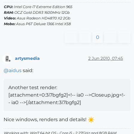
CPU:
Intel Core i7 Extreme Edition 965
RAM:
OCZ Gold DDR3 1600MHz 12Gb
Video:
Asus Radeon HD4870 X2 2Gb
Mobo:
Asus P6T Deluxe 1366 Intel X58
0
artysmedia
2 Jun 2010, 07:45
Offline
@
aidus
said:
Another test render:
[attachment=0:3i7bgfg2]<!-- ia0 -->Closeup.jpg<!-
- ia0 -->[/attachment:3i7bgfg2]
Nice windows, renders and details!
Working with: Win7 64 bit OS - Core i5 - 2,27GHz and 8GB RAM