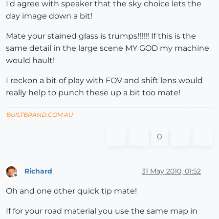
I'd agree with speaker that the sky choice lets the
day image down a bit!
Mate your stained glass is trumps!!!!!! If this is the
same detail in the large scene MY GOD my machine
would hault!
I reckon a bit of play with FOV and shift lens would
really help to punch these up a bit too mate!
BUILTBRAND.COM.AU
0
Richard
31 May 2010, 01:52
Offline
Oh and one other quick tip mate!
If for your road material you use the same map in