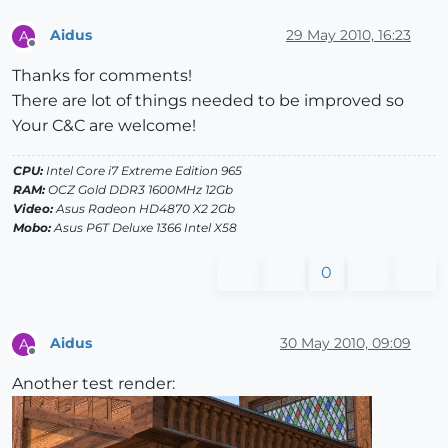
Aidus
29 May 2010, 16:23
A
Offline
Thanks for comments!
There are lot of things needed to be improved so
Your C&C are welcome!
CPU:
Intel Core i7 Extreme Edition 965
RAM:
OCZ Gold DDR3 1600MHz 12Gb
Video:
Asus Radeon HD4870 X2 2Gb
Mobo:
Asus P6T Deluxe 1366 Intel X58
0
Aidus
30 May 2010, 09:09
A
Offline
Another test render: