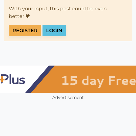
With your input, this post could be even
better 💗
REGISTER
LOGIN
Advertisement