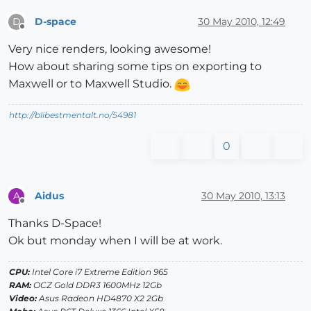
D-space
30 May 2010, 12:49
D
Offline
Very nice renders, looking awesome!
How about sharing some tips on exporting to
Maxwell or to Maxwell Studio.
http://blibestmentalt.no/54981
0
Aidus
30 May 2010, 13:13
A
Offline
Thanks D-Space!
Ok but monday when I will be at work.
CPU:
Intel Core i7 Extreme Edition 965
RAM:
OCZ Gold DDR3 1600MHz 12Gb
Video:
Asus Radeon HD4870 X2 2Gb