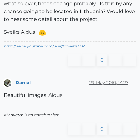
what so ever, times change probably... Is this by any
chance going to be located in Lithuania? Would love
to hear some detail about the project.
Sveiks Aidus !
http://www.youtube.com/user/latvietis1234
0
Daniel
29 May 2010, 14:27
Offline
Beautiful images, Aidus.
My avatar is an anachronism.
0