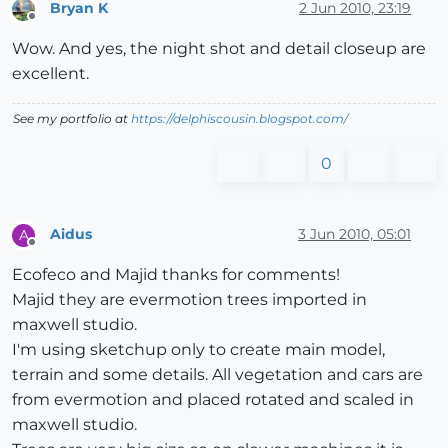
Bryan K
2 Jun 2010, 23:19
Offline
Wow. And yes, the night shot and detail closeup are
excellent.
See my portfolio at
https://delphiscousin.blogspot.com/
0
Aidus
3 Jun 2010, 05:01
A
Offline
Ecofeco and Majid thanks for comments!
Majid they are evermotion trees imported in
maxwell studio.
I'm using sketchup only to create main model,
terrain and some details. All vegetation and cars are
from evermotion and placed rotated and scaled in
maxwell studio.