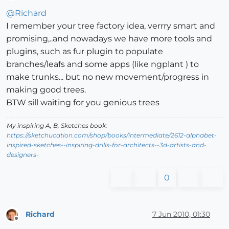
Offline
@
Richard
I remember your tree factory idea, verrry smart and
promising,..and nowadays we have more tools and
plugins, such as fur plugin to populate
branches/leafs and some apps (like ngplant ) to
make trunks... but no new movement/progress in
making good trees.
BTW sill waiting for you genious trees
My inspiring A, B, Sketches book:
https://sketchucation.com/shop/books/intermediate/2612-alphabet-
inspired-sketches--inspiring-drills-for-architects--3d-artists-and-
designers-
0
Richard
7 Jun 2010, 01:30
Offline