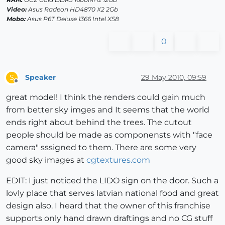
Video:
Asus Radeon HD4870 X2 2Gb
Mobo:
Asus P6T Deluxe 1366 Intel X58
0
Speaker
29 May 2010, 09:59
S
Offline
great model! I think the renders could gain much
from better sky imges and It seems that the world
ends right about behind the trees. The cutout
people should be made as componensts with "face
camera" sssigned to them. There are some very
good sky images at
cgtextures.com
EDIT: I just noticed the LIDO sign on the door. Such a
lovly place that serves latvian national food and great
design also. I heard that the owner of this franchise
supports only hand drawn draftings and no CG stuff