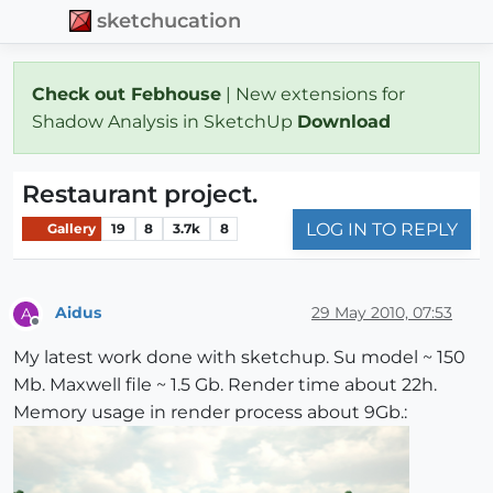
sketchucation
Check out Febhouse
| New extensions for
Shadow Analysis in SketchUp
Download
Restaurant project.
LOG IN TO REPLY
Gallery
19
8
3.7k
8
Aidus
29 May 2010, 07:53
A
Offline
My latest work done with sketchup. Su model ~ 150
Mb. Maxwell file ~ 1.5 Gb. Render time about 22h.
Memory usage in render process about 9Gb.: