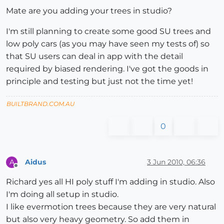
Mate are you adding your trees in studio?
I'm still planning to create some good SU trees and
low poly cars (as you may have seen my tests of) so
that SU users can deal in app with the detail
required by biased rendering. I've got the goods in
principle and testing but just not the time yet!
BUILTBRAND.COM.AU
0
Aidus
3 Jun 2010, 06:36
A
Offline
Richard yes all HI poly stuff I'm adding in studio. Also
I'm doing all setup in studio.
I like evermotion trees because they are very natural
but also very heavy geometry. So add them in