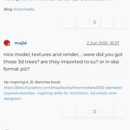
Blog:
Artysmedia
0
majid
2 Jun 2010, 16:37
Offline
nice model, textures and render, .. were did you got
those 3d trees? are they imported to su? or in skp
format plz?
My inspiring A, B, Sketches book:
https://sketchucation.com/shop/books/intermediate/2612-alphabet-
inspired-sketches--inspiring-drills-for-architects--3d-artists-and-
designers-
0