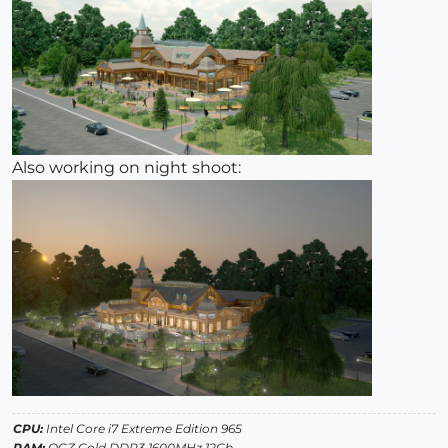
Also working on night shoot:
CPU:
Intel Core i7 Extreme Edition 965
RAM:
OCZ Gold DDR3 1600MHz 12Gb