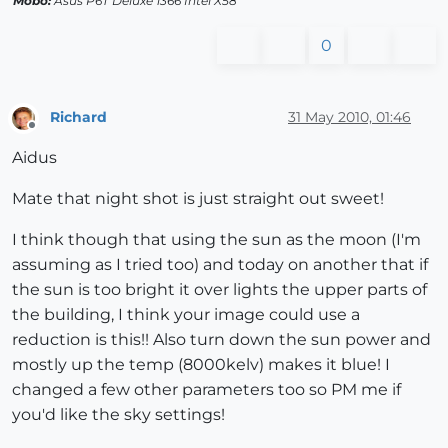
Mobo:
Asus P6T Deluxe 1366 Intel X58
0
Richard
31 May 2010, 01:46
Offline
Aidus
Mate that night shot is just straight out sweet!
I think though that using the sun as the moon (I'm
assuming as I tried too) and today on another that if
the sun is too bright it over lights the upper parts of
the building, I think your image could use a
reduction is this!! Also turn down the sun power and
mostly up the temp (8000kelv) makes it blue! I
changed a few other parameters too so PM me if
you'd like the sky settings!