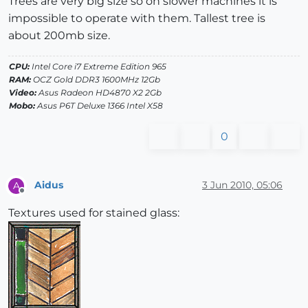
Trees are very big size so on slower machines it is
impossible to operate with them. Tallest tree is
about 200mb size.
CPU:
Intel Core i7 Extreme Edition 965
RAM:
OCZ Gold DDR3 1600MHz 12Gb
Video:
Asus Radeon HD4870 X2 2Gb
Mobo:
Asus P6T Deluxe 1366 Intel X58
0
Aidus
3 Jun 2010, 05:06
A
Offline
Textures used for stained glass: