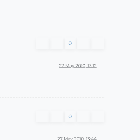
0
27 May 2010, 13:12
0
27 May 2010, 13:44