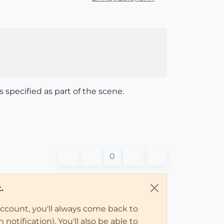
s specified as part of the scene.
0
.
account, you'll always come back to
notification). You'll also be able to