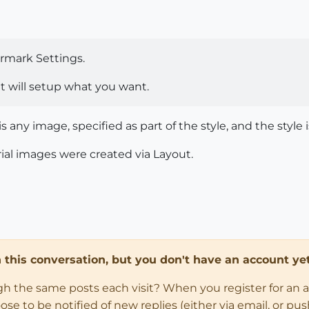
rmark Settings.
hat will setup what you want.
 any image, specified as part of the style, and the style i
ial images were created via Layout.
in this conversation, but you don't have an account yet
ugh the same posts each visit? When you register for an 
 to be notified of new replies (either via email, or push 