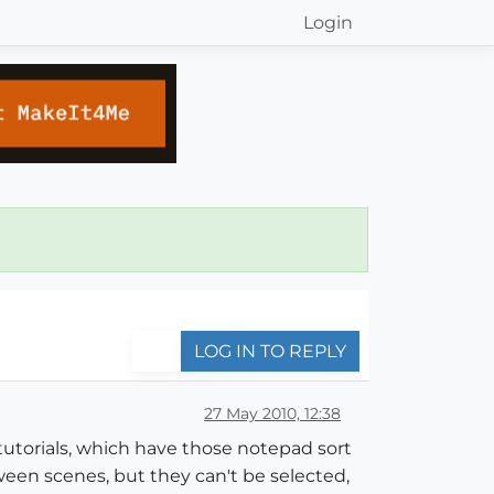
Login
LOG IN TO REPLY
27 May 2010, 12:38
tutorials, which have those notepad sort
ween scenes, but they can't be selected,