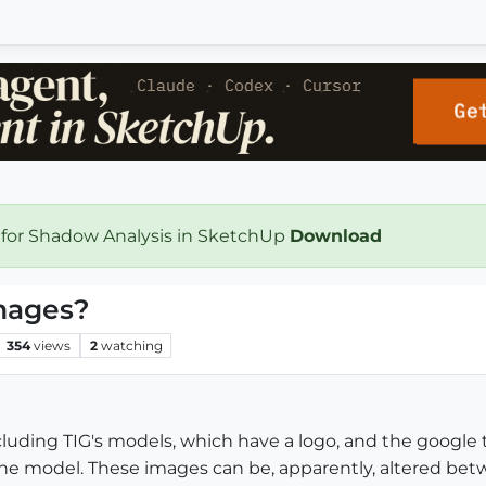
 for Shadow Analysis in SketchUp
Download
images?
354
views
2
watching
luding TIG's models, which have a logo, and the google 
the model. These images can be, apparently, altered bet