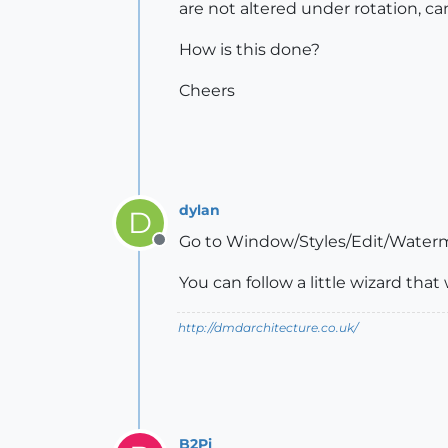
are not altered under rotation, cam
How is this done?
Cheers
dylan
D
Go to Window/Styles/Edit/Waterm
Offline
You can follow a little wizard tha
http://dmdarchitecture.co.uk/
B2Pi