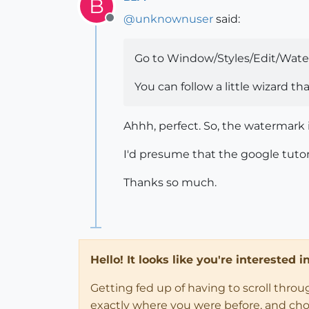
B
@
unknownuser
said:
Offline
Go to Window/Styles/Edit/Wate
You can follow a little wizard t
Ahhh, perfect. So, the watermark is
I'd presume that the google tutor
Thanks so much.
Hello! It looks like you're interested 
Getting fed up of having to scroll thro
exactly where you were before, and choose