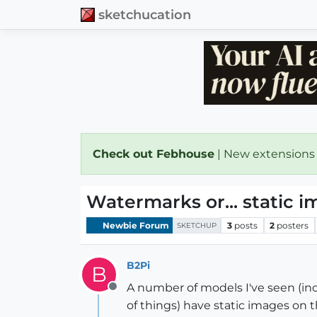
sketchucation
Check out Febhouse
| New extensions
Watermarks or... static 
Newbie Forum
3
posts
2
posters
SKETCHUP
B2Pi
B
A number of models I've seen (inc
Offline
of things) have static images on 