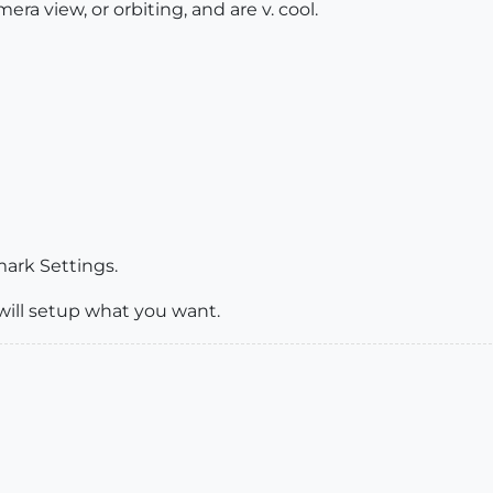
era view, or orbiting, and are v. cool.
ark Settings.
t will setup what you want.