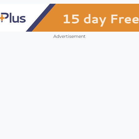
Advertisement