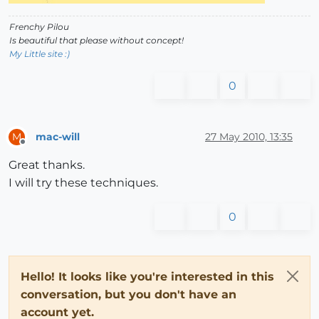
Frenchy Pilou
Is beautiful that please without concept!
My Little site :)
0
mac-will
27 May 2010, 13:35
M
Offline
Great thanks.
I will try these techniques.
0
Hello! It looks like you're interested in this
conversation, but you don't have an
account yet.