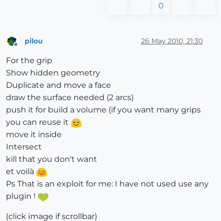
0
pilou
26 May 2010, 21:30
Offline
For the grip
Show hidden geometry
Duplicate and move a face
draw the surface needed (2 arcs)
push it for build a volume (if you want many grips
you can reuse it
move it inside
Intersect
kill that you don't want
et voilà
Ps That is an exploit for me: I have not used use any
plugin !
(click image if scrollbar)