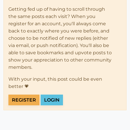
Getting fed up of having to scroll through
the same posts each visit? When you
register for an account, you'll always come
back to exactly where you were before, and
choose to be notified of new replies (either
via email, or push notification). You'll also be
able to save bookmarks and upvote posts to
show your appreciation to other community
members.
With your input, this post could be even
better 💗
REGISTER
LOGIN