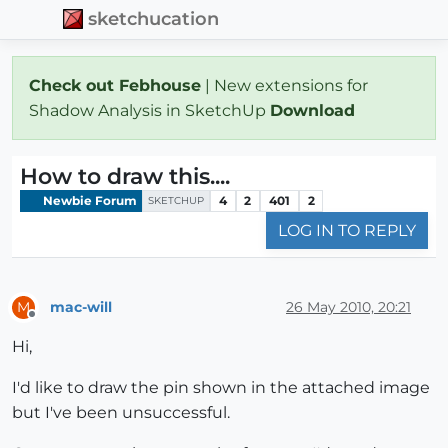
sketchucation
Check out Febhouse
| New extensions for
Shadow Analysis in SketchUp
Download
How to draw this....
Newbie Forum
4
2
401
2
SKETCHUP
LOG IN TO REPLY
mac-will
26 May 2010, 20:21
M
Offline
Hi,
I'd like to draw the pin shown in the attached image
but I've been unsuccessful.