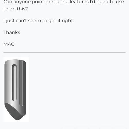
Can anyone point me to the features I'd need to use
to do this?
I just can't seem to get it right.
Thanks
MAC