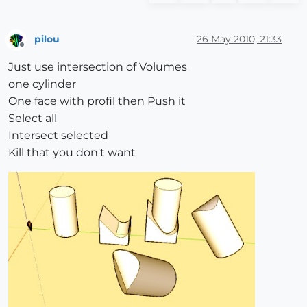
pilou
26 May 2010, 21:33
Offline
Just use intersection of Volumes
one cylinder
One face with profil then Push it
Select all
Intersect selected
Kill that you don't want