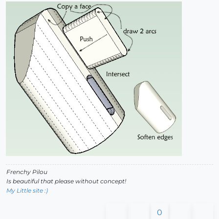
Frenchy Pilou
Is beautiful that please without concept!
My Little site :)
0