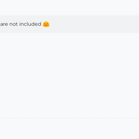
 are not included