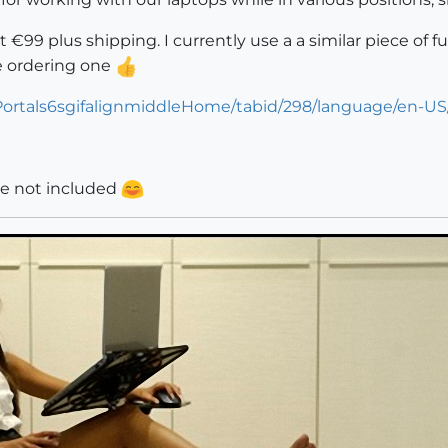
 at €99 plus shipping. I currently use a a similar piece o
 be ordering one
Portals6sgifalignmiddleHome/tabid/298/language/en-US
re not included