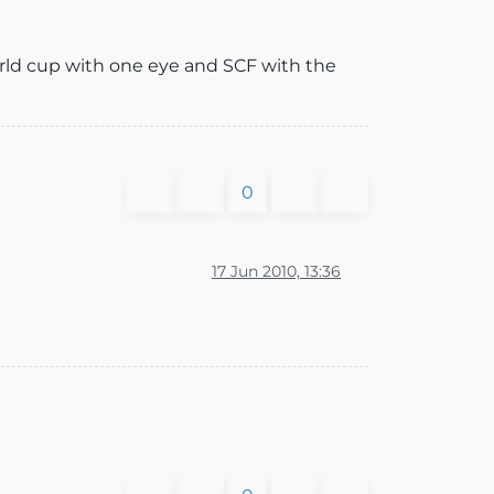
orld cup with one eye and SCF with the
0
17 Jun 2010, 13:36