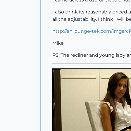
I also think its reasonably priced
all the adjustability. I think I will
http://en.lounge-tek.com/imgsrc
Mike
PS: The recliner and young lady a