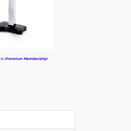
 to
Premium Membership
!