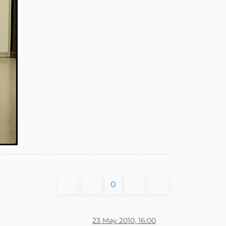
0
23 May 2010, 16:00