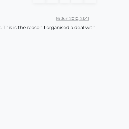
16 Jun 2010, 21:41
This is the reason I organised a deal with