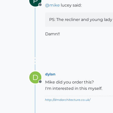
P
@
mike
lucey said:
Offline
PS: The recliner and young lady
Damn!!
dylan
D
Mike did you order this?
Offline
I'm interested in this myself.
http://dmdarchitecture.co.uk/