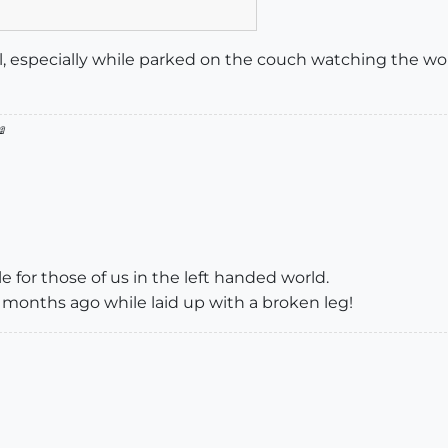
ul, especially while parked on the couch watching the w

 for those of us in the left handed world.
w months ago while laid up with a broken leg!