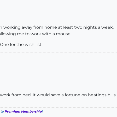
ith working away from home at least two nights a week.
 allowing me to work with a mouse.
One for the wish list.
ork from bed. It would save a fortune on heatings bills
 to
Premium Membership
!