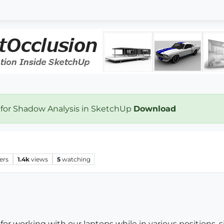
 for Shadow Analysis in SketchUp
Download
ers
1.4k
views
5
watching
 for working with our laptops while in various positions, s