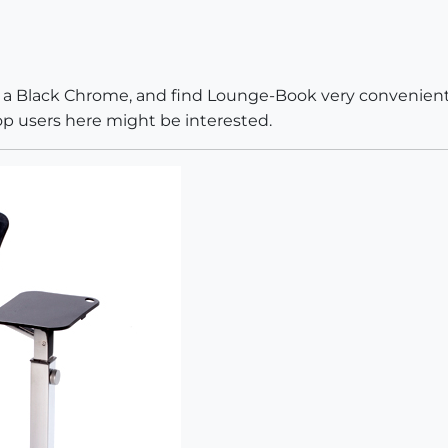
s a Black Chrome, and find Lounge-Book very convenient. 
op users here might be interested.