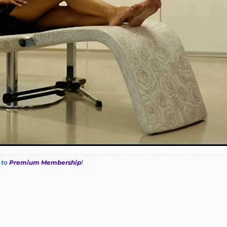
 to
Premium Membership
!