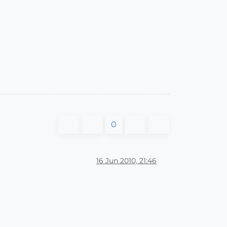
0
16 Jun 2010, 21:46