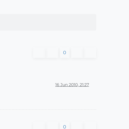
0
16 Jun 2010, 21:27
0