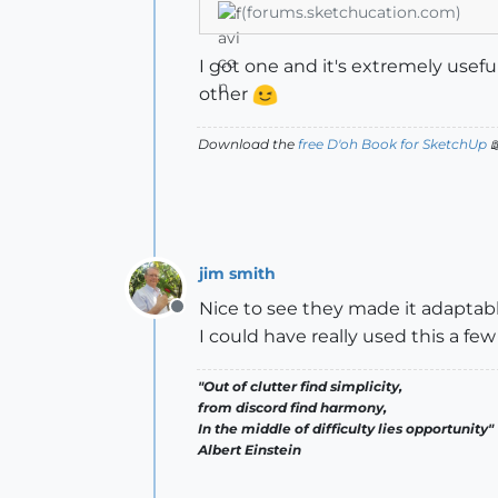
(forums.sketchucation.com)
I got one and it's extremely usef
other
Download the
free D'oh Book for SketchUp

jim smith
Nice to see they made it adaptable
Offline
I could have really used this a fe
"Out of clutter find simplicity,
from discord find harmony,
In the middle of difficulty lies opportunity"
Albert Einstein