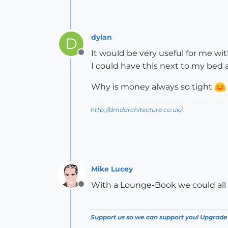
dylan
D
It would be very useful for me w
Offline
I could have this next to my bed
Why is money always so tight
http://dmdarchitecture.co.uk/
Mike Lucey
With a Lounge-Book we could all w
Offline
Support us so we can support you! Upgrade