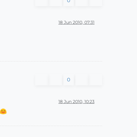
0
18 Jun 2010, 07:31
0
18 Jun 2010, 10:23