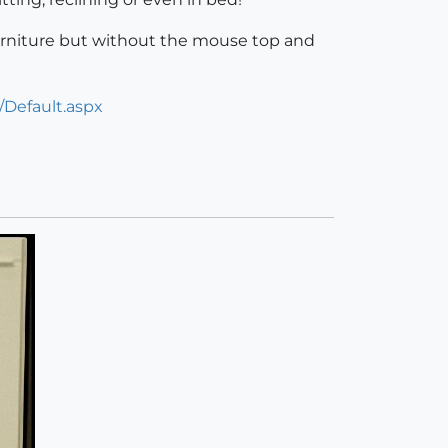
f furniture but without the mouse top and
/Default.aspx