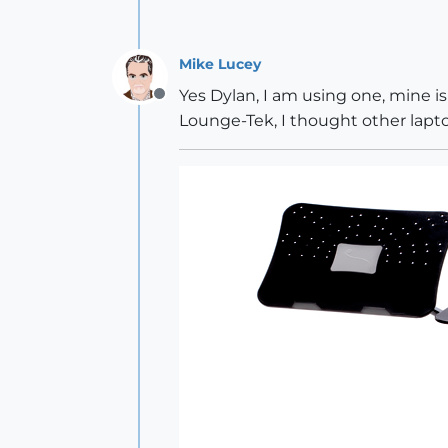
Mike Lucey
Yes Dylan, I am using one, mine i
Offline
Lounge-Tek, I thought other lapt