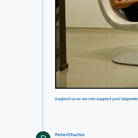
Support us so we can support you! Upgrade
PeterCharles