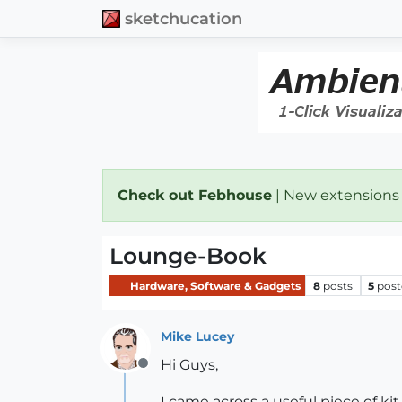
sketchucation
Check out Febhouse
| New extensions
Lounge-Book
Hardware, Software & Gadgets
8
posts
5
post
Mike Lucey
Hi Guys,
Offline
I came across a useful piece of kit