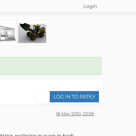
Login
LOG IN TO REPLY
18 May 2010, 23:59
itting, reclining or even in bed!