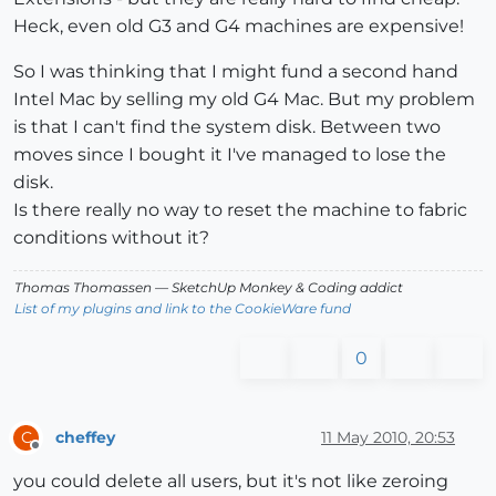
Heck, even old G3 and G4 machines are expensive!
So I was thinking that I might fund a second hand
Intel Mac by selling my old G4 Mac. But my problem
is that I can't find the system disk. Between two
moves since I bought it I've managed to lose the
disk.
Is there really no way to reset the machine to fabric
conditions without it?
Thomas Thomassen
— SketchUp Monkey
&
Coding addict
List of my plugins and link to the CookieWare fund
0
cheffey
11 May 2010, 20:53
C
Offline
you could delete all users, but it's not like zeroing