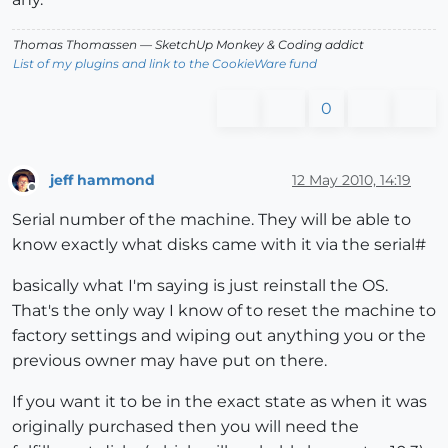
Thomas Thomassen
— SketchUp Monkey
&
Coding addict
List of my plugins and link to the CookieWare fund
0
jeff hammond
12 May 2010, 14:19
Offline
Serial number of the machine. They will be able to
know exactly what disks came with it via the serial#
basically what I'm saying is just reinstall the OS.
That's the only way I know of to reset the machine to
factory settings and wiping out anything you or the
previous owner may have put on there.
If you want it to be in the exact state as when it was
originally purchased then you will need the