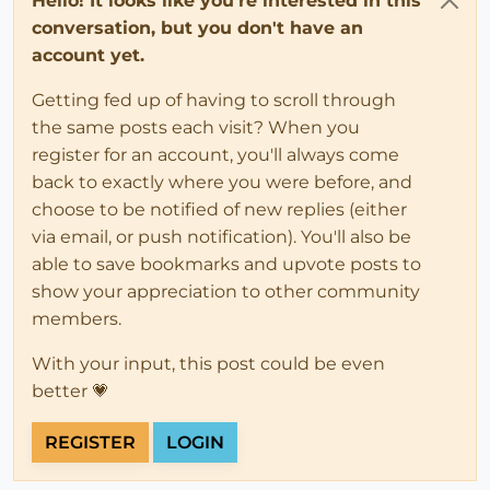
Hello! It looks like you're interested in this
conversation, but you don't have an
account yet.
Getting fed up of having to scroll through
the same posts each visit? When you
register for an account, you'll always come
back to exactly where you were before, and
choose to be notified of new replies (either
via email, or push notification). You'll also be
able to save bookmarks and upvote posts to
show your appreciation to other community
members.
With your input, this post could be even
better 💗
REGISTER
LOGIN