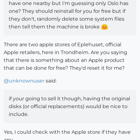
have one nearby but I'm guessing only Oslo has
one? They should reinstall for you for free but if
they don't, randomly delete some system files
then tell them the machine is broke
There are two apple stores of Eplehuset, official
Apple retailers, here in Trondheim. Are you saying
that there is something about an Apple product
that can be done for free? They'd reset it for me?
@
unknownuser
said:
if your going to sell it though, having the original
disks (or official replacements) would be nice to
include.
Yes, I could check with the Apple store if they have
any.