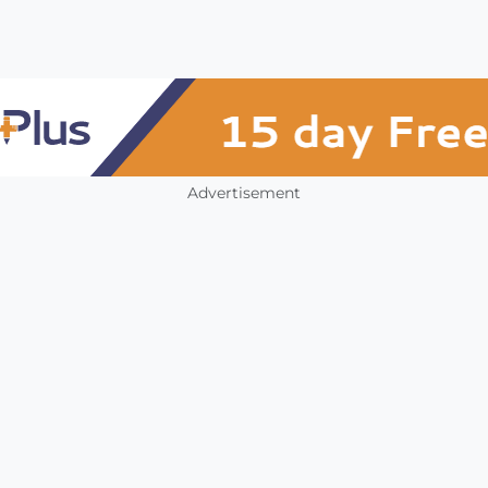
Advertisement