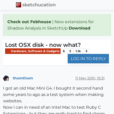
sketchucation
Check out Febhouse
| New extensions for
Shadow Analysis in SketchUp
Download
Lost OSX disk - now what?
Hardware, Software & Gadgets
6
3
1.1k
3
LOG IN TO REPLY
thomthom
11 May 2010, 19:31
Offline
I got an old Mac Mini G4. I bought it second hand
some years to ago as a test system when making
websites.
Now I can in need of an Intel Mac to test Ruby C
Extensions - but they are really hard to find cheap.