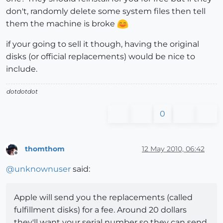
don't, randomly delete some system files then tell
them the machine is broke
if your going to sell it though, having the original
disks (or official replacements) would be nice to
include.
dotdotdot
0
thomthom
12 May 2010, 06:42
Offline
@
unknownuser
said:
Apple will send you the replacements (called
fulfillment disks) for a fee. Around 20 dollars
they'll want your serial number so they can send