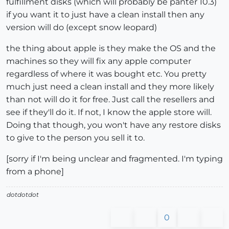
fulfillment disks (which will probably be panter 10.3)
if you want it to just have a clean install then any
version will do (except snow leopard)
the thing about apple is they make the OS and the
machines so they will fix any apple computer
regardless of where it was bought etc. You pretty
much just need a clean install and they more likely
than not will do it for free. Just call the resellers and
see if they'll do it. If not, I know the apple store will.
Doing that though, you won't have any restore disks
to give to the person you sell it to.
[sorry if I'm being unclear and fragmented. I'm typing
from a phone]
dotdotdot
0