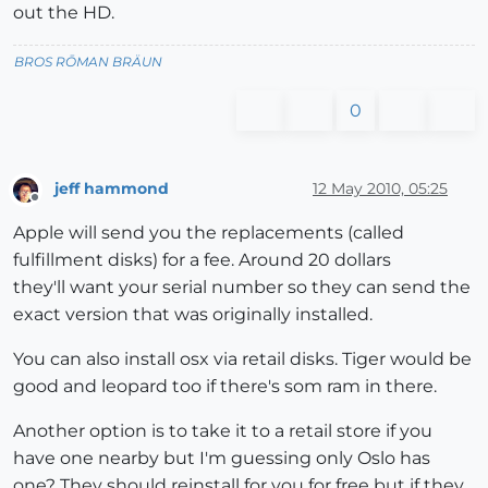
out the HD.
BROS RŌMAN BRÄUN
0
jeff hammond
12 May 2010, 05:25
Offline
Apple will send you the replacements (called
fulfillment disks) for a fee. Around 20 dollars
they'll want your serial number so they can send the
exact version that was originally installed.
You can also install osx via retail disks. Tiger would be
good and leopard too if there's som ram in there.
Another option is to take it to a retail store if you
have one nearby but I'm guessing only Oslo has
one? They should reinstall for you for free but if they