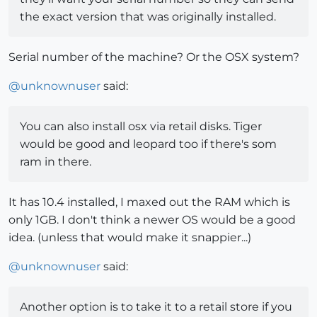
the exact version that was originally installed.
Serial number of the machine? Or the OSX system?
@
unknownuser
said:
You can also install osx via retail disks. Tiger
would be good and leopard too if there's som
ram in there.
It has 10.4 installed, I maxed out the RAM which is
only 1GB. I don't think a newer OS would be a good
idea. (unless that would make it snappier...)
@
unknownuser
said:
Another option is to take it to a retail store if you