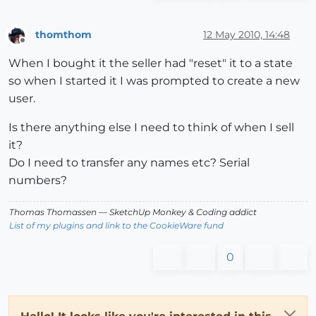
thomthom
12 May 2010, 14:48
Offline
When I bought it the seller had "reset" it to a state
so when I started it I was prompted to create a new
user.
Is there anything else I need to think of when I sell
it?
Do I need to transfer any names etc? Serial
numbers?
Thomas Thomassen
— SketchUp Monkey
&
Coding addict
List of my plugins and link to the CookieWare fund
0