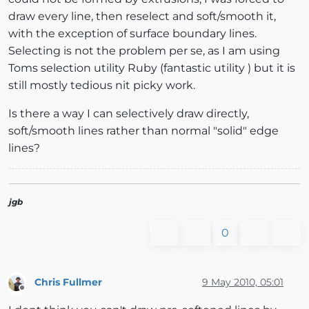
draw every line, then reselect and soft/smooth it,
with the exception of surface boundary lines.
Selecting is not the problem per se, as I am using
Toms selection utility Ruby (fantastic utility ) but it is
still mostly tedious nit picky work.
Is there a way I can selectively draw directly,
soft/smooth lines rather than normal "solid" edge
lines?
jgb
0
Chris Fullmer
9 May 2010, 05:01
Offline