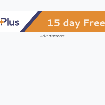
Advertisement