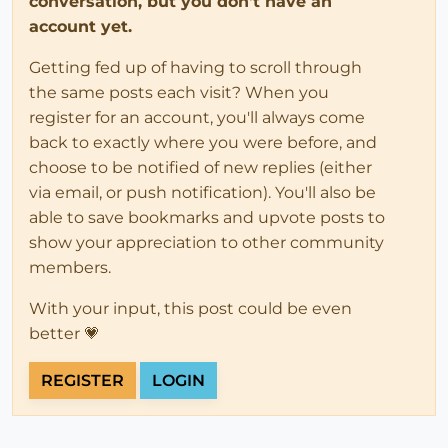
conversation, but you don't have an
account yet.
Getting fed up of having to scroll through
the same posts each visit? When you
register for an account, you'll always come
back to exactly where you were before, and
choose to be notified of new replies (either
via email, or push notification). You'll also be
able to save bookmarks and upvote posts to
show your appreciation to other community
members.
With your input, this post could be even
better 💗
REGISTER
LOGIN