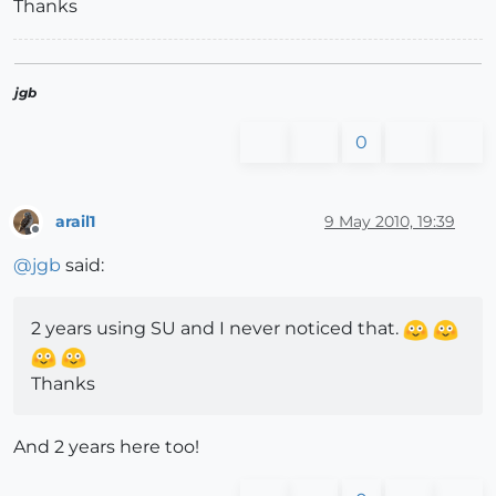
Thanks
jgb
0
arail1
9 May 2010, 19:39
Offline
@
jgb
said:
2 years using SU and I never noticed that.
Thanks
And 2 years here too!