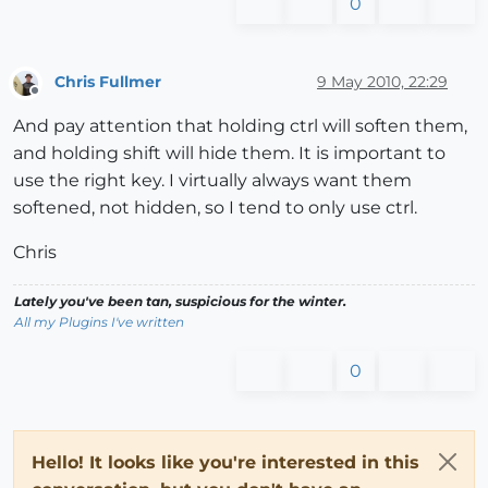
0
Chris Fullmer
9 May 2010, 22:29
Offline
And pay attention that holding ctrl will soften them,
and holding shift will hide them. It is important to
use the right key. I virtually always want them
softened, not hidden, so I tend to only use ctrl.
Chris
Lately you've been tan, suspicious for the winter.
All my Plugins I've written
0
Hello! It looks like you're interested in this