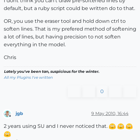
I dont think you can't draw pre-softened lines by
default, but a ruby script could be written do to that.
OR, you use the eraser tool and hold down ctrl to
soften lines. That is my prefered method of softening
a lot of lines, but having precision to not soften
everything in the model.
Chris
Lately you've been tan, suspicious for the winter.
All my Plugins I've written
0
jgb
9 May 2010, 16:44
Offline
2 years using SU and I never noticed that.