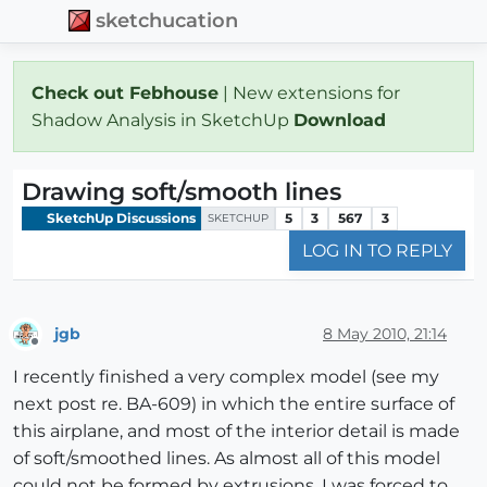
sketchucation
Check out Febhouse
| New extensions for
Shadow Analysis in SketchUp
Download
Drawing soft/smooth lines
SketchUp Discussions
5
3
567
3
SKETCHUP
LOG IN TO REPLY
jgb
8 May 2010, 21:14
Offline
I recently finished a very complex model (see my
next post re. BA-609) in which the entire surface of
this airplane, and most of the interior detail is made
of soft/smoothed lines. As almost all of this model
could not be formed by extrusions, I was forced to