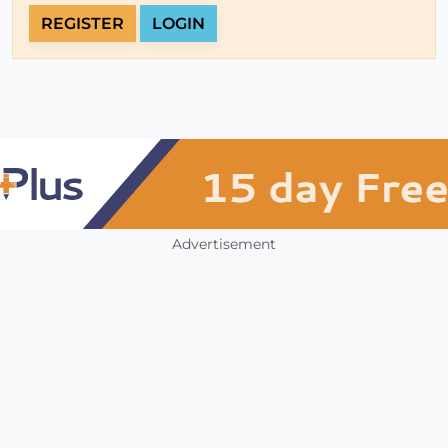
REGISTER
LOGIN
Advertisement