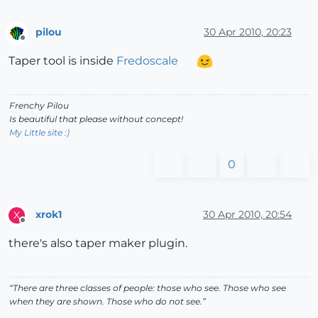
pilou
30 Apr 2010, 20:23
Offline
Taper tool is inside
Fredoscale
Frenchy Pilou
Is beautiful that please without concept!
My Little site :)
0
xrok1
30 Apr 2010, 20:54
X
Offline
there's also taper maker plugin.
“There are three classes of people: those who see. Those who see
when they are shown. Those who do not see.”