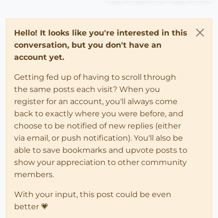
Hello! It looks like you're interested in this
conversation, but you don't have an
account yet.
Getting fed up of having to scroll through
the same posts each visit? When you
register for an account, you'll always come
back to exactly where you were before, and
choose to be notified of new replies (either
via email, or push notification). You'll also be
able to save bookmarks and upvote posts to
show your appreciation to other community
members.
With your input, this post could be even
better 💗