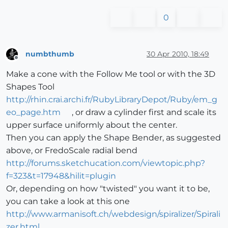
0
numbthumb
30 Apr 2010, 18:49
Offline
Make a cone with the Follow Me tool or with the 3D
Shapes Tool
http://rhin.crai.archi.fr/RubyLibraryDepot/Ruby/em_g
eo_page.htm
, or draw a cylinder first and scale its
upper surface uniformly about the center.
Then you can apply the Shape Bender, as suggested
above, or FredoScale radial bend
http://forums.sketchucation.com/viewtopic.php?
f=323&t=17948&hilit=plugin
Or, depending on how "twisted" you want it to be,
you can take a look at this one
http://www.armanisoft.ch/webdesign/spiralizer/Spirali
zer.html