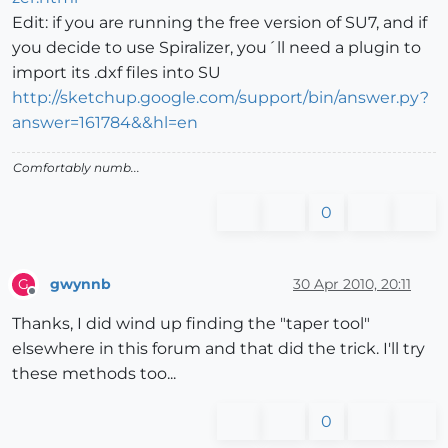
Edit: if you are running the free version of SU7, and if
you decide to use Spiralizer, you´ll need a plugin to
import its .dxf files into SU
http://sketchup.google.com/support/bin/answer.py?
answer=161784&&hl=en
Comfortably numb...
0
gwynnb
30 Apr 2010, 20:11
G
Offline
Thanks, I did wind up finding the "taper tool"
elsewhere in this forum and that did the trick. I'll try
these methods too...
0