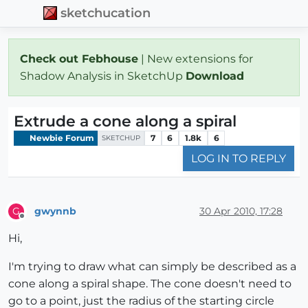
sketchucation
Check out Febhouse
| New extensions for
Shadow Analysis in SketchUp
Download
Extrude a cone along a spiral
Newbie Forum
7
6
1.8k
6
SKETCHUP
LOG IN TO REPLY
gwynnb
30 Apr 2010, 17:28
G
Offline
Hi,
I'm trying to draw what can simply be described as a
cone along a spiral shape. The cone doesn't need to
go to a point, just the radius of the starting circle