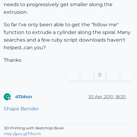
needs to progressively get smaller along the
extrusion.
So far I've only been able to get the "follow me"
function to extrude a cylinder along the spiral. Many
searches and a few ruby script downloads haven't
helped...can you?
Thanks
0
d12dozr
30 Apr 2010, 18:30
D
Offline
Shape Bender
3D Printing with SketchUp Book
http://goo.gl/f7ooYh