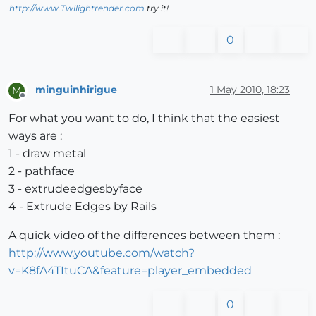
http://www.Twilightrender.com
try it!
0
minguinhirigue
1 May 2010, 18:23
M
Offline
For what you want to do, I think that the easiest
ways are :
1 - draw metal
2 - pathface
3 - extrudeedgesbyface
4 - Extrude Edges by Rails
A quick video of the differences between them :
http://www.youtube.com/watch?
v=K8fA4TItuCA&feature=player_embedded
0