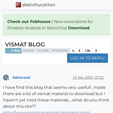
sketchucation
Check out Febhouse
| New extensions for
Shadow Analysis in SketchUp
Download
VISMAT BLOG
V-Ray
4
3
1.3k
3
RENDER
PLUGINS
EXTENSIONS
LOG IN TO REPLY
fabiorossi
23 Apr 2010, 07:52
F
Offline
I have find this blog that seems very usefull ; inside
there are a lot of vismat material to download but I
haven't yet tried these materials.....what do you think
about this site??
http://www.vismat-materials.blogspot.com/