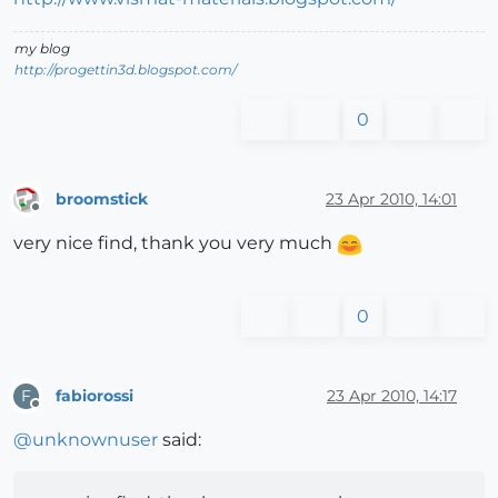
my blog
http://progettin3d.blogspot.com/
0
broomstick
23 Apr 2010, 14:01
Offline
very nice find, thank you very much
0
fabiorossi
23 Apr 2010, 14:17
F
Offline
@
unknownuser
said: