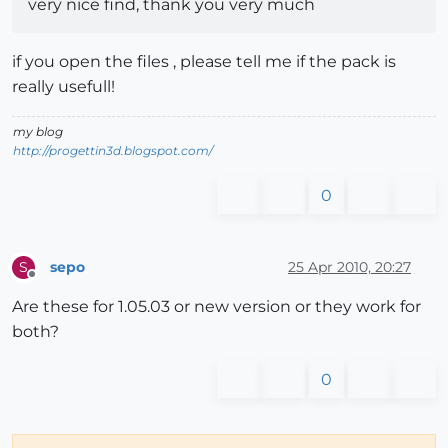
very nice find, thank you very much
if you open the files , please tell me if the pack is
really usefull!
my blog
http://progettin3d.blogspot.com/
0
sepo
25 Apr 2010, 20:27
S
Offline
Are these for 1.05.03 or new version or they work for
both?
0