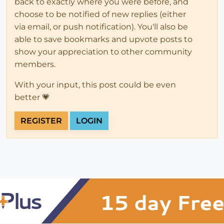
back to exactly where you were before, and
choose to be notified of new replies (either
via email, or push notification). You'll also be
able to save bookmarks and upvote posts to
show your appreciation to other community
members.
With your input, this post could be even
better 💗
REGISTER
LOGIN