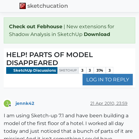
sketchucation
Check out Febhouse
| New extensions for
Shadow Analysis in SketchUp
Download
HELP! PARTS OF MODEL
DISAPPEARED
SketchUp Discussions
3
3
374
3
SKETCHUP
LOG IN TO REPLY
jennk42
21 Apr 2010, 23:59
J
Offline
I am using Sketch-up 7.1 and have been building a
model of the first floor of a hotel. I worked all day
today and just noticed that a bunch of parts of it are
missing! And it isn't something I could have