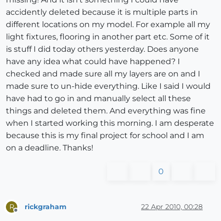
accidently deleted because it is multiple parts in
different locations on my model. For example all my
light fixtures, flooring in another part etc. Some of it
is stuff I did today others yesterday. Does anyone
have any idea what could have happened? I
checked and made sure all my layers are on and I
made sure to un-hide everything. Like I said I would
have had to go in and manually select all these
things and deleted them. And everything was fine
when I started working this morning. I am desperate
because this is my final project for school and I am
on a deadline. Thanks!
0
rickgraham
22 Apr 2010, 00:28
R
Offline