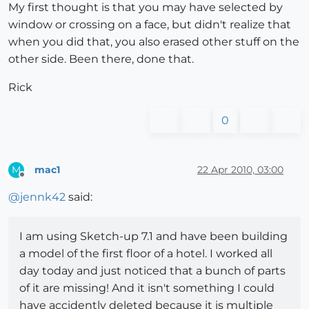
My first thought is that you may have selected by
window or crossing on a face, but didn't realize that
when you did that, you also erased other stuff on the
other side. Been there, done that.
Rick
0
mac1
22 Apr 2010, 03:00
M
Offline
@
jennk42
said:
I am using Sketch-up 7.1 and have been building
a model of the first floor of a hotel. I worked all
day today and just noticed that a bunch of parts
of it are missing! And it isn't something I could
have accidently deleted because it is multiple