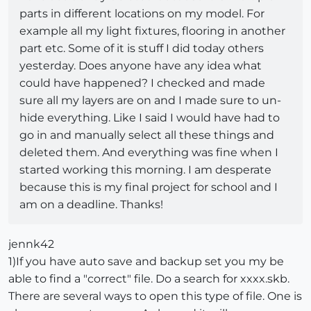
parts in different locations on my model. For
example all my light fixtures, flooring in another
part etc. Some of it is stuff I did today others
yesterday. Does anyone have any idea what
could have happened? I checked and made
sure all my layers are on and I made sure to un-
hide everything. Like I said I would have had to
go in and manually select all these things and
deleted them. And everything was fine when I
started working this morning. I am desperate
because this is my final project for school and I
am on a deadline. Thanks!
jennk42
1)If you have auto save and backup set you my be
able to find a "correct" file. Do a search for xxxx.skb.
There are several ways to open this type of file. One is