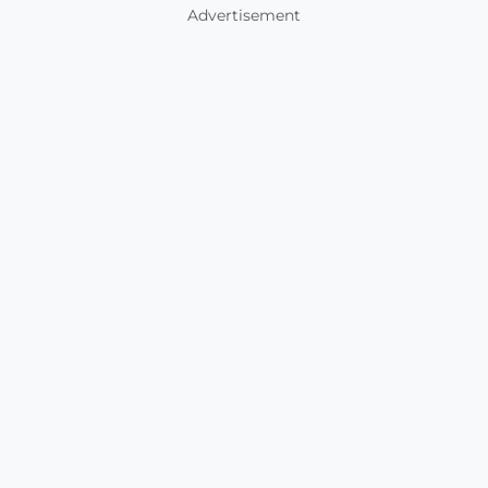
Advertisement