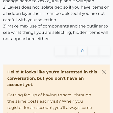
change name to xxxxx_A.skp and it will open
2) Layers does not isolate geo so if you have items on
a hidden layer then it can be deleted if you are not
careful with your selection
3) Make max use of components and the outliner to
see what things you are selecting, hidden items will
not appear here either
0
Hello! It looks like you're interested in this
conversation, but you don't have an
account yet.
Getting fed up of having to scroll through
the same posts each visit? When you
register for an account, you'll always come