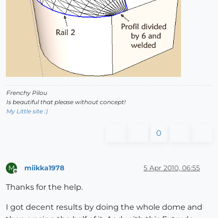
Frenchy Pilou
Is beautiful that please without concept!
My Little site :)
0
miikka1978
5 Apr 2010, 06:55
M
Offline
Thanks for the help.
I got decent results by doing the whole dome and