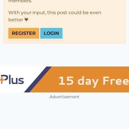
members.
With your input, this post could be even
better 💗
REGISTER
LOGIN
Advertisement