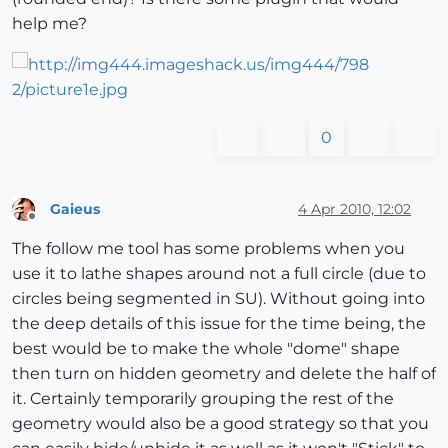
help me?
0
Gaieus
4 Apr 2010, 12:02
Offline
The follow me tool has some problems when you
use it to lathe shapes around not a full circle (due to
circles being segmented in SU). Without going into
the deep details of this issue for the time being, the
best would be to make the whole "dome" shape
then turn on hidden geometry and delete the half of
it. Certainly temporarily grouping the rest of the
geometry would also be a good strategy so that you