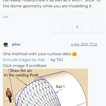
can easily hide/unhide it as well as it won't "Stick" to
the dome geometry while you are modelling it.
Gai...
0
pilou
4 Apr 2010, 17:32
Offline
One method with your curious data
Extrude Edges by Rail
by TIG
Click image if scrollbars