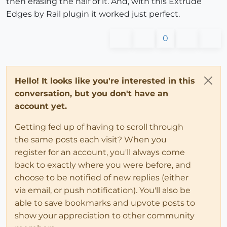
then erasing the half of it. And, with this Extrude
Edges by Rail plugin it worked just perfect.
0
Hello! It looks like you're interested in this
conversation, but you don't have an
account yet.
Getting fed up of having to scroll through
the same posts each visit? When you
register for an account, you'll always come
back to exactly where you were before, and
choose to be notified of new replies (either
via email, or push notification). You'll also be
able to save bookmarks and upvote posts to
show your appreciation to other community