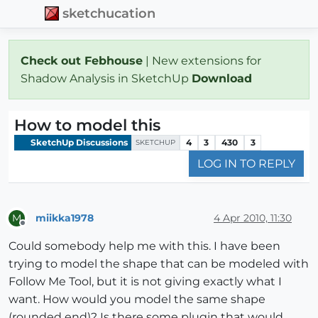
sketchucation
Check out Febhouse
| New extensions for
Shadow Analysis in SketchUp
Download
How to model this
SketchUp Discussions
4
3
430
3
SKETCHUP
LOG IN TO REPLY
miikka1978
4 Apr 2010, 11:30
M
Offline
Could somebody help me with this. I have been
trying to model the shape that can be modeled with
Follow Me Tool, but it is not giving exactly what I
want. How would you model the same shape
(rounded end)? Is there some plugin that would