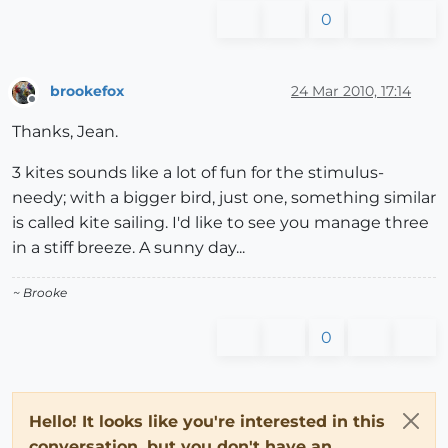
0
brookefox
24 Mar 2010, 17:14
Offline
Thanks, Jean.
3 kites sounds like a lot of fun for the stimulus-
needy; with a bigger bird, just one, something similar
is called kite sailing. I'd like to see you manage three
in a stiff breeze. A sunny day...
~ Brooke
0
Hello! It looks like you're interested in this
conversation, but you don't have an