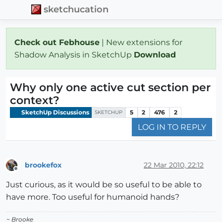
sketchucation
Check out Febhouse
| New extensions for
Shadow Analysis in SketchUp
Download
Why only one active cut section per
context?
SketchUp Discussions
5
2
476
2
SKETCHUP
LOG IN TO REPLY
brookefox
22 Mar 2010, 22:12
Offline
Just curious, as it would be so useful to be able to
have more. Too useful for humanoid hands?
~ Brooke