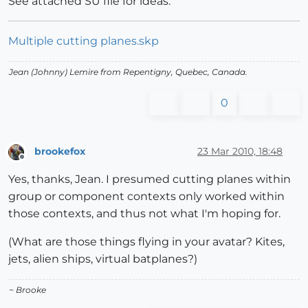
See attached SU file for ideas.
Multiple cutting planes.skp
Jean (Johnny) Lemire from Repentigny, Quebec, Canada.
0
brookefox
23 Mar 2010, 18:48
Offline
Yes, thanks, Jean. I presumed cutting planes within
group or component contexts only worked within
those contexts, and thus not what I'm hoping for.
(What are those things flying in your avatar? Kites,
jets, alien ships, virtual batplanes?)
~ Brooke