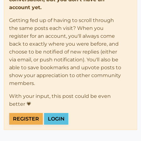
account yet.
Getting fed up of having to scroll through
the same posts each visit? When you
register for an account, you'll always come
back to exactly where you were before, and
choose to be notified of new replies (either
via email, or push notification). You'll also be
able to save bookmarks and upvote posts to
show your appreciation to other community
members.
With your input, this post could be even
better 💗
REGISTER
LOGIN