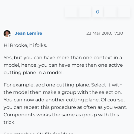
0
Jean Lemire
23 Mar 2010, 17:30
Offline
Hi Brooke, hi folks.
Yes, but you can have more than one context in a
model, hence, you can have more than one active
cutting plane in a model.
For example, add one cutting plane. Select it with
the model then make a group with the selection.
You can now add another cutting plane. Of course,
you can repeat this procedure as often as you want.
Components works the same as group with this
trick.