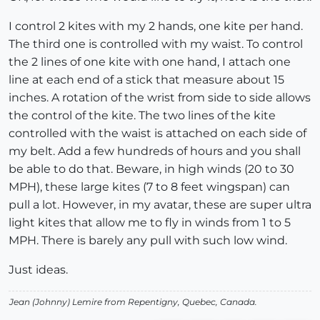
I control 2 kites with my 2 hands, one kite per hand.
The third one is controlled with my waist. To control
the 2 lines of one kite with one hand, I attach one
line at each end of a stick that measure about 15
inches. A rotation of the wrist from side to side allows
the control of the kite. The two lines of the kite
controlled with the waist is attached on each side of
my belt. Add a few hundreds of hours and you shall
be able to do that. Beware, in high winds (20 to 30
MPH), these large kites (7 to 8 feet wingspan) can
pull a lot. However, in my avatar, these are super ultra
light kites that allow me to fly in winds from 1 to 5
MPH. There is barely any pull with such low wind.
Just ideas.
Jean (Johnny) Lemire from Repentigny, Quebec, Canada.