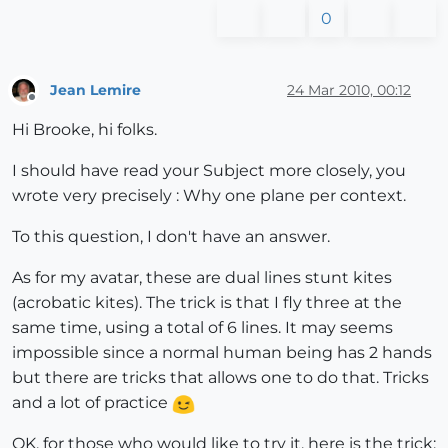
0
Jean Lemire
24 Mar 2010, 00:12
Offline
Hi Brooke, hi folks.
I should have read your Subject more closely, you
wrote very precisely : Why one plane per context.
To this question, I don't have an answer.
As for my avatar, these are dual lines stunt kites
(acrobatic kites). The trick is that I fly three at the
same time, using a total of 6 lines. It may seems
impossible since a normal human being has 2 hands
but there are tricks that allows one to do that. Tricks
and a lot of practice
OK, for those who would like to try it, here is the trick: