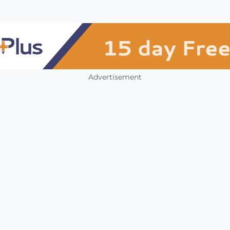
Advertisement