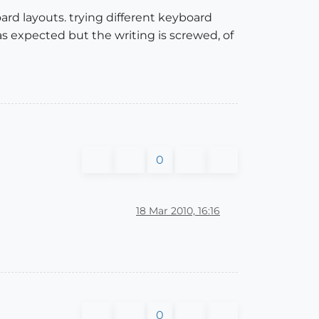
ard layouts. trying different keyboard
as expected but the writing is screwed, of
0
18 Mar 2010, 16:16
0