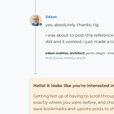
Edson
yes, absolutely. thanks, tig.
Offline
i was about to post this reference
did and it worked. i just made a 
edson mahfuz, architect
| porto alegre • bras
http://www.mahfuz.arq.br
Hello! It looks like you're interested 
Getting fed up of having to scroll thro
exactly where you were before, and choose
save bookmarks and upvote posts to s