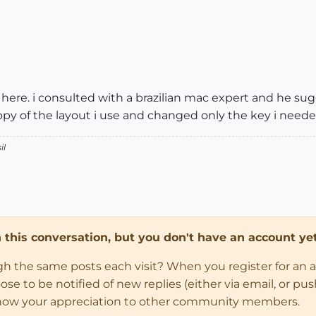
 here. i consulted with a brazilian mac expert and he sug
copy of the layout i use and changed only the key i neede
il
in this conversation, but you don't have an account yet
ugh the same posts each visit? When you register for an 
 to be notified of new replies (either via email, or push 
how your appreciation to other community members.