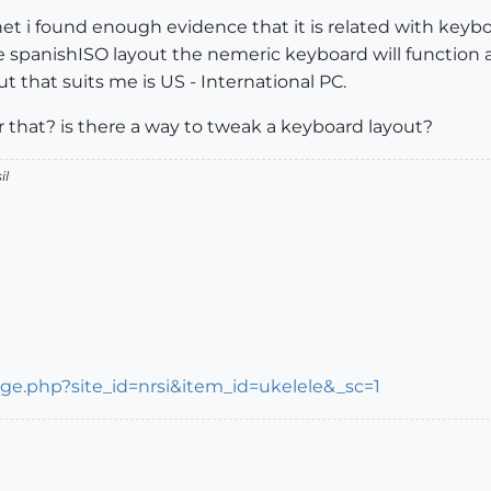
net i found enough evidence that it is related with keybo
the spanishISO layout the nemeric keyboard will function 
ut that suits me is US - International PC.
 that? is there a way to tweak a keyboard layout?
il
/page.php?site_id=nrsi&item_id=ukelele&_sc=1