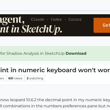
 for Shadow Analysis in SketchUp
Download
int in numeric keyboard won't wo
ers
651
views
2
watching
snow leopard 10.6.2 the decimal point in my numeric key
all combinations in the numbers preferences pane but n