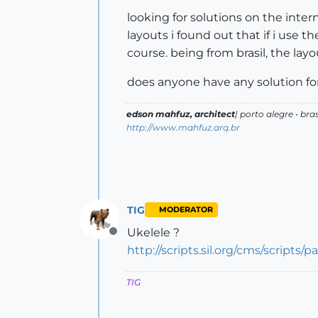
looking for solutions on the inter
layouts i found out that if i use 
course. being from brasil, the layo
does anyone have any solution for
edson mahfuz, architect
| porto alegre • bras
http://www.mahfuz.arq.br
TIG
MODERATOR
Ukelele ?
Offline
http://scripts.sil.org/cms/scripts
TIG