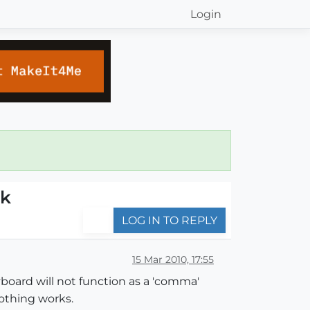
Login
rk
LOG IN TO REPLY
15 Mar 2010, 17:55
board will not function as a 'comma'
othing works.