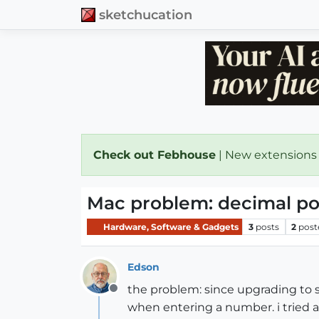
sketchucation
Check out Febhouse
| New extensions
Mac problem: decimal po
Hardware, Software & Gadgets
3
posts
2
post
Edson
the problem: since upgrading to 
Offline
when entering a number. i tried 