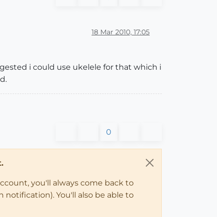
18 Mar 2010, 17:05
gested i could use ukelele for that which i
d.
0
.
account, you'll always come back to
notification). You'll also be able to