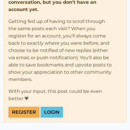
conversation, but you don't have an
account yet.
Getting fed up of having to scroll through
the same posts each visit? When you
register for an account, you'll always come
back to exactly where you were before, and
choose to be notified of new replies (either
via email, or push notification). You'll also be
able to save bookmarks and upvote posts to
show your appreciation to other community
members.
With your input, this post could be even
better 💗
REGISTER
LOGIN