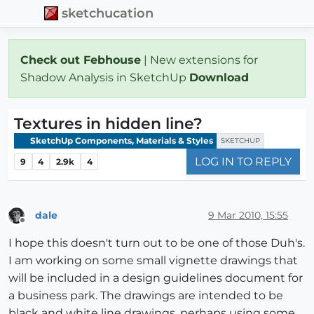
sketchucation
Check out Febhouse
| New extensions for
Shadow Analysis in SketchUp
Download
Textures in hidden line?
SketchUp Components, Materials & Styles
SKETCHUP
LOG IN TO REPLY
9
4
2.9k
4
dale
9 Mar 2010, 15:55
Offline
I hope this doesn't turn out to be one of those Duh's.
I am working on some small vignette drawings that
will be included in a design guidelines document for
a business park. The drawings are intended to be
black and white line drawings, perhaps using some