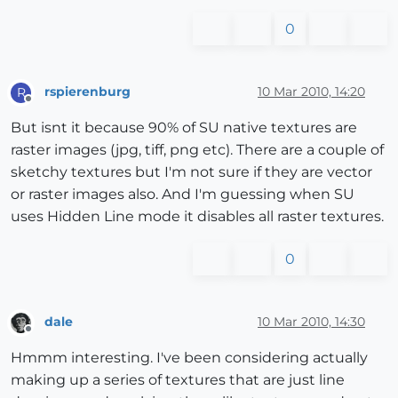
0
rspierenburg
10 Mar 2010, 14:20
R
Offline
But isnt it because 90% of SU native textures are
raster images (jpg, tiff, png etc). There are a couple of
sketchy textures but I'm not sure if they are vector
or raster images also. And I'm guessing when SU
uses Hidden Line mode it disables all raster textures.
0
dale
10 Mar 2010, 14:30
Offline
Hmmm interesting. I've been considering actually
making up a series of textures that are just line