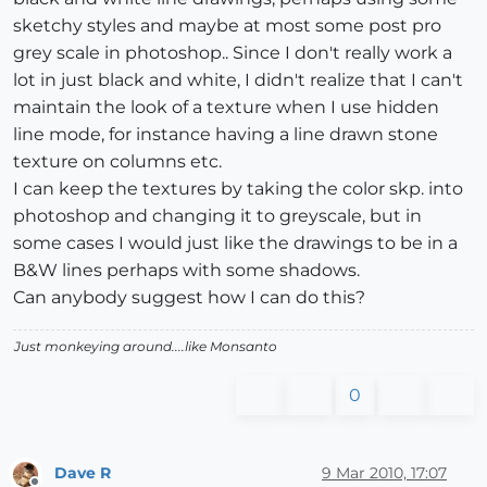
sketchy styles and maybe at most some post pro
grey scale in photoshop.. Since I don't really work a
lot in just black and white, I didn't realize that I can't
maintain the look of a texture when I use hidden
line mode, for instance having a line drawn stone
texture on columns etc.
I can keep the textures by taking the color skp. into
photoshop and changing it to greyscale, but in
some cases I would just like the drawings to be in a
B&W lines perhaps with some shadows.
Can anybody suggest how I can do this?
Just monkeying around....like Monsanto
0
Dave R
9 Mar 2010, 17:07