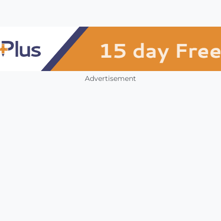
Advertisement