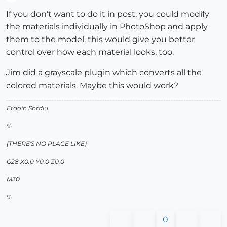
Offline
If you don't want to do it in post, you could modify
the materials individually in PhotoShop and apply
them to the model. this would give you better
control over how each material looks, too.
Jim did a grayscale plugin which converts all the
colored materials. Maybe this would work?
Etaoin Shrdlu
%
(THERE'S NO PLACE LIKE)
G28 X0.0 Y0.0 Z0.0
M30
%
0