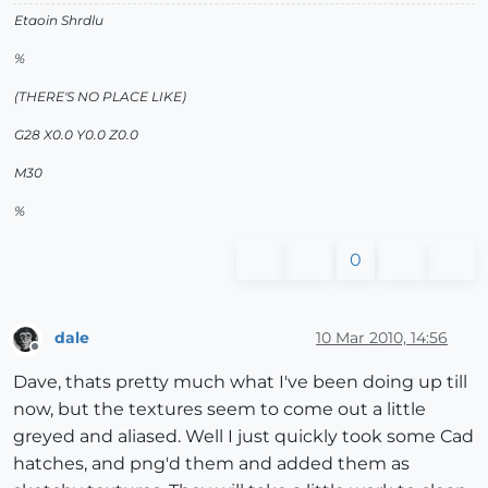
Etaoin Shrdlu
%
(THERE'S NO PLACE LIKE)
G28 X0.0 Y0.0 Z0.0
M30
%
0
dale
10 Mar 2010, 14:56
Offline
Dave, thats pretty much what I've been doing up till
now, but the textures seem to come out a little
greyed and aliased. Well I just quickly took some Cad
hatches, and png'd them and added them as