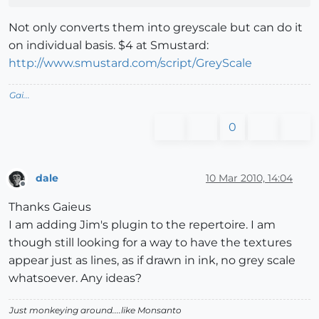
Not only converts them into greyscale but can do it
on individual basis. $4 at Smustard:
http://www.smustard.com/script/GreyScale
Gai...
0
dale
10 Mar 2010, 14:04
Offline
Thanks Gaieus
I am adding Jim's plugin to the repertoire. I am
though still looking for a way to have the textures
appear just as lines, as if drawn in ink, no grey scale
whatsoever. Any ideas?
Just monkeying around....like Monsanto