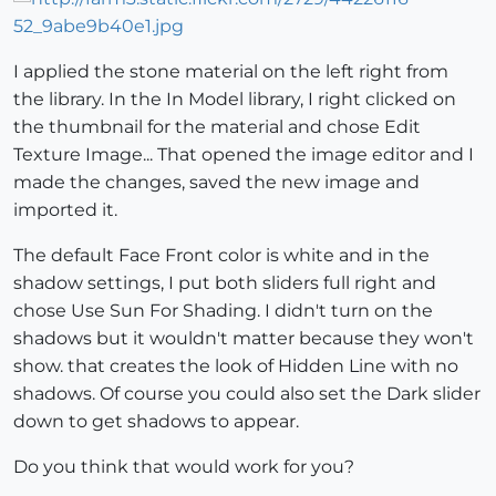
I applied the stone material on the left right from
the library. In the In Model library, I right clicked on
the thumbnail for the material and chose Edit
Texture Image... That opened the image editor and I
made the changes, saved the new image and
imported it.
The default Face Front color is white and in the
shadow settings, I put both sliders full right and
chose Use Sun For Shading. I didn't turn on the
shadows but it wouldn't matter because they won't
show. that creates the look of Hidden Line with no
shadows. Of course you could also set the Dark slider
down to get shadows to appear.
Do you think that would work for you?