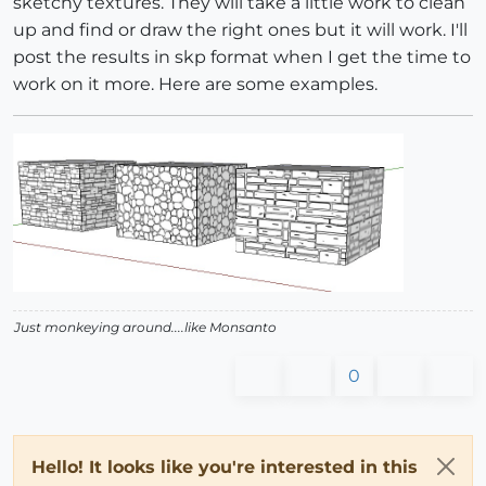
sketchy textures. They will take a little work to clean
up and find or draw the right ones but it will work. I'll
post the results in skp format when I get the time to
work on it more. Here are some examples.
Just monkeying around....like Monsanto
0
Hello! It looks like you're interested in this