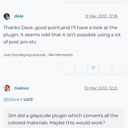
dale
9 Mar 2010, 17:18
Offline
Thanks Dave, good point,and I'll have a look at the
plugin. It seems odd that it isn't possible using a lot
of post pro etc
Just monkeying around....like Monsanto
0
Gaieus
10 Mar 2010, 12:21
Offline
@
dave
r said:
Jim did a grayscale plugin which converts all the
colored materials. Maybe this would work?