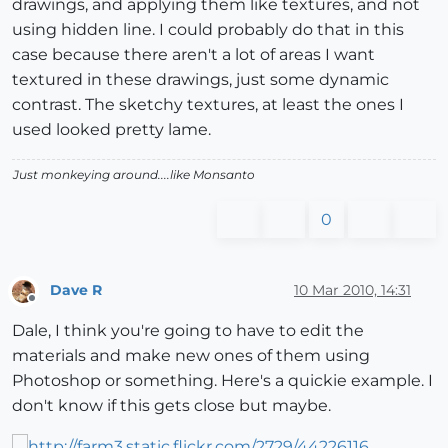
drawings, and applying them like textures, and not
using hidden line. I could probably do that in this
case because there aren't a lot of areas I want
textured in these drawings, just some dynamic
contrast. The sketchy textures, at least the ones I
used looked pretty lame.
Just monkeying around....like Monsanto
0
Dave R
10 Mar 2010, 14:31
Offline
Dale, I think you're going to have to edit the
materials and make new ones of them using
Photoshop or something. Here's a quickie example. I
don't know if this gets close but maybe.