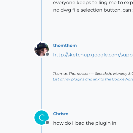
everyone keeps telling me to expo
no dwg file selection button. ca
thomthom
http://sketchup.google.com/sup
Offline
Thomas Thomassen
— SketchUp Monkey
&
C
List of my plugins and link to the CookieWar
Chrism
C
how do i load the plugin in
Offline