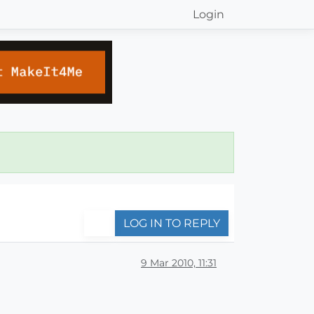
Login
LOG IN TO REPLY
9 Mar 2010, 11:31