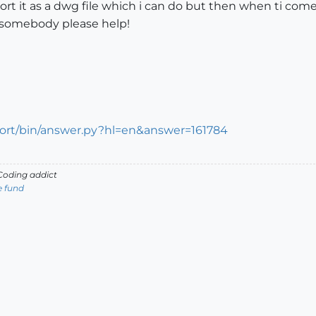
rt it as a dwg file which i can do but then when ti come
n somebody please help!
port/bin/answer.py?hl=en&answer=161784
oding addict
e fund