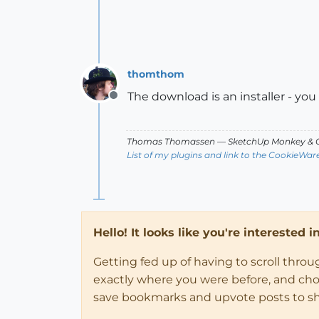
thomthom
The download is an installer - you sh
Offline
Thomas Thomassen
— SketchUp Monkey
&
C
List of my plugins and link to the CookieWar
Hello! It looks like you're interested 
Getting fed up of having to scroll thro
exactly where you were before, and choose
save bookmarks and upvote posts to s