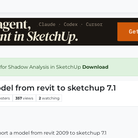
 for Shadow Analysis in SketchUp
Download
el from revit to sketchup 7.1
osters
357
views
2
watching
rt a model from revit 2009 to sketchup 7.1