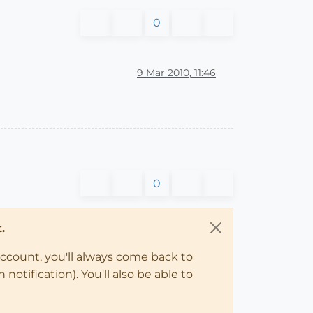
0
9 Mar 2010, 11:46
0
.
account, you'll always come back to
notification). You'll also be able to