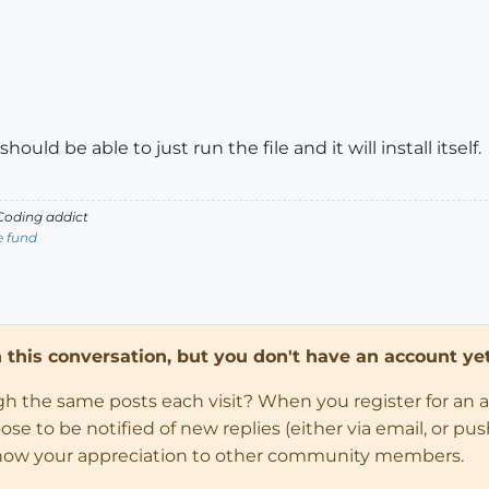
ould be able to just run the file and it will install itself.
oding addict
e fund
in this conversation, but you don't have an account yet
ugh the same posts each visit? When you register for an 
 to be notified of new replies (either via email, or push 
how your appreciation to other community members.