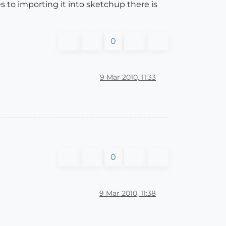
s to importing it into sketchup there is
0
9 Mar 2010, 11:33
0
9 Mar 2010, 11:38