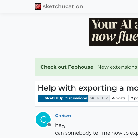
sketchucation
Check out Febhouse
| New extensions
Help with exporting a mod
SketchUp Discussions
4
posts
2
p
SKETCHUP
Chrism
C
hey,
Offline
can somebody tell me how to expo