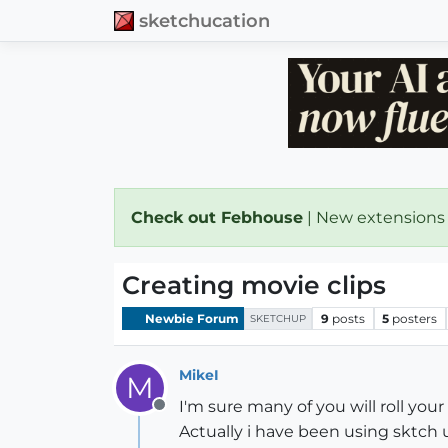
sketchucation
Check out Febhouse
| New extensions
Creating movie clips
Newbie Forum
9
posts
5
posters
SKETCHUP
MikeI
M
I'm sure many of you will roll yo
Offline
Actually i have been using sktch u