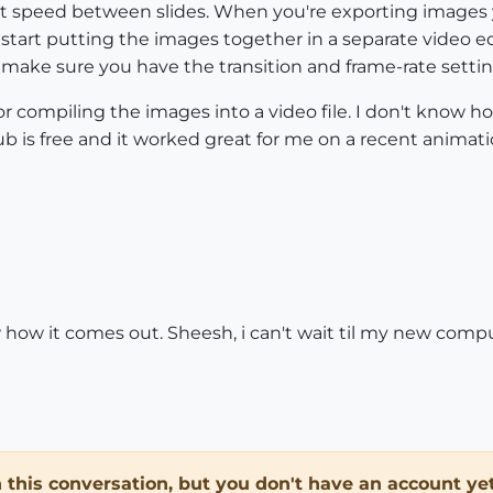
ght speed between slides. When you're exporting images y
start putting the images together in a separate video edi
make sure you have the transition and frame-rate settin
 compiling the images into a video file. I don't know h
ub is free and it worked great for me on a recent animati
w how it comes out. Sheesh, i can't wait til my new comput
in this conversation, but you don't have an account yet