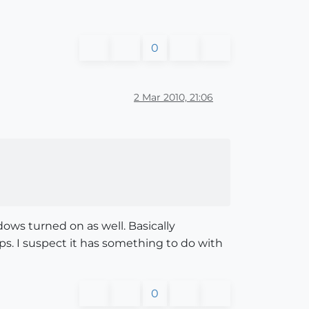
0
2 Mar 2010, 21:06
ows turned on as well. Basically
tops. I suspect it has something to do with
0