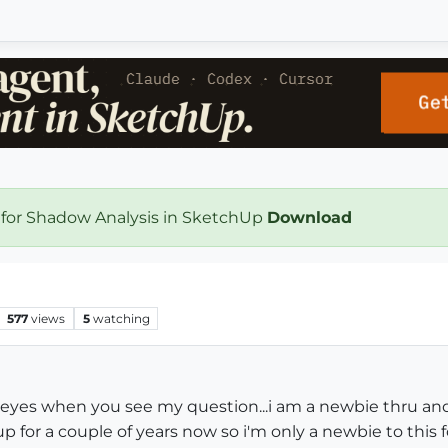
 for Shadow Analysis in SketchUp
Download
577
views
5
watching
ur eyes when you see my question...i am a newbie thru and
p for a couple of years now so i'm only a newbie to this 