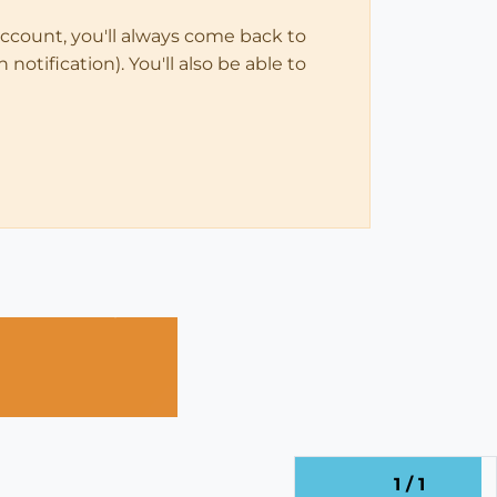
account, you'll always come back to
notification). You'll also be able to
1 / 1