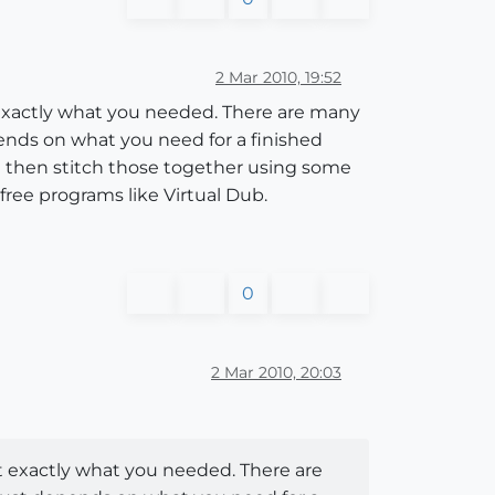
2 Mar 2010, 19:52
 exactly what you needed. There are many
pends on what you need for a finished
nd then stitch those together using some
free programs like Virtual Dub.
0
2 Mar 2010, 20:03
t exactly what you needed. There are