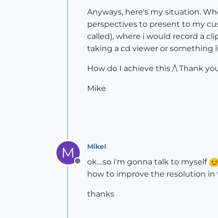
Anyways, here's my situation. Whe
perspectives to present to my cust
called), where i would record a cl
taking a cd viewer or something 
How do I achieve this /\ Thank you
Mike
MikeI
M
ok....so i'm gonna talk to myself
Offline
how to improve the resolution in t
thanks