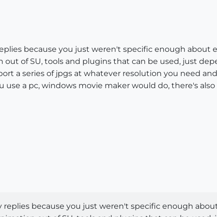
 replies because you just weren't specific enough about
n out of SU, tools and plugins that can be used, just de
ort a series of jpgs at whatever resolution you need a
you use a pc, windows movie maker would do, there's also 
y replies because you just weren't specific enough abou