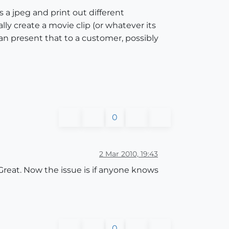
 a jpeg and print out different
ly create a movie clip (or whatever its
can present that to a customer, possibly
0
2 Mar 2010, 19:43
 Great. Now the issue is if anyone knows
0