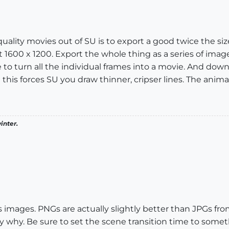
 quality movies out of SU is to export a good twice the s
 1600 x 1200. Export the whole thing as a series of imag
free to turn all the individual frames into a movie. And 
this forces SU you draw thinner, cripser lines. The animat
inter.
as images. PNGs are actually slightly better than JPGs fro
tly why. Be sure to set the scene transition time to som