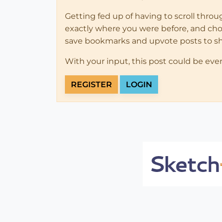
Getting fed up of having to scroll thro
exactly where you were before, and choose
save bookmarks and upvote posts to s
With your input, this post could be eve
REGISTER
LOGIN