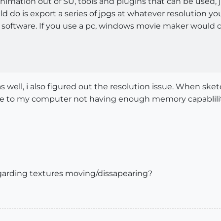
nimation out of SU, tools and plugins that can be used,
d do is export a series of jpgs at whatever resolution y
software. If you use a pc, windows movie maker would do,
 as well, i also figured out the resolution issue. When s
 due to my computer not having enough memory capablili
arding textures moving/dissapearing?