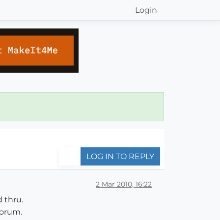
Login
LOG IN TO REPLY
2 Mar 2010, 16:22
 thru.
forum.