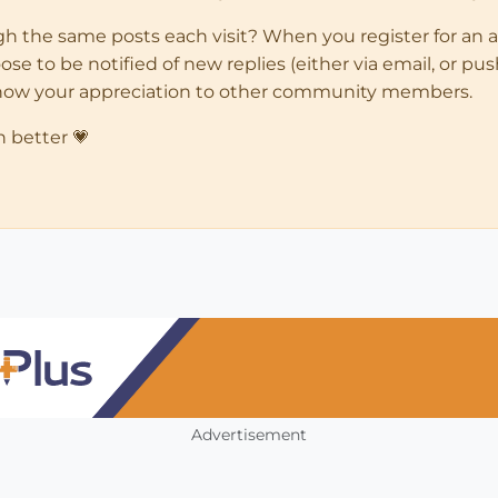
ugh the same posts each visit? When you register for an 
 to be notified of new replies (either via email, or push 
how your appreciation to other community members.
n better 💗
Advertisement