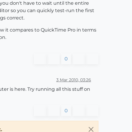
ou don't have to wait until the entire
tor so you can quickly test-run the first
gs correct.
ow it compares to QuickTime Pro in terms
on.
0
3 Mar 2010, 03:26
er is here. Try running all this stuff on
0
.