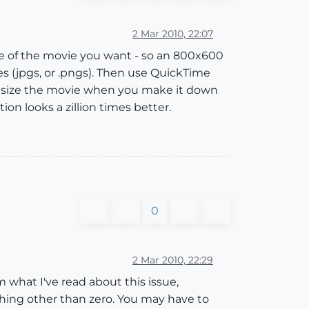
2 Mar 2010, 22:07
ize of the movie you want - so an 800x600
es (jpgs, or .pngs). Then use QuickTime
downsize the movie when you make it down
ion looks a zillion times better.
0
2 Mar 2010, 22:29
m what I've read about this issue,
ething other than zero. You may have to