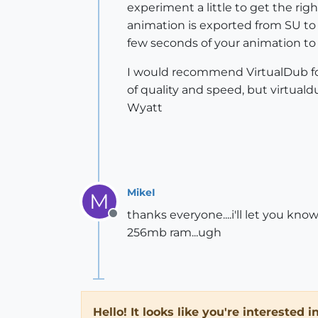
experiment a little to get the ri
animation is exported from SU to 
few seconds of your animation to 
I would recommend VirtualDub for
of quality and speed, but virtuald
Wyatt
MikeI
M
thanks everyone....i'll let you kno
Offline
256mb ram...ugh
Hello! It looks like you're interested 