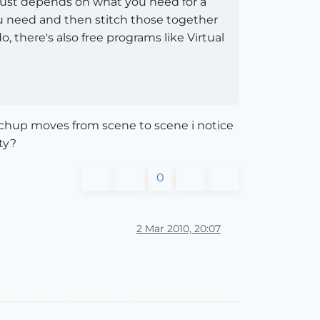
 just depends on what you need for a
ou need and then stitch those together
 there's also free programs like Virtual
ketchup moves from scene to scene i notice
ty?
0
2 Mar 2010, 20:07