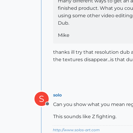
many different ways to get an a
finished product. What you coul
using some other video editing 
Dub.
Mike
thanks ill try that resolution dub
the textures disappear...is that
solo
S
Can you show what you mean reg
Offline
This sounds like Z fighting.
http://www.solos-art.com