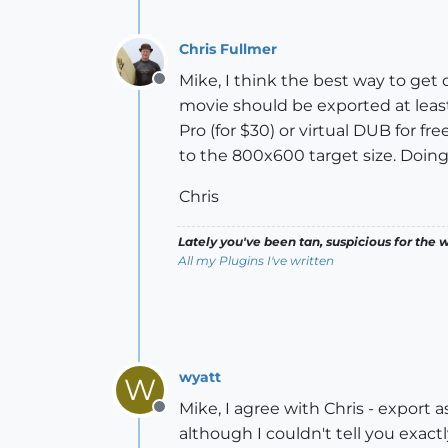
Chris Fullmer
Mike, I think the best way to get
Offline
movie should be exported at least
Pro (for $30) or virtual DUB for 
to the 800x600 target size. Doing 
Chris
Lately you've been tan, suspicious for the w
All my Plugins I've written
wyatt
W
Mike, I agree with Chris - export 
Offline
although I couldn't tell you exac