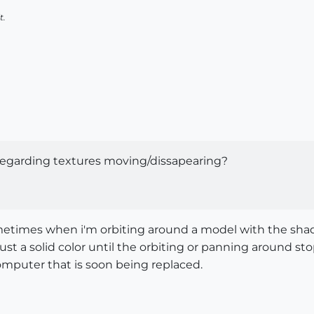
t.
egarding textures moving/dissapearing?
sometimes when i'm orbiting around a model with the shad
 just a solid color until the orbiting or panning around s
omputer that is soon being replaced.