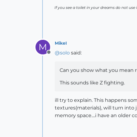
If you see a toilet in your dreams do not use i
MikeI
M
@
solo
said:
Offline
Can you show what you mean r
This sounds like Z fighting.
ill try to explain. This happens 
textures(materials), will turn into
memory space....i have an older c