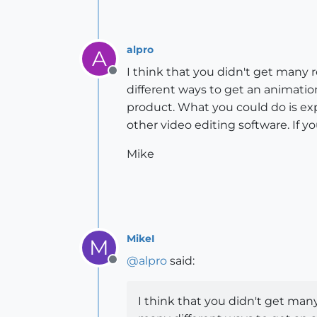
alpro
A
I think that you didn't get many
Offline
different ways to get an animatio
product. What you could do is exp
other video editing software. If 
Mike
MikeI
M
@
alpro
said:
Offline
I think that you didn't get man