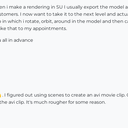
n i make a rendering in SU I usually export the model as
omers. I now want to take it to the next level and actual
ip in which i rotate, orbit, around in the model and then 
like that to my appointments.
 all in advance
. I figured out using scenes to create an avi movie clip.
he avi clip. It's much rougher for some reason.