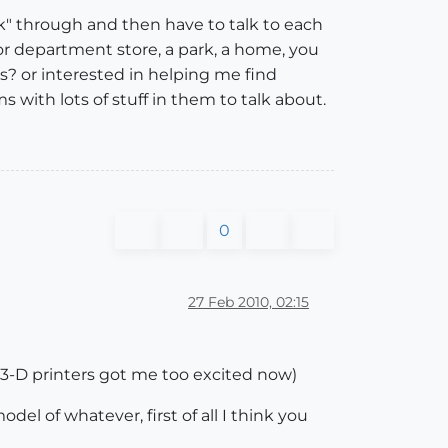
k" through and then have to talk to each
 or department store, a park, a home, you
? or interested in helping me find
with lots of stuff in them to talk about.
0
27 Feb 2010, 02:15
y 3-D printers got me too excited now)
l of whatever, first of all I think you