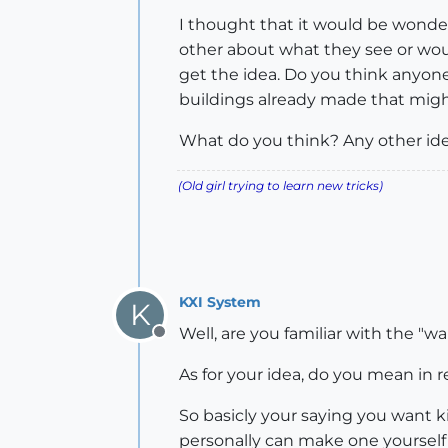
I thought that it would be wonder
other about what they see or would
get the idea. Do you think anyone
buildings already made that might
What do you think? Any other id
(Old girl trying to learn new tricks)
KXI System
K
Well, are you familiar with the "wal
Offline
As for your idea, do you mean in 
So basicly your saying you want k
personally can make one yourself 