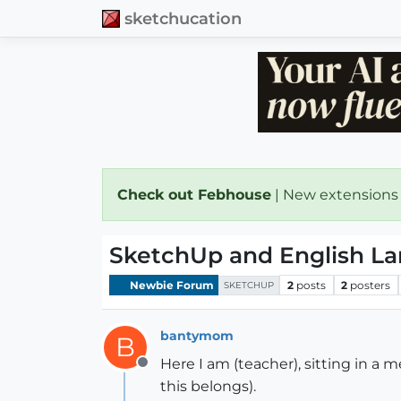
sketchucation
Check out Febhouse
| New extensions
SketchUp and English L
Newbie Forum
2
posts
2
posters
SKETCHUP
bantymom
B
Here I am (teacher), sitting in a 
Offline
this belongs).