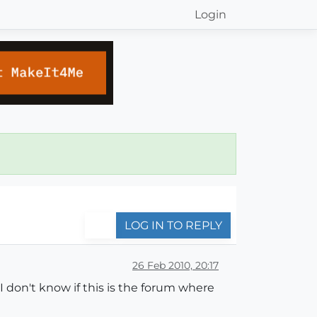
Login
LOG IN TO REPLY
26 Feb 2010, 20:17
I don't know if this is the forum where