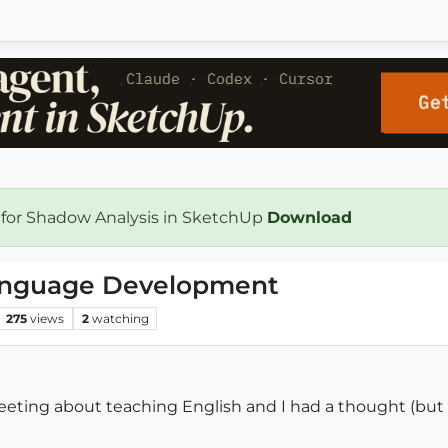
 for Shadow Analysis in SketchUp
Download
anguage Development
275
views
2
watching
meeting about teaching English and I had a thought (but 