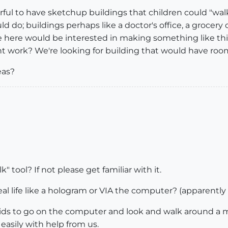
ful to have sketchup buildings that children could "wal
 do; buildings perhaps like a doctor's office, a grocery
 here would be interested in making something like this
 work? We're looking for building that would have rooms 
eas?
k" tool? If not please get familiar with it.
real life like a hologram or VIA the computer? (apparentl
ids to go on the computer and look and walk around a mode
easily with help from us.