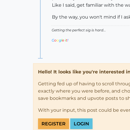
Like I said, get familiar with the 
By the way, you won't mind if I a
Getting the perfect sig is hard...
G
o
o
g
l
e
i
t
!
Hello! It looks like you're interested 
Getting fed up of having to scroll thro
exactly where you were before, and choose
save bookmarks and upvote posts to s
With your input, this post could be eve
REGISTER
LOGIN