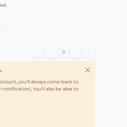
out.
0
.
account, you'll always come back to
notification). You'll also be able to