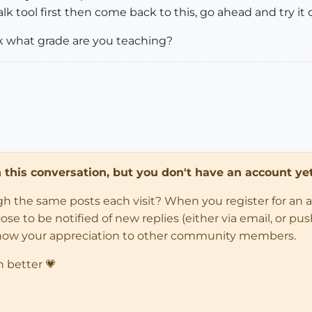
walk tool first then come back to this, go ahead and try it 
sk what grade are you teaching?
in this conversation, but you don't have an account yet
ugh the same posts each visit? When you register for an 
 to be notified of new replies (either via email, or push 
how your appreciation to other community members.
n better 💗