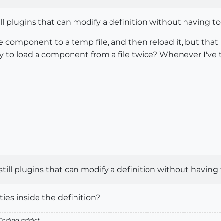
till plugins that can modify a definition without having t
e component to a temp file, and then reload it, but that
 to load a component from a file twice? Whenever I've tri
 still plugins that can modify a definition without having
ties inside the definition?
oding addict