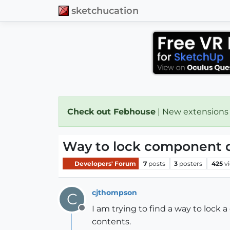
sketchucation
Check out Febhouse
| New extensions
Way to lock component d
Developers' Forum
7
posts
3
posters
425
v
cjthompson
C
I am trying to find a way to lock 
Offline
contents.