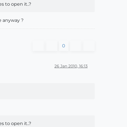
 to open it..?
le anyway ?
0
26 Jan 2010, 16:13
 to open it..?