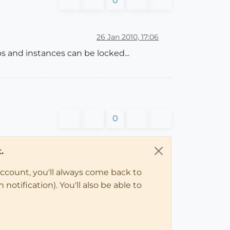
0
26 Jan 2010, 17:06
ps and instances can be locked...
0
.
account, you'll always come back to
notification). You'll also be able to