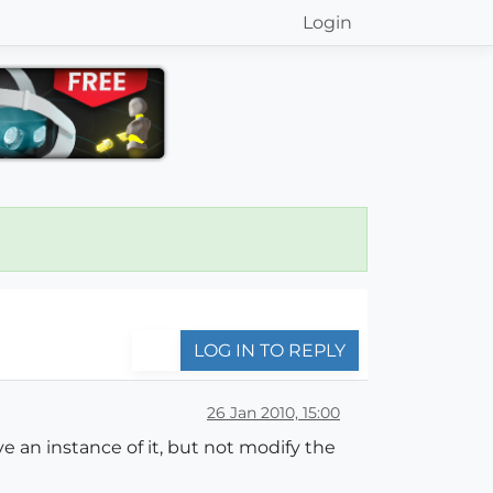
Login
LOG IN TO REPLY
26 Jan 2010, 15:00
e an instance of it, but not modify the