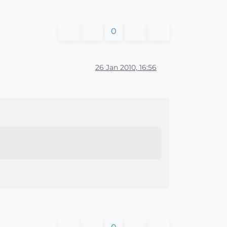
0
26 Jan 2010, 16:56