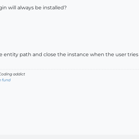
in will always be installed?
 entity path and close the instance when the user tries t
oding addict
e fund