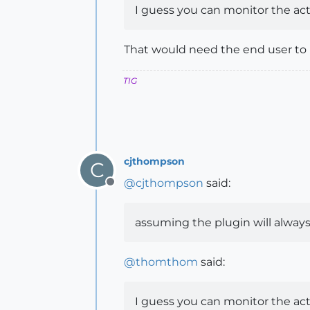
I guess you can monitor the acti
That would need the end user to h
TIG
cjthompson
C
@
cjthompson
said:
Offline
assuming the plugin will always
@
thomthom
said:
I guess you can monitor the acti