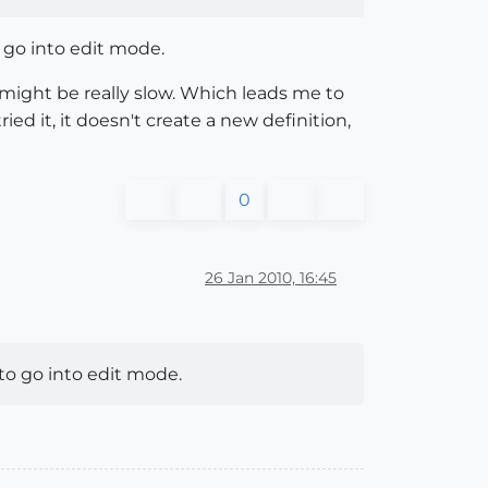
o go into edit mode.
 might be really slow. Which leads me to
ed it, it doesn't create a new definition,
0
26 Jan 2010, 16:45
 to go into edit mode.