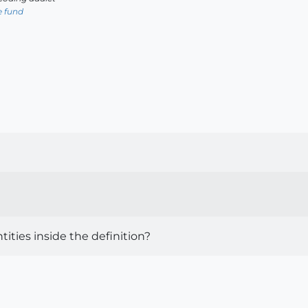
e fund
tities inside the definition?