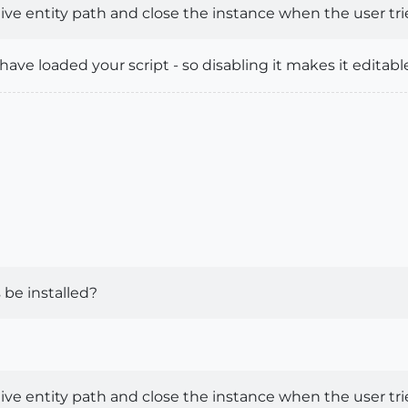
ve entity path and close the instance when the user tries
ave loaded your script - so disabling it makes it editab
 be installed?
ve entity path and close the instance when the user tries