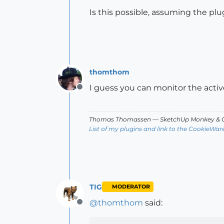
Is this possible, assuming the plug
thomthom
I guess you can monitor the active
Offline
Thomas Thomassen
— SketchUp Monkey
&
C
List of my plugins and link to the CookieWar
TIG
MODERATOR
@
thomthom
said:
Offline