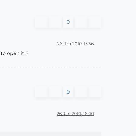
0
26 Jan 2010, 15:56
o open it..?
0
26 Jan 2010, 16:00