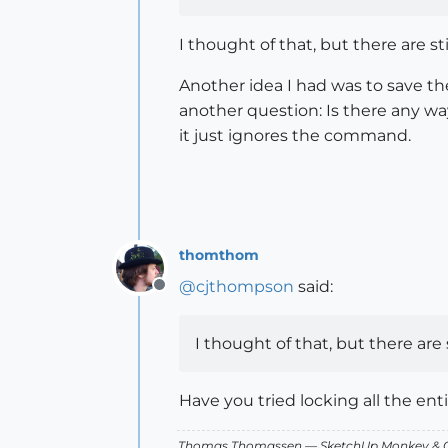
I thought of that, but there are s
Another idea I had was to save th
another question: Is there any way
it just ignores the command.
thomthom
@
cjthompson
said:
Offline
I thought of that, but there are
Have you tried locking all the enti
Thomas Thomassen
— SketchUp Monkey
&
C