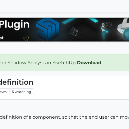
 for Shadow Analysis in SketchUp
Download
efinition
iews
3
watching
a definition of a component, so that the end user can mov