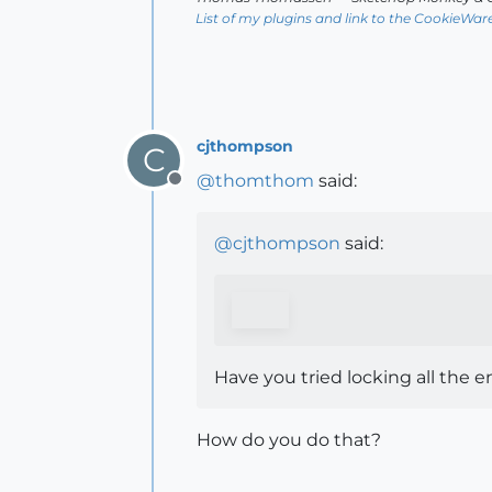
List of my plugins and link to the CookieWar
cjthompson
C
@
thomthom
said:
Offline
@
cjthompson
said:
Have you tried locking all the en
How do you do that?