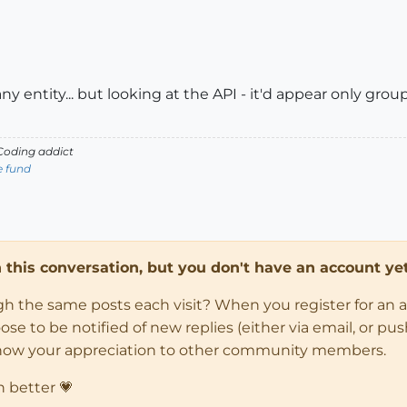
ny entity... but looking at the API - it'd appear only grou
oding addict
e fund
in this conversation, but you don't have an account yet
ugh the same posts each visit? When you register for an 
 to be notified of new replies (either via email, or push 
how your appreciation to other community members.
n better 💗