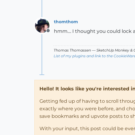
thomthom
hmm.... I thought you could lock a
Offline
Thomas Thomassen
— SketchUp Monkey
&
C
List of my plugins and link to the CookieWar
Hello! It looks like you're interested 
Getting fed up of having to scroll thro
exactly where you were before, and choose
save bookmarks and upvote posts to s
With your input, this post could be eve