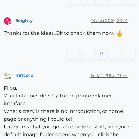
3eighty
19 Jan 2010, 20:14
3
Offline
Thanks for the ideas..Off to check them now..
0
mitcorb
19 Jan 2010, 23:24
Offline
Pilou:
Your link goes directly to the photoenlarger
interface.
What's crazy is there is no introduction, or home
page or anything I could tell.
It requires that you get an image to start, and your
default image folder opens when you click the