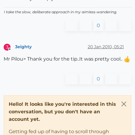
I take the slow, deliberate approach in my aimless wandering.
0
3eighty
20 Jan 2010, 05:21
3
Offline
Mr Pilou> Thank you for the tip..It was pretty cool..
0
Hello! It looks like you're interested in this
conversation, but you don't have an
account yet.
Getting fed up of having to scroll through