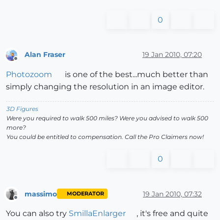
0
Alan Fraser
19 Jan 2010, 07:20
Offline
Photozoom
is one of the best...much better than
simply changing the resolution in an image editor.
3D Figures
Were you required to walk 500 miles? Were you advised to walk 500
more?
You could be entitled to compensation. Call the Pro Claimers now!
0
massimo
19 Jan 2010, 07:32
MODERATOR
Offline
You can also try
SmillaEnlarger
, it's free and quite