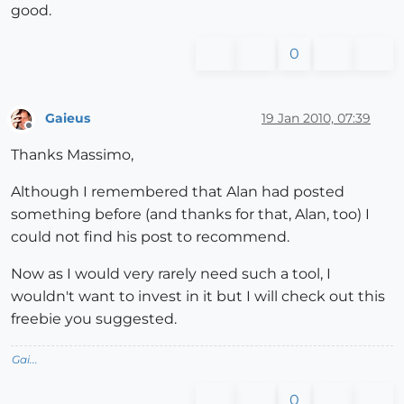
good.
0
Gaieus
19 Jan 2010, 07:39
Offline
Thanks Massimo,
Although I remembered that Alan had posted
something before (and thanks for that, Alan, too) I
could not find his post to recommend.
Now as I would very rarely need such a tool, I
wouldn't want to invest in it but I will check out this
freebie you suggested.
Gai...
0