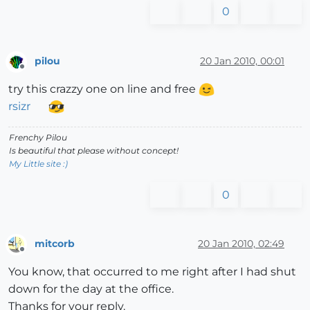
0
pilou
20 Jan 2010, 00:01
Offline
try this crazzy one on line and free
rsizr
Frenchy Pilou
Is beautiful that please without concept!
My Little site :)
0
mitcorb
20 Jan 2010, 02:49
Offline
You know, that occurred to me right after I had shut
down for the day at the office.
Thanks for your reply.