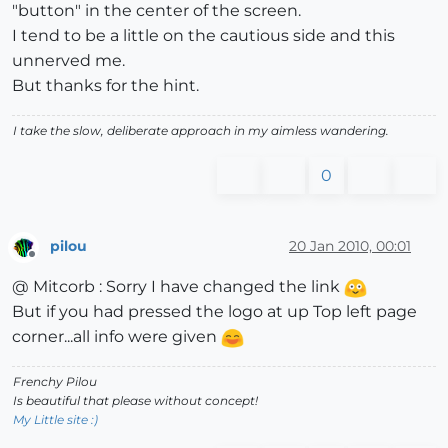
"button" in the center of the screen.
I tend to be a little on the cautious side and this
unnerved me.
But thanks for the hint.
I take the slow, deliberate approach in my aimless wandering.
0
pilou
20 Jan 2010, 00:01
Offline
@ Mitcorb : Sorry I have changed the link
But if you had pressed the logo at up Top left page
corner...all info were given
Frenchy Pilou
Is beautiful that please without concept!
My Little site :)