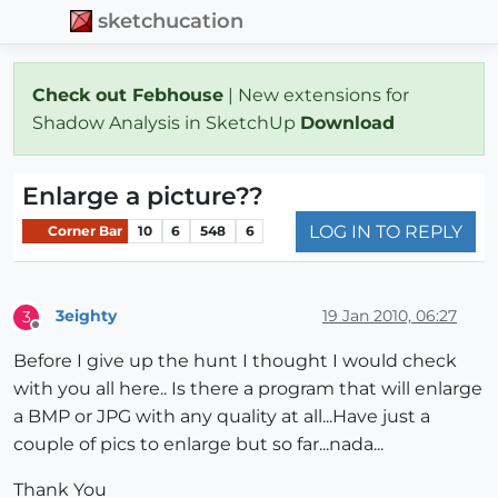
sketchucation
Check out Febhouse
| New extensions for
Shadow Analysis in SketchUp
Download
Enlarge a picture??
LOG IN TO REPLY
Corner Bar
10
6
548
6
3eighty
19 Jan 2010, 06:27
3
Offline
Before I give up the hunt I thought I would check
with you all here.. Is there a program that will enlarge
a BMP or JPG with any quality at all...Have just a
couple of pics to enlarge but so far...nada...
Thank You