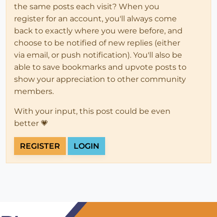
the same posts each visit? When you
register for an account, you'll always come
back to exactly where you were before, and
choose to be notified of new replies (either
via email, or push notification). You'll also be
able to save bookmarks and upvote posts to
show your appreciation to other community
members.
With your input, this post could be even
better 💗
REGISTER
LOGIN