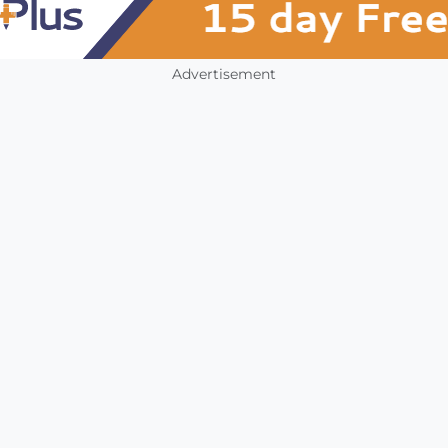
Advertisement