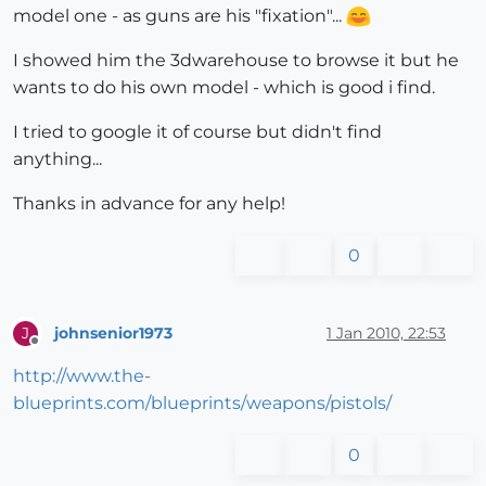
model one - as guns are his "fixation"...
I showed him the 3dwarehouse to browse it but he
wants to do his own model - which is good i find.
I tried to google it of course but didn't find
anything...
Thanks in advance for any help!
0
johnsenior1973
1 Jan 2010, 22:53
J
Offline
http://www.the-
blueprints.com/blueprints/weapons/pistols/
0