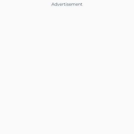
Advertisement