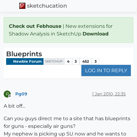
sketchucation
Check out Febhouse
| New extensions for
Shadow Analysis in SketchUp
Download
Blueprints
Newbie Forum
4
3
452
3
SKETCHUP
LOG IN TO REPLY
Pg09
1 Jan 2010, 22:35
P
Offline
A bit off...
Can you guys direct me to a site that has blueprints
for guns - especially air guns?
My nephew is picking up SU now and he wants to