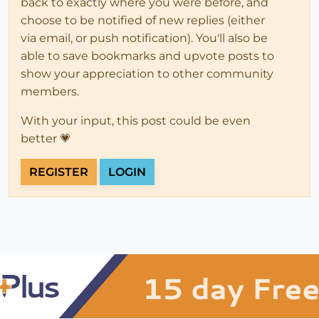
back to exactly where you were before, and
choose to be notified of new replies (either
via email, or push notification). You'll also be
able to save bookmarks and upvote posts to
show your appreciation to other community
members.
With your input, this post could be even
better 💗
REGISTER
LOGIN