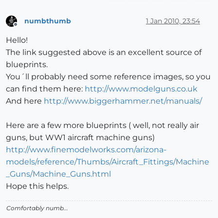
numbthumb
1 Jan 2010, 23:54
Offline
Hello!
The link suggested above is an excellent source of
blueprints.
You´ll probably need some reference images, so you
can find them here:
http://www.modelguns.co.uk
And here
http://www.biggerhammer.net/manuals/
Here are a few more blueprints ( well, not really air
guns, but WW1 aircraft machine guns)
http://www.finemodelworks.com/arizona-
models/reference/Thumbs/Aircraft_Fittings/Machine
_Guns/Machine_Guns.html
Hope this helps.
Comfortably numb...