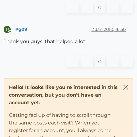
0
Pg09
2 Jan 2010, 16:50
P
Offline
Thank you guys, that helped a lot!
0
Hello! It looks like you're interested in this
conversation, but you don't have an
account yet.
Getting fed up of having to scroll through
the same posts each visit? When you
register for an account, you'll always come