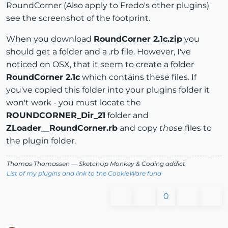
RoundCorner (Also apply to Fredo's other plugins)
see the screenshot of the footprint.
When you download
RoundCorner 2.1c.zip
you
should get a folder and a .rb file. However, I've
noticed on OSX, that it seem to create a folder
RoundCorner 2.1c
which contains these files. If
you've copied this folder into your plugins folder it
won't work - you must locate the
ROUNDCORNER_Dir_21
folder and
ZLoader__RoundCorner.rb
and copy
those
files to
the plugin folder.
Thomas Thomassen
— SketchUp Monkey
&
Coding addict
List of my plugins and link to the CookieWare fund
0