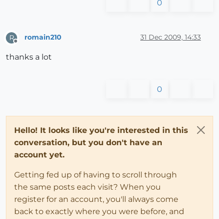
0
romain210
31 Dec 2009, 14:33
R
Offline
thanks a lot
0
Hello! It looks like you're interested in this
conversation, but you don't have an
account yet.
Getting fed up of having to scroll through
the same posts each visit? When you
register for an account, you'll always come
back to exactly where you were before, and