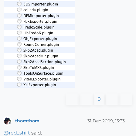
0
thomthom
31 Dec 2009, 13:33
Offline
@
red_shift
said: