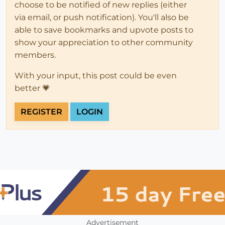
choose to be notified of new replies (either
via email, or push notification). You'll also be
able to save bookmarks and upvote posts to
show your appreciation to other community
members.
With your input, this post could be even
better 💗
REGISTER
LOGIN
Advertisement