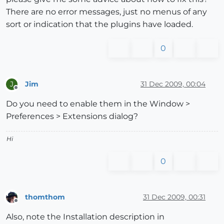
There are no error messages, just no menus of any
sort or indication that the plugins have loaded.
0
Jim
31 Dec 2009, 00:04
J
Offline
Do you need to enable them in the Window >
Preferences > Extensions dialog?
Hi
0
thomthom
31 Dec 2009, 00:31
Offline
Also, note the Installation description in