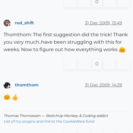
0
red_shift
31 Dec 2009, 13:49
R
Offline
Thomthom: The first suggestion did the trick! Thank
you very much..have been struggling with this for
weeks. Now to figure out how everything works
0
thomthom
31 Dec 2009, 14:29
Offline
Thomas Thomassen
— SketchUp Monkey
&
Coding addict
List of my plugins and link to the CookieWare fund