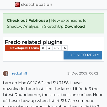
sketchucation
Check out Febhouse
| New extensions for
Shadow Analysis in SketchUp
Download
Fredo related plugins
Developers' Forum
8
4
819
4
LOG IN TO REPLY
red_shift
31 Dec 2009, 00:02
R
Offline
I am on Mac OS 10.6.2 and SU 7.1.58. I have
downloaded and installed the latest Libfredo6 the
latest Roundcorner, the latest tools on surface. None
of these show up when I start SU. Can someone
please give me some advice about how to fix this?