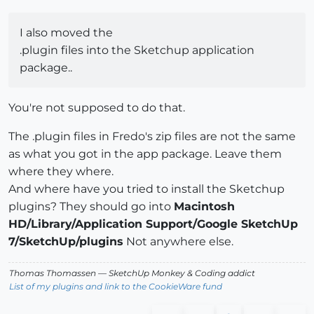
I also moved the
.plugin files into the Sketchup application
package..
You're not supposed to do that.
The .plugin files in Fredo's zip files are not the same
as what you got in the app package. Leave them
where they where.
And where have you tried to install the Sketchup
plugins? They should go into
Macintosh
HD/Library/Application Support/Google SketchUp
7/SketchUp/plugins
Not anywhere else.
Thomas Thomassen
— SketchUp Monkey
&
Coding addict
List of my plugins and link to the CookieWare fund