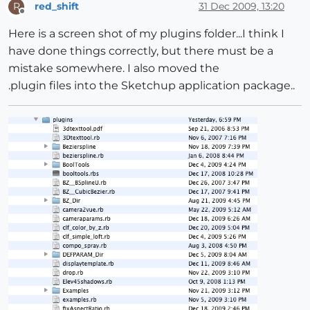
red_shift
31 Dec 2009, 13:20
R
Offline
Here is a screen shot of my plugins folder...I think I
have done things correctly, but there must be a
mistake somewhere. I also moved the
.plugin files into the Sketchup application package..