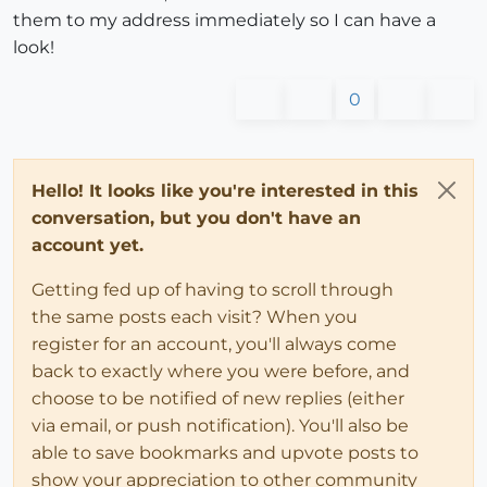
them to my address immediately so I can have a
look!
0
Hello! It looks like you're interested in this
conversation, but you don't have an
account yet.
Getting fed up of having to scroll through
the same posts each visit? When you
register for an account, you'll always come
back to exactly where you were before, and
choose to be notified of new replies (either
via email, or push notification). You'll also be
able to save bookmarks and upvote posts to
show your appreciation to other community