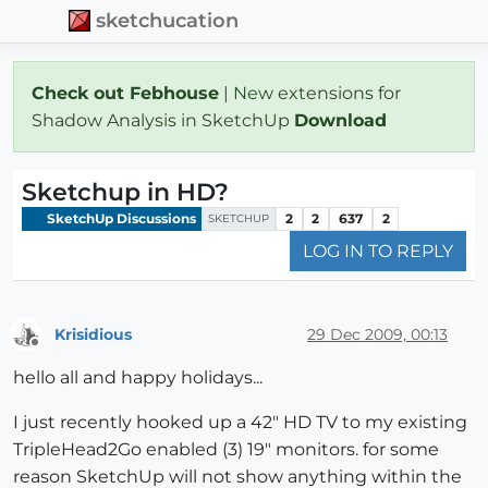
sketchucation
Check out Febhouse
| New extensions for
Shadow Analysis in SketchUp
Download
Sketchup in HD?
SketchUp Discussions
2
2
637
2
SKETCHUP
LOG IN TO REPLY
Krisidious
29 Dec 2009, 00:13
Offline
hello all and happy holidays...
I just recently hooked up a 42" HD TV to my existing
TripleHead2Go enabled (3) 19" monitors. for some
reason SketchUp will not show anything within the