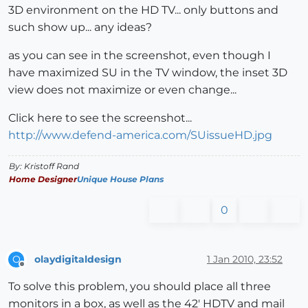
3D environment on the HD TV... only buttons and
such show up... any ideas?
as you can see in the screenshot, even though I
have maximized SU in the TV window, the inset 3D
view does not maximize or even change...
Click here to see the screenshot...
http://www.defend-america.com/SUissueHD.jpg
By: Kristoff Rand
Home Designer
Unique House Plans
0
olaydigitaldesign
1 Jan 2010, 23:52
O
Offline
To solve this problem, you should place all three
monitors in a box, as well as the 42' HDTV and mail