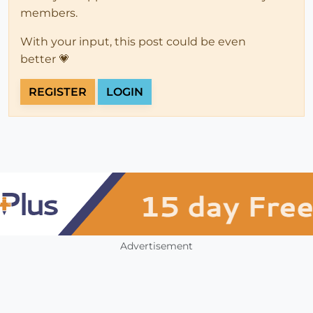
members.
With your input, this post could be even
better 💗
REGISTER
LOGIN
Advertisement