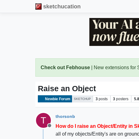
sketchucation
Check out Febhouse
| New extensions for
Raise an Object
Newbie Forum
3
posts
3
posters
5.
SKETCHUP
thorsonb
T
How do I raise an Object/Entity in 
Offline
all of my objects/Entity's are on ground