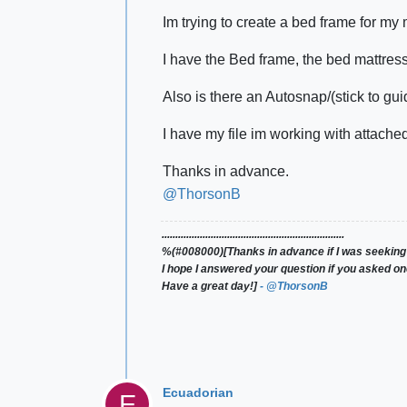
Im trying to create a bed frame for my 
I have the Bed frame, the bed mattress,
Also is there an Autosnap/(stick to gui
I have my file im working with attached 
Thanks in advance.
@ThorsonB
...................................................................
%(#008000)[Thanks in advance if I was seeking
I hope I answered your question if you asked on
Have a great day!]
- @ThorsonB
Ecuadorian
E