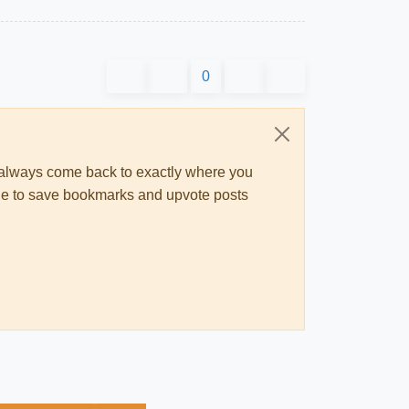
0
ll always come back to exactly where you
 able to save bookmarks and upvote posts