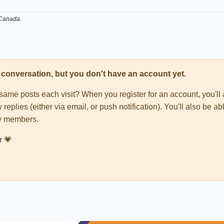
 Canada.
his conversation, but you don't have an account yet.
e same posts each visit? When you register for an account, you'
 replies (either via email, or push notification). You'll also be
ty members.
r 💗