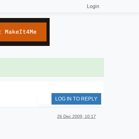
Login
LOG IN TO REPLY
26 Dec 2009, 10:17