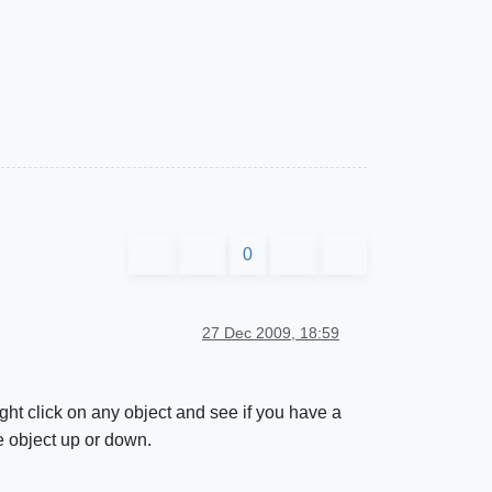
0
27 Dec 2009, 18:59
ht click on any object and see if you have a
e object up or down.