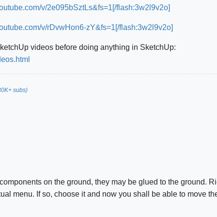
youtube.com/v/2e095bSztLs&fs=1[/flash:3w2l9v2o]
youtube.com/v/rDvwHon6-zY&fs=1[/flash:3w2l9v2o]
SketchUp videos before doing anything in SketchUp:
deos.html
30K+ subs)
components on the ground, they may be glued to the ground. Rig
ual menu. If so, choose it and now you shall be able to move th