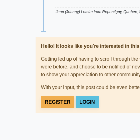
Jean (Johnny) Lemire from Repentigny, Quebec,
Hello! It looks like you're interested in t
Getting fed up of having to scroll through th
were before, and choose to be notified of new
to show your appreciation to other communi
With your input, this post could be even bette
REGISTER
LOGIN