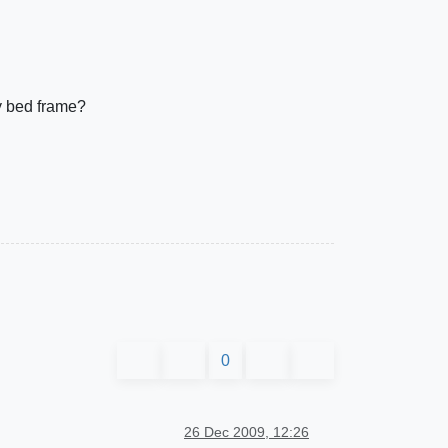
my bed frame?
0
26 Dec 2009, 12:26