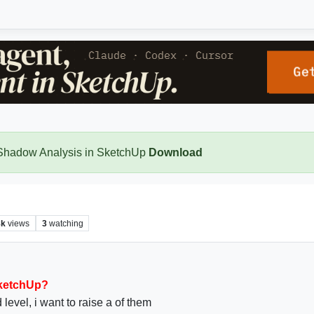
 Shadow Analysis in SketchUp
Download
8k
views
3
watching
SketchUp?
 level, i want to raise a of them