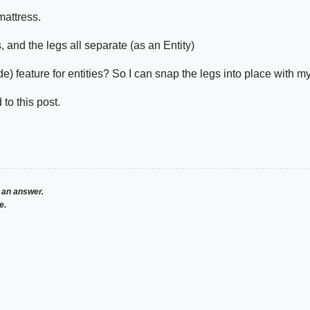
mattress.
 and the legs all separate (as an Entity)
de) feature for entities? So I can snap the legs into place with 
to this post.
 an answer.
e.