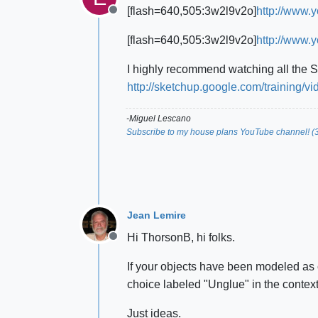
[flash=640,505:3w2l9v2o]
http://www.
Offline
[flash=640,505:3w2l9v2o]
http://www.
I highly recommend watching all the 
http://sketchup.google.com/training/vi
-Miguel Lescano
Subscribe to my house plans YouTube channel! (
Jean Lemire
Hi ThorsonB, hi folks.
Offline
If your objects have been modeled as 
choice labeled "Unglue" in the context
Just ideas.