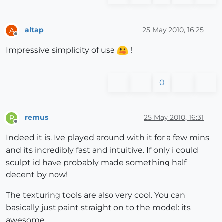
altap
25 May 2010, 16:25
A
Offline
Impressive simplicity of use
!
0
remus
25 May 2010, 16:31
R
Offline
Indeed it is. Ive played around with it for a few mins
and its incredibly fast and intuitive. If only i could
sculpt id have probably made something half
decent by now!
The texturing tools are also very cool. You can
basically just paint straight on to the model: its
awesome.