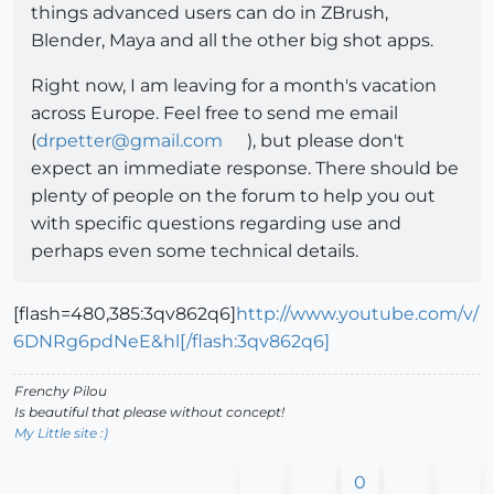
things advanced users can do in ZBrush,
Blender, Maya and all the other big shot apps.
Right now, I am leaving for a month's vacation
across Europe. Feel free to send me email
(
drpetter@gmail.com
), but please don't
expect an immediate response. There should be
plenty of people on the forum to help you out
with specific questions regarding use and
perhaps even some technical details.
[flash=480,385:3qv862q6]
http://www.youtube.com/v/
6DNRg6pdNeE&hl[/flash:3qv862q6]
Frenchy Pilou
Is beautiful that please without concept!
My Little site :)
0