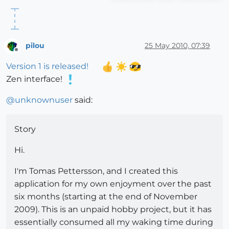
pilou
25 May 2010, 07:39
Offline
Version 1 is released!
Zen interface!
@
unknownuser
said:
Story
Hi.
I'm Tomas Pettersson, and I created this
application for my own enjoyment over the past
six months (starting at the end of November
2009). This is an unpaid hobby project, but it has
essentially consumed all my waking time during