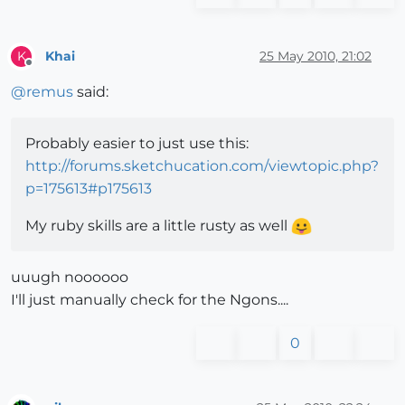
Khai
25 May 2010, 21:02
K
Offline
@
remus
said:
Probably easier to just use this:
http://forums.sketchucation.com/viewtopic.php?
p=175613#p175613
My ruby skills are a little rusty as well
uuugh noooooo
I'll just manually check for the Ngons....
0