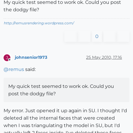
My quick test seemed to work ok. Could you post
the dodgy file?
http://remusrendering.wordpress.com/
0
johnsenior1973
25 May 2010, 17:16
J
Offline
@
remus
said:
My quick test seemed to work ok. Could you
post the dodgy file?
My error. Just opened it up again in SU. I thought I'd
deleted all the internal faces that were created
when I was triangulating the model in SU, but I'd
actually left 2 faces inside. I've deleted those faces