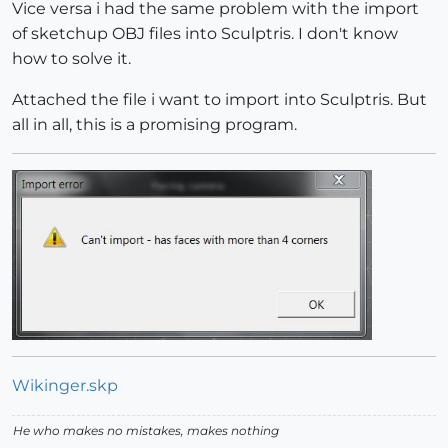
Vice versa i had the same problem with the import
of sketchup OBJ files into Sculptris. I don't know
how to solve it.
Attached the file i want to import into Sculptris. But
all in all, this is a promising program.
Wikinger.skp
He who makes no mistakes, makes nothing