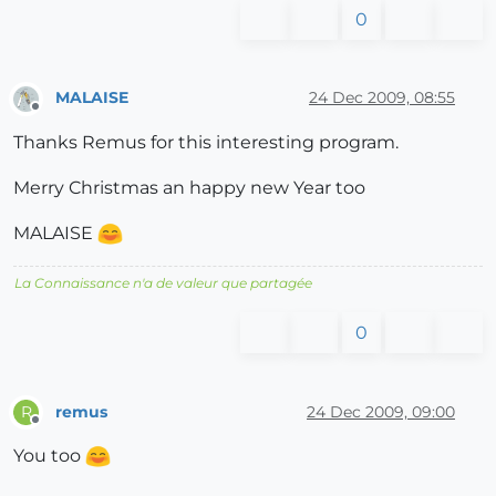
0
MALAISE
24 Dec 2009, 08:55
Offline
Thanks Remus for this interesting program.
Merry Christmas an happy new Year too
MALAISE
La Connaissance n'a de valeur que partagée
0
remus
24 Dec 2009, 09:00
R
Offline
You too