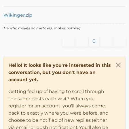
Wikinger.zip
He who makes no mistakes, makes nothing
0
Hello! It looks like you're interested in this
conversation, but you don't have an
account yet.
Getting fed up of having to scroll through
the same posts each visit? When you
register for an account, you'll always come
back to exactly where you were before, and
choose to be notified of new replies (either
via email, or push notification). You'll also be