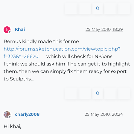
0
Khai
25 May 2010, 18:29
K
Offline
Remus kindly made this for me
http://forums.sketchucation.com/viewtopic.php?
f=323&t=26620
which will check for N-Gons..
I think we should ask him if he can get it to highlight
them. then we can simply fix them ready for export
to Sculptris...
0
charly2008
25 May 2010, 20:24
Offline
Hi khai,