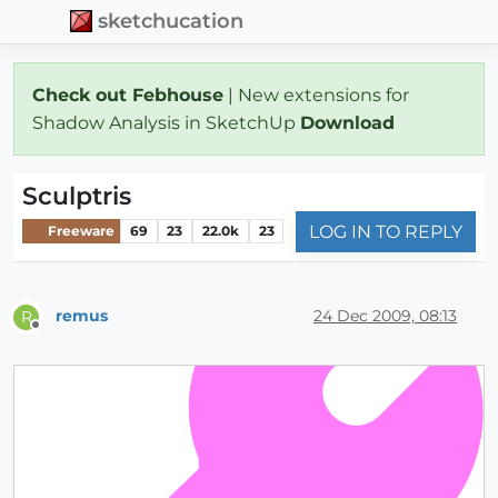
sketchucation
Check out Febhouse
| New extensions for
Shadow Analysis in SketchUp
Download
Sculptris
LOG IN TO REPLY
Freeware
69
23
22.0k
23
remus
24 Dec 2009, 08:13
R
Offline