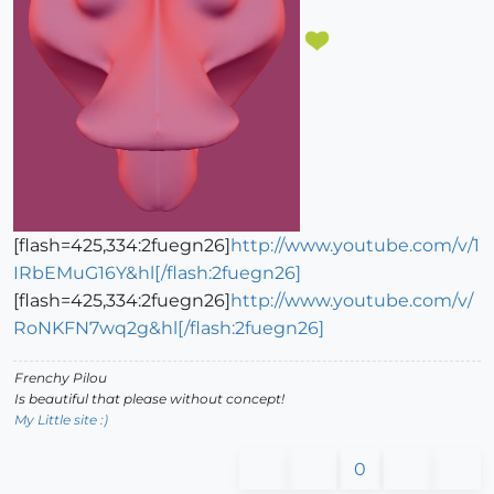
[flash=425,334:2fuegn26]
http://www.youtube.com/v/1
IRbEMuG16Y&hl[/flash:2fuegn26]
[flash=425,334:2fuegn26]
http://www.youtube.com/v/
RoNKFN7wq2g&hl[/flash:2fuegn26]
Frenchy Pilou
Is beautiful that please without concept!
My Little site :)
0