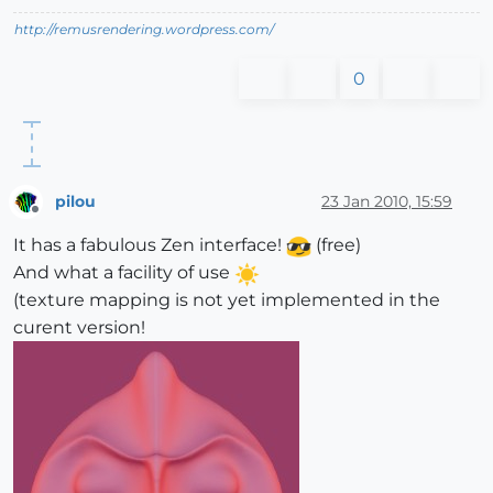
http://remusrendering.wordpress.com/
0
pilou
23 Jan 2010, 15:59
Offline
It has a fabulous Zen interface!
(free)
And what a facility of use
(texture mapping is not yet implemented in the
curent version!