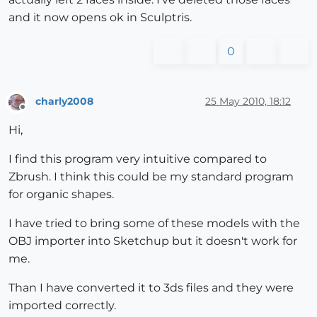
and it now opens ok in Sculptris.
0
charly2008
25 May 2010, 18:12
Offline
Hi,
I find this program very intuitive compared to
Zbrush. I think this could be my standard program
for organic shapes.
I have tried to bring some of these models with the
OBJ importer into Sketchup but it doesn't work for
me.
Than I have converted it to 3ds files and they were
imported correctly.