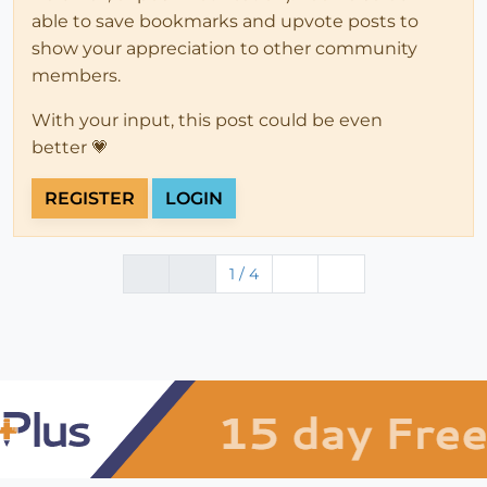
able to save bookmarks and upvote posts to
show your appreciation to other community
members.
With your input, this post could be even
better 💗
REGISTER
LOGIN
1 / 4