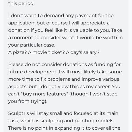
this period.
I don't want to demand any payment for the
application, but of course I will appreciate a
donation if you feel like it is valuable to you. Take
a moment to consider what it would be worth in
your particular case.
A pizza? A movie ticket? A day's salary?
Please do not consider donations as funding for
future development. I will most likely take some
more time to fix problems and improve various
aspects, but I do not view this as my career. You
can't "buy more features" (though I won't stop
you from trying).
Sculptris will stay small and focused at its main
task, which is sculpting and painting models.
There is no point in expanding it to cover all the