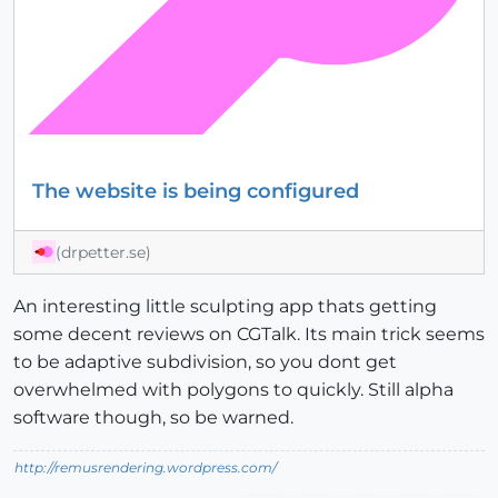
The website is being configured
(drpetter.se)
An interesting little sculpting app thats getting
some decent reviews on CGTalk. Its main trick seems
to be adaptive subdivision, so you dont get
overwhelmed with polygons to quickly. Still alpha
software though, so be warned.
http://remusrendering.wordpress.com/