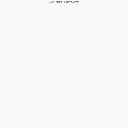
Advertisement