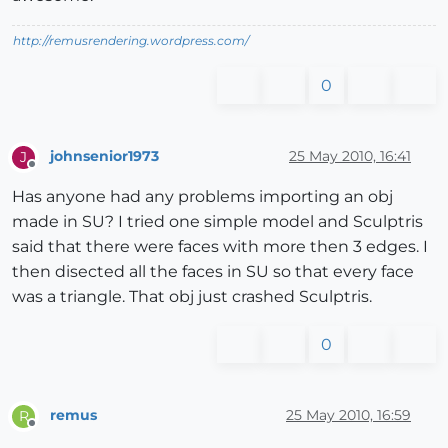
http://remusrendering.wordpress.com/
0
johnsenior1973
25 May 2010, 16:41
J
Offline
Has anyone had any problems importing an obj
made in SU? I tried one simple model and Sculptris
said that there were faces with more then 3 edges. I
then disected all the faces in SU so that every face
was a triangle. That obj just crashed Sculptris.
0
remus
25 May 2010, 16:59
R
Offline