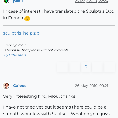
pilou
25 May 2010, 22:24
Offline
In case of interest I have translated the Sculptris'Doc
in French
sculptris_help.zip
Frenchy Pilou
Is beautiful that please without concept!
My Little site :)
0
Gaieus
26 May 2010, 09:21
Offline
Very interesting find, Pilou, thanks!
I have not tried yet but it seems there could be a
smooth workflow with SU itself. What do you guys