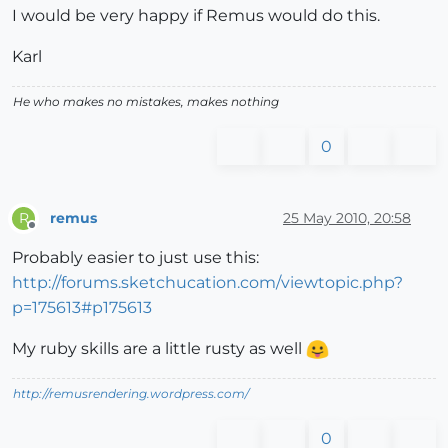
I would be very happy if Remus would do this.
Karl
He who makes no mistakes, makes nothing
0
remus
25 May 2010, 20:58
R
Offline
Probably easier to just use this:
http://forums.sketchucation.com/viewtopic.php?
p=175613#p175613
My ruby skills are a little rusty as well
http://remusrendering.wordpress.com/
0