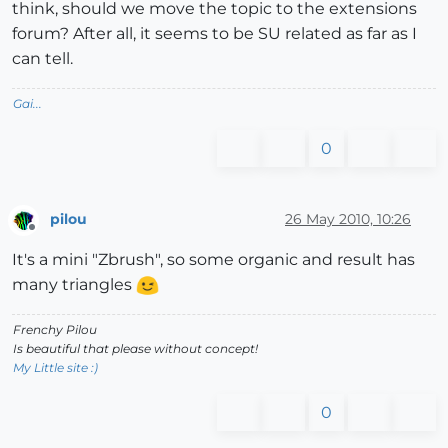
think, should we move the topic to the extensions
forum? After all, it seems to be SU related as far as I
can tell.
Gai...
0
pilou
26 May 2010, 10:26
Offline
It's a mini "Zbrush", so some organic and result has
many triangles
Frenchy Pilou
Is beautiful that please without concept!
My Little site :)
0