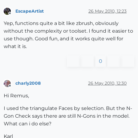
EscapeArtist
26 May 2010, 12:23
Offline
Yep, functions quite a bit like zbrush, obviously
without the complexity or toolset. I found it easier to
use though. Good fun, and it works quite well for
what it is.
0
charly2008
26 May 2010, 12:30
Offline
Hi Remus,
I used the triangulate Faces by selection. But the N-
Gon Check says there are still N-Gons in the model.
What can i do else?
Karl