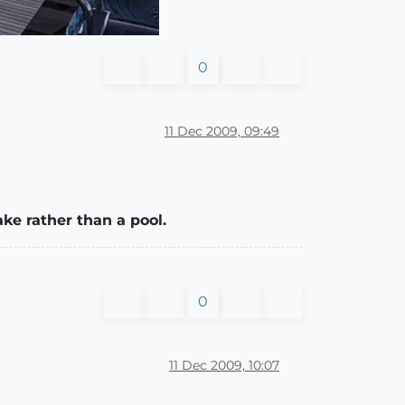
0
11 Dec 2009, 09:49
ke rather than a pool.
0
11 Dec 2009, 10:07