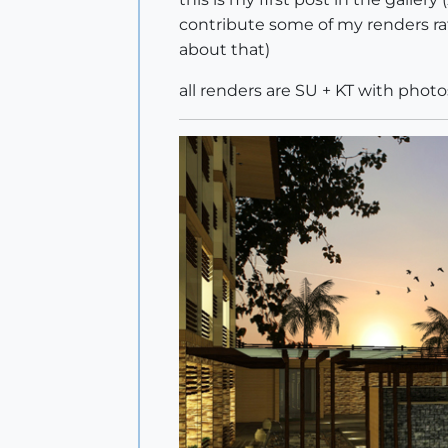
contribute some of my renders ra
about that)
all renders are SU + KT with photo