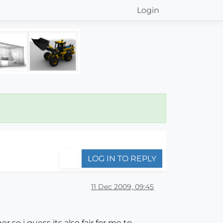
Login
LOG IN TO REPLY
11 Dec 2009, 09:45
r so i guess its also fair for me to