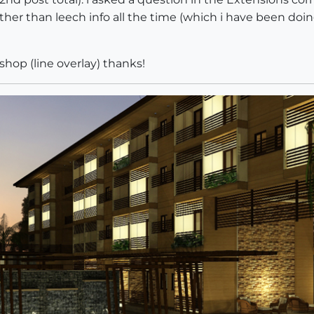
ther than leech info all the time (which i have been do
shop (line overlay) thanks!