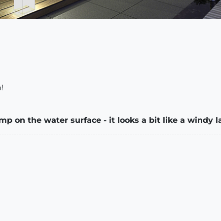
!
on the water surface - it looks a bit like a windy la