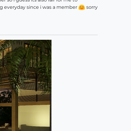
ing everyday since i was a member
sorry