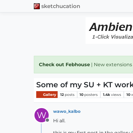
sketchucation
Check out Febhouse
| New extensions
Some of my SU + KT wor
Gallery
12
posts
10
posters
1.4k
views
10
wawo_kalbo
W
Hi all.
Offline
this is my first post in the gallery