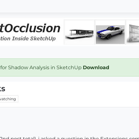
 for Shadow Analysis in SketchUp
Download
ks
watching
 (2nd post total). i asked a question in the Extensions corne