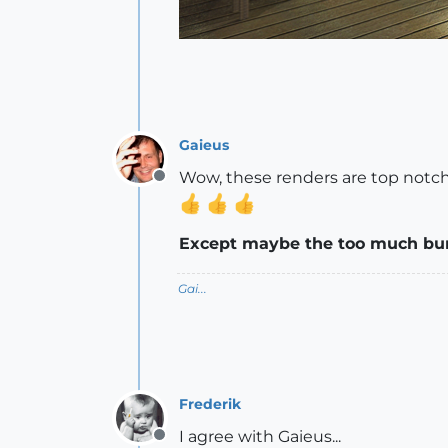
Gaieus
Wow, these renders are top notch
Offline
Except maybe the too much bump 
Gai...
Frederik
I agree with Gaieus...
Offline