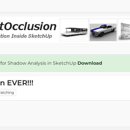
 for Shadow Analysis in SketchUp
Download
n EVER!!!
atching