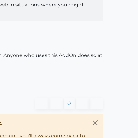
e web in situations where you might
nt. Anyone who uses this AddOn does so at
0
.
account, you'll always come back to