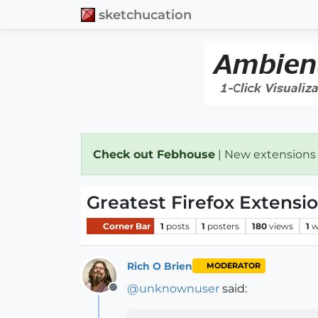
sketchucation
Check out Febhouse
| New extensions
Greatest Firefox Extensio
Corner Bar
1
posts
1
posters
180
views
1
w
Rich O Brien
MODERATOR
@
unknownuser
said:
Offline