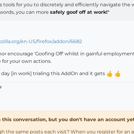
 tools for you to discretely and efficiently navigate th
r words, you can more
safely goof off at work!
*
zilla.org/en-US/firefox/addon/6682
 nor encourage 'Goofing Off' whilst in gainful employme
e for your own actions.
day [in work] trialing this AddOn and it gets

in this conversation, but you don't have an account yet
ugh the same posts each visit? When you register for an 