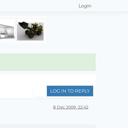
Login
LOG IN TO REPLY
8 Dec 2009, 22:42