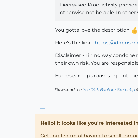
Decreased Productivity provides
otherwise not be able. In othe
You gotta love the description
Here's the link -
https://addons.mo
Disclaimer - I in no way condone
their own risk. You are responsibl
For research purposes i spent the 
Download the
free D'oh Book for SketchUp

Hello! It looks like you're interested 
Getting fed up of having to scroll thro