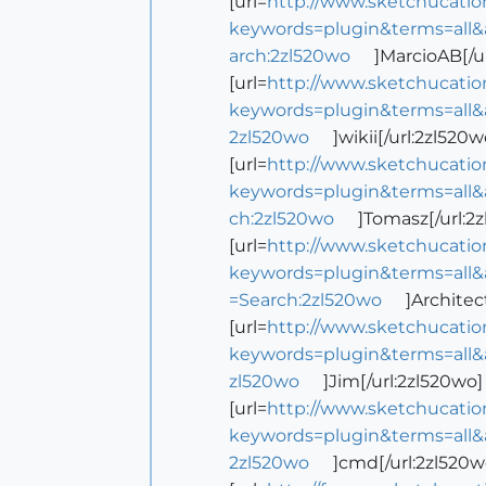
[url=
http://www.sketchucatio
keywords=plugin&terms=all&
arch:2zl520wo
]MarcioAB[/u
[url=
http://www.sketchucatio
keywords=plugin&terms=all&
2zl520wo
]wikii[/url:2zl520w
[url=
http://www.sketchucatio
keywords=plugin&terms=all&
ch:2zl520wo
]Tomasz[/url:2
[url=
http://www.sketchucatio
keywords=plugin&terms=all&
=Search:2zl520wo
]Architec
[url=
http://www.sketchucatio
keywords=plugin&terms=all&
zl520wo
]Jim[/url:2zl520wo]
[url=
http://www.sketchucatio
keywords=plugin&terms=all&
2zl520wo
]cmd[/url:2zl520w