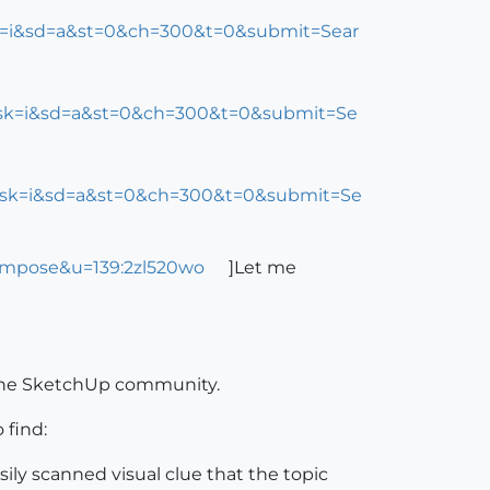
sk=i&sd=a&st=0&ch=300&t=0&submit=Sear
cs&sk=i&sd=a&st=0&ch=300&t=0&submit=Se
cs&sk=i&sd=a&st=0&ch=300&t=0&submit=Se
ompose&u=139:2zl520wo
]Let me
 the SketchUp community.
 find:
asily scanned visual clue that the topic