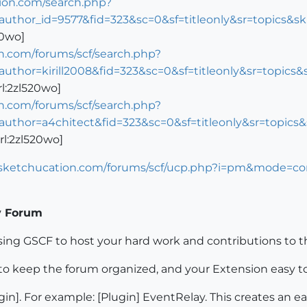
tion.com/search.php?
author_id=9577&fid=323&sc=0&sf=titleonly&sr=topics&
20wo]
n.com/forums/scf/search.php?
author=kirill2008&fid=323&sc=0&sf=titleonly&sr=topi
rl:2zl520wo]
n.com/forums/scf/search.php?
author=a4chitect&fid=323&sc=0&sf=titleonly&sr=topi
rl:2zl520wo]
.sketchucation.com/forums/scf/ucp.php?i=pm&mode=c
y Forum
sing GSCF to host your hard work and contributions to
to keep the forum organized, and your Extension easy to
ugin]. For example: [Plugin] EventRelay. This creates an e