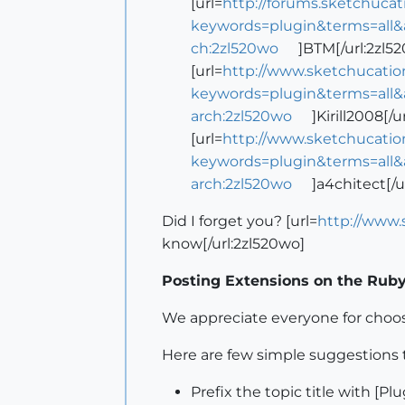
[url=
http://forums.sketchuca
keywords=plugin&terms=all&
ch:2zl520wo
]BTM[/url:2zl5
[url=
http://www.sketchucatio
keywords=plugin&terms=all&
arch:2zl520wo
]Kirill2008[/u
[url=
http://www.sketchucatio
keywords=plugin&terms=all&
arch:2zl520wo
]a4chitect[/u
Did I forget you? [url=
http://www
know[/url:2zl520wo]
Posting Extensions on the Rub
We appreciate everyone for choo
Here are few simple suggestions 
Prefix the topic title with [Pl