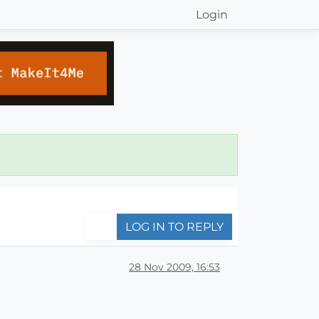
Login
LOG IN TO REPLY
28 Nov 2009, 16:53