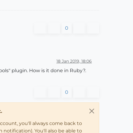
0
18 Jan 2019, 18:06
ols" plugin. How is it done in Ruby?.
0
.
account, you'll always come back to
notification). You'll also be able to