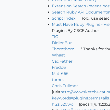
Extension Search (recent pos
Search Ruby API Documentat
Script Index
(old, use sear
Must Have Ruby Plugins - Vis
Plugins By GSCF Author
TIG
Didier Bur
Thomthom
* Thanks for th
Whaat
CadFather
Fredo6
Matt666
tomot
Chris Fullmer
[url=
http://www.sketchucatio
keywords=plugin&terms=all&
h:2zl520wo
]pecan[/url:2zl