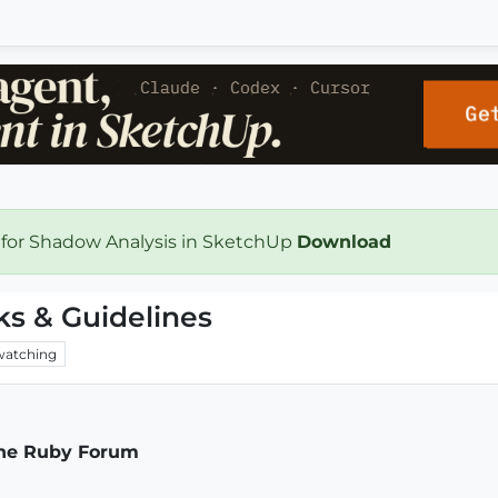
 for Shadow Analysis in SketchUp
Download
ks & Guidelines
watching
the Ruby Forum