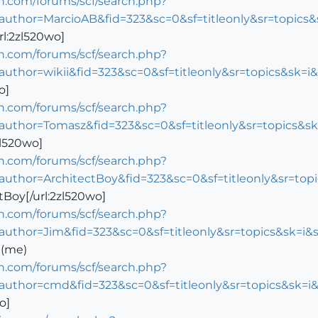
n.com/forums/scf/search.php?
author=MarcioAB&fid=323&sc=0&sf=titleonly&sr=topic
rl:2zl520wo]
n.com/forums/scf/search.php?
author=wikii&fid=323&sc=0&sf=titleonly&sr=topics&sk
o]
n.com/forums/scf/search.php?
author=Tomasz&fid=323&sc=0&sf=titleonly&sr=topics&
zl520wo]
n.com/forums/scf/search.php?
author=ArchitectBoy&fid=323&sc=0&sf=titleonly&sr=t
tBoy[/url:2zl520wo]
n.com/forums/scf/search.php?
author=Jim&fid=323&sc=0&sf=titleonly&sr=topics&sk=
 (me)
n.com/forums/scf/search.php?
author=cmd&fid=323&sc=0&sf=titleonly&sr=topics&sk=
o]