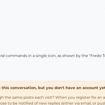
eral commands in a single icon, as shown by the "Fredo To
in this conversation, but you don't have an account yet
ugh the same posts each visit? When you register for an 
 to be notified of new replies (either via email, or push 