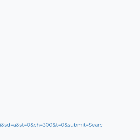
k=i&sd=a&st=0&ch=300&t=0&submit=Searc