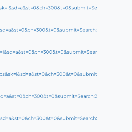
s&sk=i&sd=a&st=0&ch=300&t=0&submit=Se
=i&sd=a&st=0&ch=300&t=0&submit=Search:
sk=i&sd=a&st=0&ch=300&t=0&submit=Sear
opics&sk=i&sd=a&st=0&ch=300&t=0&submit
i&sd=a&st=0&ch=300&t=0&submit=Search:2
i&sd=a&st=0&ch=300&t=0&submit=Search: