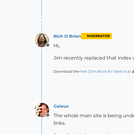
Rich O Brien
MODERATOR
Hi,
Offline
Jim recently replaced that index
Download the
free D'oh Book for SketchUp

Gaieus
The whole main site is being unde
Offline
links.