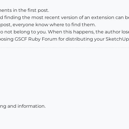
ts in the first post.
nd finding the most recent version of an extension can
t post, everyone know where to find them.
 do not belong to you. When this happens, the author lose
r choosing GSCF Ruby Forum for distributing your SketchU
ting and information.