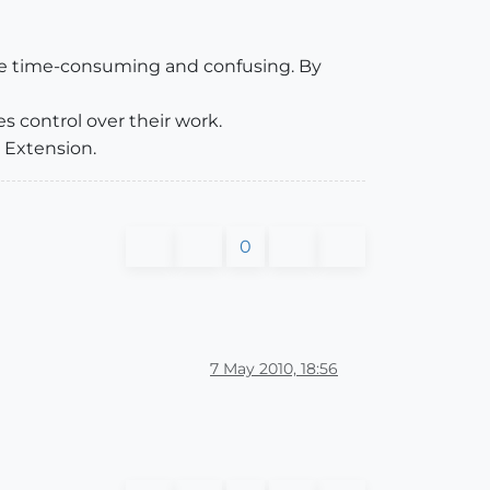
 be time-consuming and confusing. By
s control over their work.
p Extension.
0
7 May 2010, 18:56