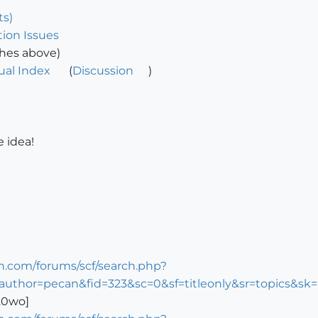
ts)
ion Issues
ches above)
ual Index
(
Discussion
)
e idea!
n.com/forums/scf/search.php?
author=pecan&fid=323&sc=0&sf=titleonly&sr=topics&s
520wo]