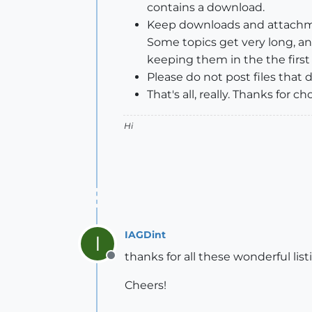
contains a download.
Keep downloads and attachmen
Some topics get very long, a
keeping them in the the firs
Please do not post files that
That's all, really. Thanks fo
Hi
IAGDint
I
thanks for all these wonderful lis
Offline
Cheers!