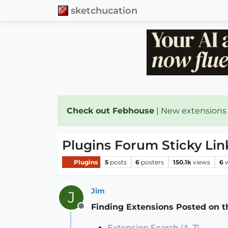
sketchucation
Check out Febhouse
| New extensions
Plugins Forum Sticky Lin
Plugins
5
posts
6
posters
150.1k
views
6
Jim
J
Finding Extensions Posted on 
Offline
Extension Search (A-Z)