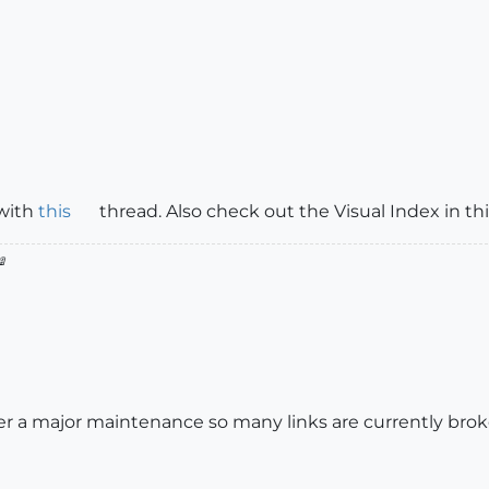
 with
this
thread. Also check out the Visual Index in th

r a major maintenance so many links are currently broke