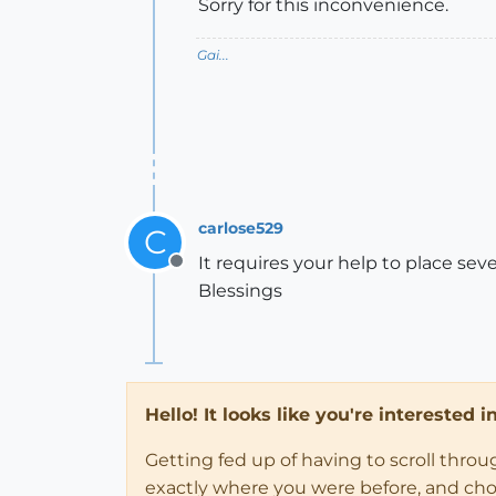
Sorry for this inconvenience.
Gai...
carlose529
C
It requires your help to place sev
Offline
Blessings
Hello! It looks like you're interested 
Getting fed up of having to scroll thro
exactly where you were before, and choose