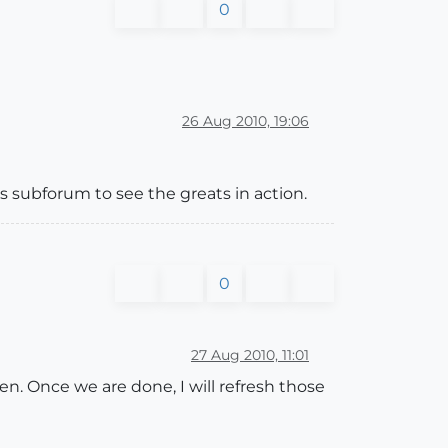
0
26 Aug 2010, 19:06
is subforum to see the greats in action.
0
27 Aug 2010, 11:01
n. Once we are done, I will refresh those