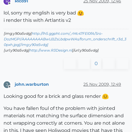
Rico91
25 Nov 2009, 12:46
R
Offline
lol, sorry my english is very bad
i render this with Artlantis v2
[img:y90a5vdg]
http://lh5.ggpht.com/_rMc47FEl0fA/Sro-
DozMGPI/AAAAAAAABwU/zZsLbdpwWAs/forum_onderschrift_r3d_3
0pxh.jpg[/img:y90a5vdg]
[url:y90a5vdg]
http://www.R3Design.nl
[/url:y90a5vdg]
0
john.warburton
25 Nov 2009, 12:49
J
Offline
Looking good for a brick and glass render
You have fallen foul of the problem with jointed
materials not matching the surface dimension and
not wrapping correctly at corners. You are not alone
in this. I have seen Holiwood movies that have this