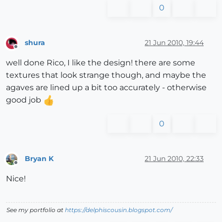
0
shura
21 Jun 2010, 19:44
Offline
well done Rico, I like the design! there are some
textures that look strange though, and maybe the
agaves are lined up a bit too accurately - otherwise
good job
0
Bryan K
21 Jun 2010, 22:33
Offline
Nice!
See my portfolio at
https://delphiscousin.blogspot.com/