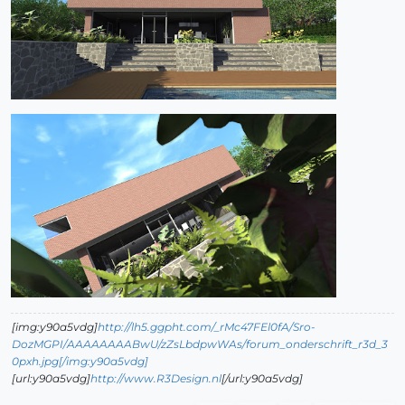
[img:y90a5vdg]
http://lh5.ggpht.com/_rMc47FEl0fA/Sro-
DozMGPI/AAAAAAAABwU/zZsLbdpwWAs/forum_onderschrift_r3d_3
0pxh.jpg[/img:y90a5vdg]
[url:y90a5vdg]
http://www.R3Design.nl
[/url:y90a5vdg]