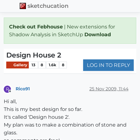
sketchucation
Check out Febhouse
| New extensions for
Shadow Analysis in SketchUp
Download
Design House 2
LOG IN TO REPLY
Gallery
13
8
1.6k
8
Rico91
25 Nov 2009, 11:44
R
Offline
Hi all,
This is my best design for so far.
It's called 'Design house 2'.
My plan was to make a combination of stone and
glass.