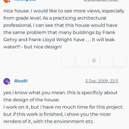
Offline
nice house. I would like to see more views, especially
from grade level. As a practicing architectural
professional, I can see that this house would have
the same problem that many buildings by Frank
Gehry and Frank Lloyd Wright have . . . It will leak
water!!! - but nice design!
0
Rico91
3 Dec 2009, 22:11
R
Offline
yes i know what you mean. this is specificly about
the design of the house.
i work on it, but i have no much time for this project.
but if this work is finished, i show you the nicer
renders of it, with the environment etc.