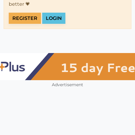
better 💗
REGISTER
LOGIN
Advertisement