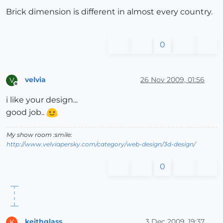
Brick dimension is different in almost every country.
0
velvia
26 Nov 2009, 01:56
V
Offline
i like your design...
good job..
My show room :smile:
http://www.velviapersky.com/category/web-design/3d-design/
0
keithglass
3 Dec 2009, 19:37
K