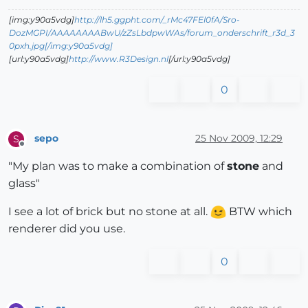
[img:y90a5vdg]
http://lh5.ggpht.com/_rMc47FEl0fA/Sro-
DozMGPI/AAAAAAAABwU/zZsLbdpwWAs/forum_onderschrift_r3d_3
0pxh.jpg[/img:y90a5vdg]
[url:y90a5vdg]
http://www.R3Design.nl
[/url:y90a5vdg]
0
sepo
25 Nov 2009, 12:29
S
Offline
"My plan was to make a combination of
stone
and
glass"
I see a lot of brick but no stone at all.
BTW which
renderer did you use.
0