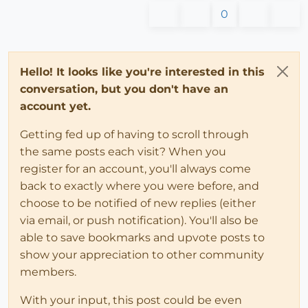
0
Hello! It looks like you're interested in this
conversation, but you don't have an
account yet.
Getting fed up of having to scroll through
the same posts each visit? When you
register for an account, you'll always come
back to exactly where you were before, and
choose to be notified of new replies (either
via email, or push notification). You'll also be
able to save bookmarks and upvote posts to
show your appreciation to other community
members.
With your input, this post could be even