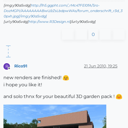
[img:y90a5vdg]
http://lh5.ggpht.com/_rMc47FEl0fA/Sro-
DozMGPI/AAAAAAAABwU/zZsLbdpwWAs/forum_onderschrift_r3d_3
0pxh.jpg[/img:y90a5vdg]
[url:y90a5vdg]
http://www.R3Design.nl
[/url:y90a5vdg]
0
Rico91
21 Jun 2010, 19:25
R
Offline
new renders are finished!
i hope you like it!
and solo thnx for your beautiful 3D garden pack !