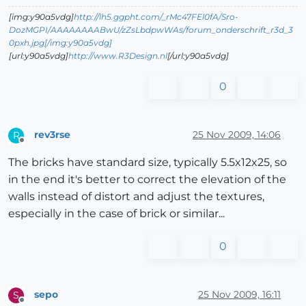
[img:y90a5vdg]
http://lh5.ggpht.com/_rMc47FEl0fA/Sro-
DozMGPI/AAAAAAAABwU/zZsLbdpwWAs/forum_onderschrift_r3d_3
0pxh.jpg[/img:y90a5vdg]
[url:y90a5vdg]
http://www.R3Design.nl
[/url:y90a5vdg]
0
rev3rse
25 Nov 2009, 14:06
R
Offline
The bricks have standard size, typically 5.5x12x25, so
in the end it's better to correct the elevation of the
walls instead of distort and adjust the textures,
especially in the case of brick or similar...
0
sepo
25 Nov 2009, 16:11
S
Offline