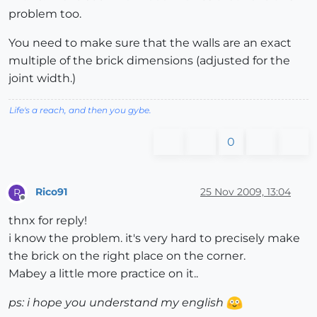
problem too.
You need to make sure that the walls are an exact
multiple of the brick dimensions (adjusted for the
joint width.)
Life's a reach, and then you gybe.
0
Rico91
25 Nov 2009, 13:04
R
Offline
thnx for reply!
i know the problem. it's very hard to precisely make
the brick on the right place on the corner.
Mabey a little more practice on it..
ps: i hope you understand my english