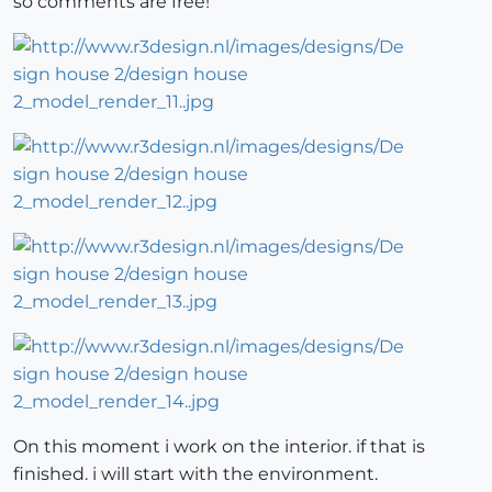
so comments are free!
On this moment i work on the interior. if that is
finished. i will start with the environment.