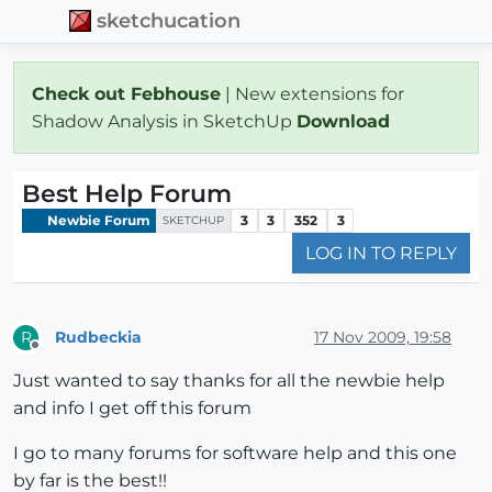
sketchucation
Check out Febhouse
| New extensions for
Shadow Analysis in SketchUp
Download
Best Help Forum
Newbie Forum
3
3
352
3
SKETCHUP
LOG IN TO REPLY
Rudbeckia
17 Nov 2009, 19:58
R
Offline
Just wanted to say thanks for all the newbie help
and info I get off this forum
I go to many forums for software help and this one
by far is the best!!