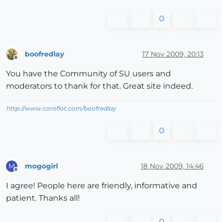
0
boofredlay
17 Nov 2009, 20:13
Offline
You have the Community of SU users and
moderators to thank for that. Great site indeed.
http://www.coroflot.com/boofredlay
0
mogogirl
18 Nov 2009, 14:46
M
Offline
I agree! People here are friendly, informative and
patient. Thanks all!
0