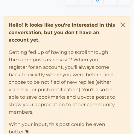
Hello! It looks like you're interested in this
conversation, but you don't have an
account yet.
Getting fed up of having to scroll through
the same posts each visit? When you
register for an account, you'll always come
back to exactly where you were before, and
choose to be notified of new replies (either
via email, or push notification). You'll also be
able to save bookmarks and upvote posts to
show your appreciation to other community
members.
With your input, this post could be even
better 💗