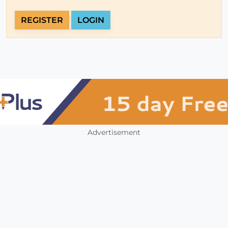
REGISTER
LOGIN
Advertisement