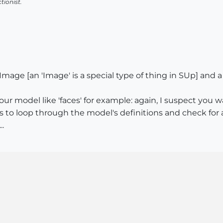
tionist.
mage [an 'Image' is a special type of thing in SUp] and a
 your model like 'faces' for example: again, I suspect yo
s to loop through the model's definitions and check for 
..