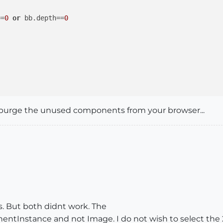
==
0
or
 bb.depth==
0
purge the unused components from your browser...
tances in the console, all flat instances [compos+groups
s. But both didnt work. The
nentInstance and not Image. I do not wish to select the 