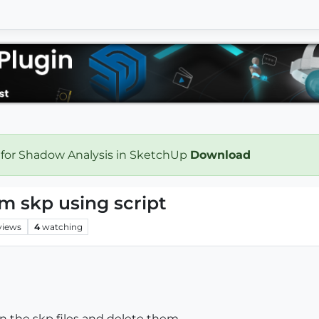
 for Shadow Analysis in SketchUp
Download
m skp using script
views
4
watching
n the skp files and delete them...