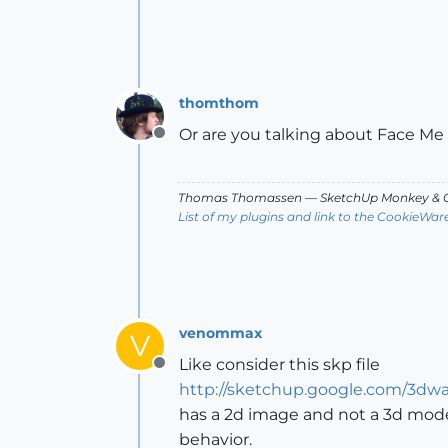
thomthom
Or are you talking about Face 
Offline
Thomas Thomassen
— SketchUp Monkey
&
C
List of my plugins and link to the CookieWar
venommax
V
Like consider this skp file
Offline
http://sketchup.google.com/3dw
has a 2d image and not a 3d mode
behavior.