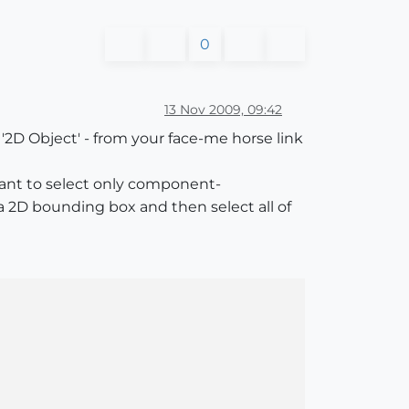
0
13 Nov 2009, 09:42
 '2D Object' - from your face-me horse link
u want to select only component-
a 2D bounding box and then select all of