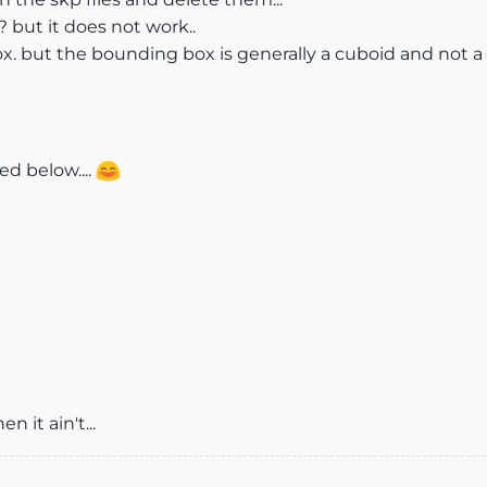
d? but it does not work..
ox. but the bounding box is generally a cuboid and not a
d below....
en it ain't...