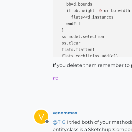
    bb=d.bounds

if
 bb.height==
0
or
 bb.width
      flats<<d.instances

end
#if
  }

  ss=model.selection

  ss.clear

  flats.flatten!

  flats.each{
|e|
end
#if
If you delete them remember to 
### run by typing selectFlatIns
TIG
venommax
V
@
TIG
I tried both of your method
Offline
entity.class is a Sketchup::Compo