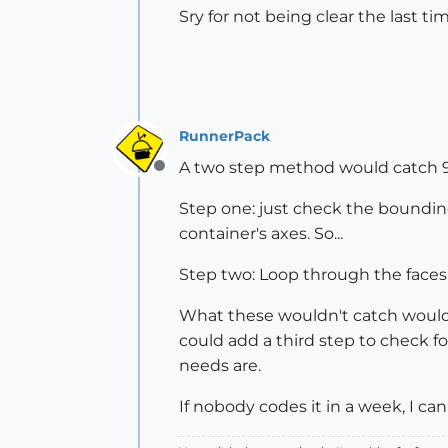
Sry for not being clear the last ti
RunnerPack
A two step method would catch 9
Offline
Step one: just check the bounding box
container's axes. So...
Step two: Loop through the faces in 
What these wouldn't catch would be
could add a third step to check f
needs are.
If nobody codes it in a week, I can d