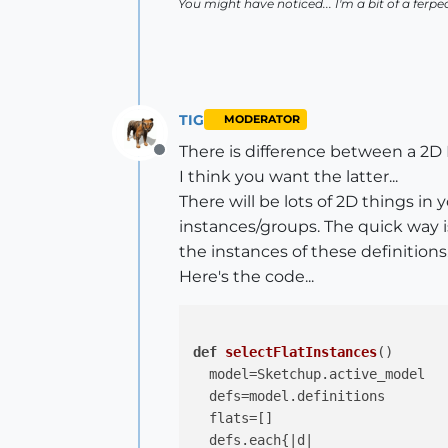
You might have noticed... I'm a bit of a ferpec
TIG
MODERATOR
There is difference between a 2D I
Offline
I think you want the latter...
There will be lots of 2D things in
instances/groups. The quick way i
the instances of these definitions.
Here's the code...
def
selectFlatInstances
()
  model=Sketchup.active_model

  defs=model.definitions

  flats=[]

  defs.each{
|d|