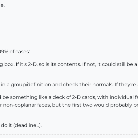
me.
9% of cases:
. If it's 2-D, so is its contents. If not, it could still be 
a group/definition and check their normals. If they're all p
 something like a deck of 2-D cards, with individual faces
or non-coplanar faces, but the first two would probably b
o it (deadline...).