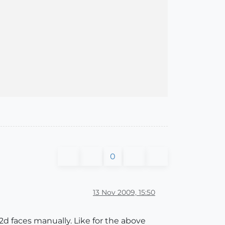
] are selected - hit delete to remove them or do somethi
0
13 Nov 2009, 15:50
2d faces manually. Like for the above