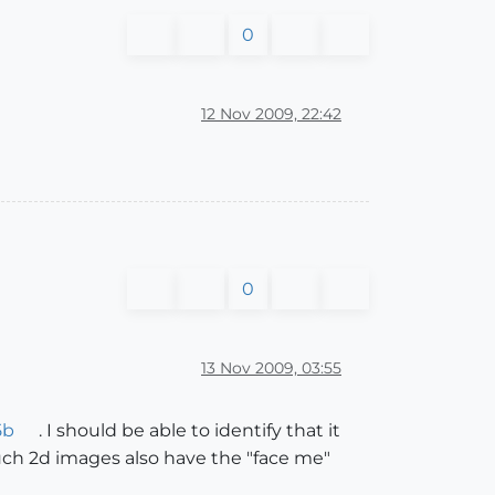
0
12 Nov 2009, 22:42
0
13 Nov 2009, 03:55
5b
. I should be able to identify that it
uch 2d images also have the "face me"