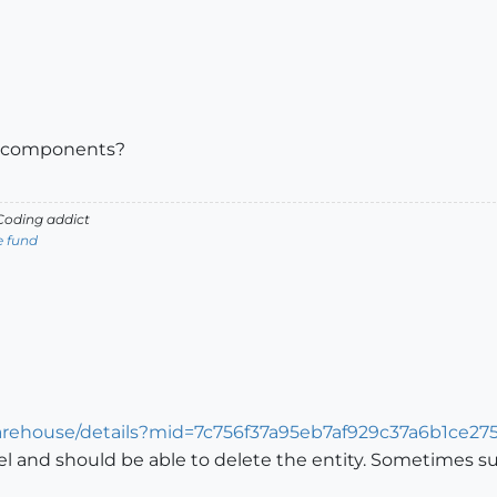
Me components?
oding addict
e fund
arehouse/details?mid=7c756f37a95eb7af929c37a6b1ce27
l and should be able to delete the entity. Sometimes s