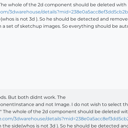
 The whole of the 2d component should be deleted with n
e.com/3dwarehouse/details?mid=238e0a5acc8ef3dd5cb2b
(whos is not 3d ). So he should be detected and removed
n a set of sketchup images. So everything should be aut
ods. But both didnt work. The
ponentInstance and not Image. I do not wish to select th
" The whole of the 2d component should be deleted with
le.com/3dwarehouse/details?mid=238e0a5acc8ef3dd5cb
 the side(whos is not 3d ). So he should be detected a