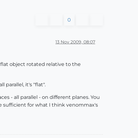
0
13 Nov 2009, 08:07
a flat object rotated relative to the
arallel, it's "flat".
 - all parallel - on different planes. You
e sufficient for what I think venommax's