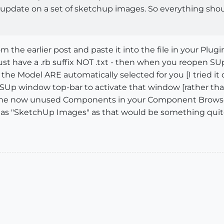
ch update on a set of sketchup images. So everything sho
the earlier post and paste it into the file in your Plugi
ust have a .rb suffix NOT .txt - then when you reopen SUp
n the Model ARE automatically selected for you [I tried it
e SUp window top-bar to activate that window [rather tha
e the now unused Components in your Component Browser..
em as "SketchUp Images" as that would be something quit