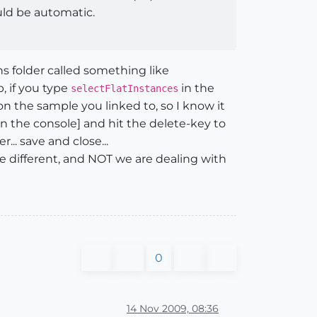
uld be automatic.
ns folder called something like
, if you type
in the
selectFlatInstances
 on the sample you linked to, so I know it
n the console] and hit the delete-key to
. save and close...
e different, and NOT we are dealing with
0
14 Nov 2009, 08:36