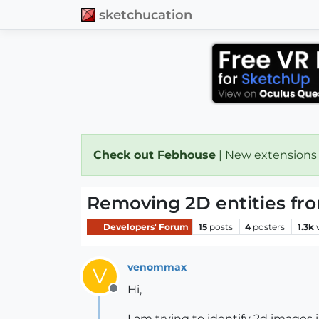
sketchucation
Check out Febhouse
| New extensions
Removing 2D entities fro
Developers' Forum
15
posts
4
posters
1.3k
venommax
V
Hi,
Offline
I am trying to identify 2d images i