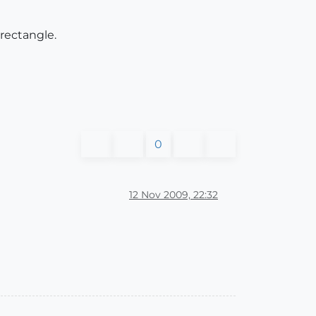
 rectangle.
0
12 Nov 2009, 22:32