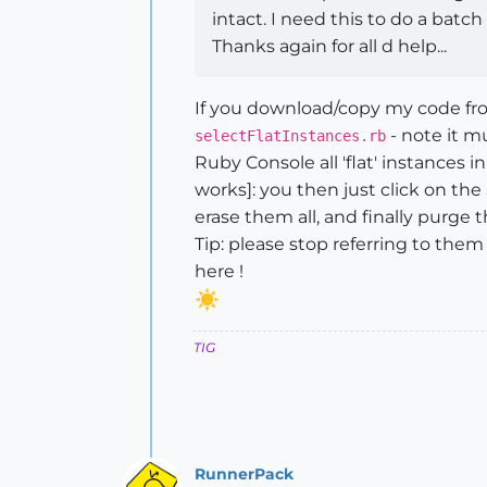
intact. I need this to do a bat
Thanks again for all d help...
If you download/copy my code from 
- note it m
selectFlatInstances.rb
Ruby Console all 'flat' instances i
works]: you then just click on th
erase them all, and finally purg
Tip: please stop referring to th
here !
TIG
RunnerPack