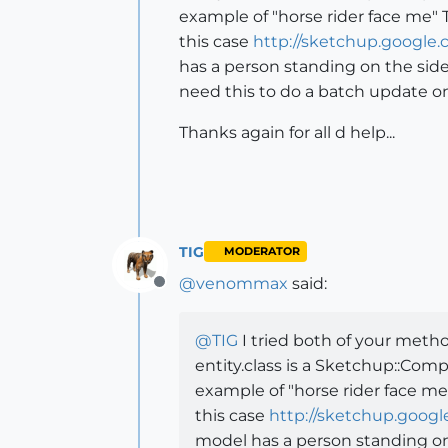
example of "horse rider face me"
this case
http://sketchup.googl
has a person standing on the side
need this to do a batch update o
Thanks again for all d help...
TIG
MODERATOR
@
venommax
said:
Offline
@
TIG
I tried both of your meth
entity.class is a Sketchup::Com
example of "horse rider face me
this case
http://sketchup.goog
model has a person standing on