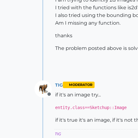
I tried with the functions like is2
I also tried using the bounding b
Am I missing any function.
thanks
The problem posted above is solve
TIG
MODERATOR
if it's an image try...
Offline
entity.class==Sketchup::Image
if it's true it's an image, if it's not th
TIG