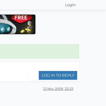
Login
LOG IN TO REPLY
12 Nov 2009, 22:23