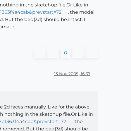
othing in the sketchup file.Or Like in
1363f4a4cab&prevstart=72
, the model
. But the bed(3d) should be intact. I
omatic.
0
13 Nov 2009, 16:37
e 2d faces manually. Like for the above
 nothing in the sketchup file.Or Like in
2b1363f4a4cab&prevstart=72
, the
nd removed. But the bed(3d) should be