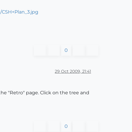
/CSH+Plan_3.jpg
0
29 Oct 2009, 21:41
the "Retro" page. Click on the tree and
0