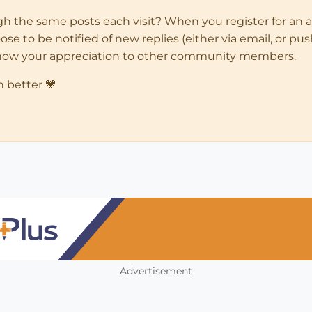
ugh the same posts each visit? When you register for an 
 to be notified of new replies (either via email, or push 
how your appreciation to other community members.
n better 💗
Advertisement