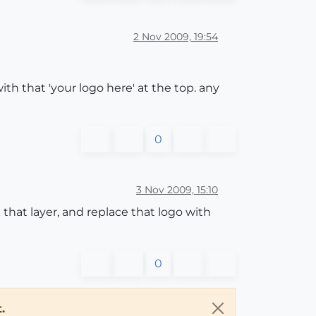
2 Nov 2009, 19:54
with that 'your logo here' at the top. any
0
3 Nov 2009, 15:10
that layer, and replace that logo with
0
.