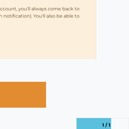
account, you'll always come back to
notification). You'll also be able to
1 / 1