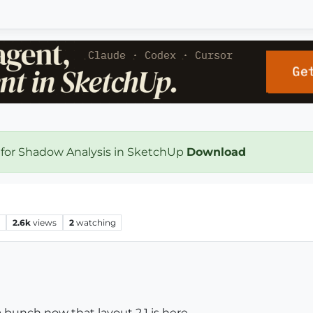
 for Shadow Analysis in SketchUp
Download
s
2.6k
views
2
watching
 bunch now that layout 2.1 is here