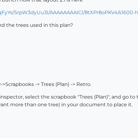
VTqFyYs/SrpW3dyUu3I/AAAAAAAAICI/8tXPr8oPKV4/s1600-h
d the trees used in this plan?
>Scrapbooks -> Trees (Plan) -> Retro.
nspector, select the scrapbook "Trees (Plan)", and go to 
 want more than one tree) in your document to place it.