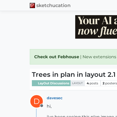
sketchucation
Check out Febhouse
| New extensions
Trees in plan in layout 2.1
LayOut Discussions
4
posts
2
poster
LAYOUT
davesec
D
hi,
Offline
i've been seeing this plan image a