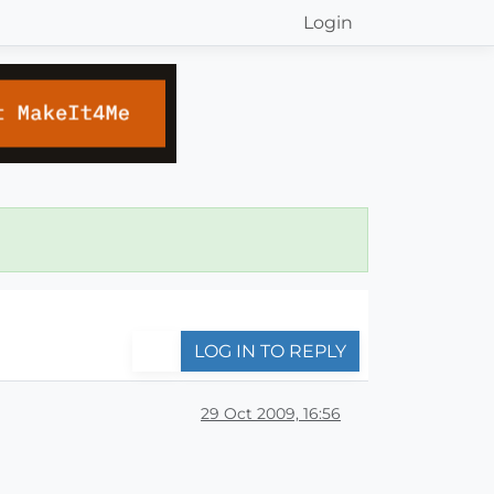
Login
LOG IN TO REPLY
29 Oct 2009, 16:56