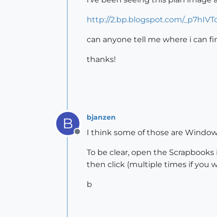
http://2.bp.blogspot.com/_p7hI
can anyone tell me where i can fin
thanks!
bjanzen
B
I think some of those are Window-
Offline
To be clear, open the Scrapbooks i
then click (multiple times if you
b