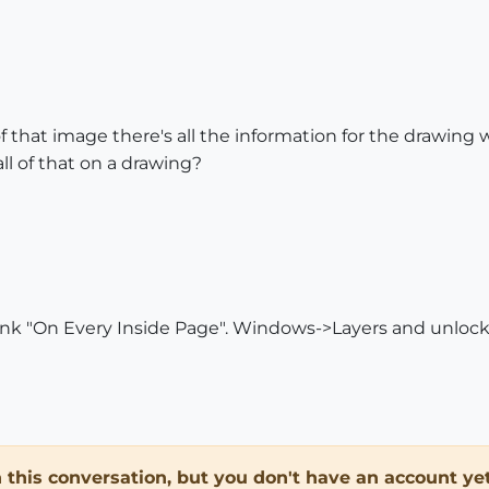
 of that image there's all the information for the drawing 
ll of that on a drawing?
think "On Every Inside Page". Windows->Layers and unlock 
in this conversation, but you don't have an account yet