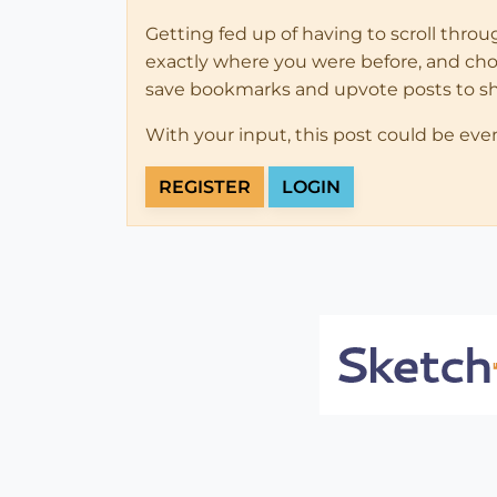
Getting fed up of having to scroll thro
exactly where you were before, and choose
save bookmarks and upvote posts to s
With your input, this post could be eve
REGISTER
LOGIN