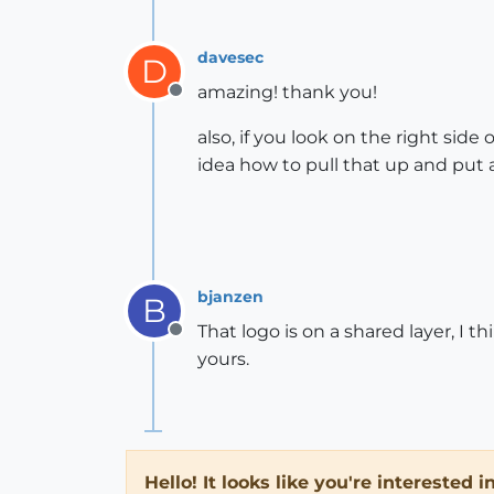
davesec
D
amazing! thank you!
Offline
also, if you look on the right side
idea how to pull that up and put a
bjanzen
B
That logo is on a shared layer, I 
Offline
yours.
Hello! It looks like you're interested 